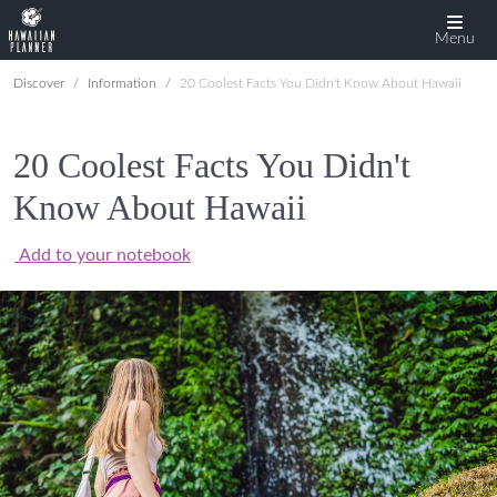
Menu
Discover
Information
20 Coolest Facts You Didn't Know About Hawaii
20 Coolest Facts You Didn't
Know About Hawaii
Add to your notebook