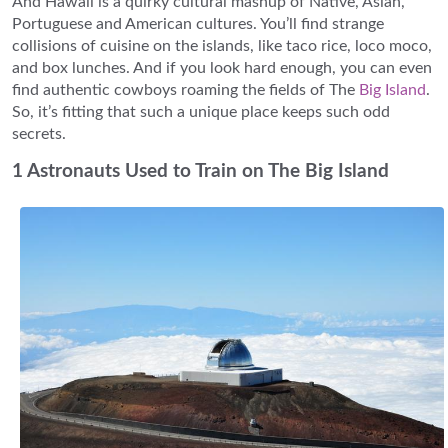
And Hawaii is a quirky cultural mashup of Native, Asian,
Portuguese and American cultures. You’ll find strange
collisions of cuisine on the islands, like taco rice, loco moco,
and box lunches. And if you look hard enough, you can even
find authentic cowboys roaming the fields of The
Big Island
.
So, it’s fitting that such a unique place keeps such odd
secrets.
1 Astronauts Used to Train on The Big Island