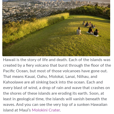
Hawaii is the story of life and death. Each of the islands was
created by a fiery volcano that burst through the floor of the
Pacific Ocean, but most of those volcanoes have gone out.
That means Kauai, Oahu, Molokai, Lanai, Niihau, and
Kahoolawe are all sinking back into the ocean. Each and
every blast of wind, a drop of rain and wave that crashes on
the shores of these islands are eroding its earth. Soon, at
least in geological time, the islands will vanish beneath the
waves. And you can see the very top of a sunken Hawaiian
island at Maui’s
Molokini Crater
.