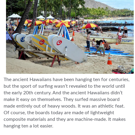
The ancient Hawaiians have been hanging ten for centuries,
but the sport of surfing wasn’t revealed to the world until
the early 20th century. And the ancient Hawaiians didn’t
make it easy on themselves. They surfed massive board
made entirely out of heavy woods. It was an athletic feat.
Of course, the boards today are made of lightweight
composite materials and they are machine-made. It makes
hanging ten a lot easier.