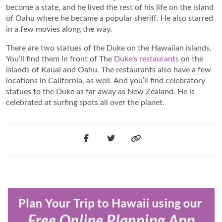
become a state, and he lived the rest of his life on the island
of Oahu where he became a popular sheriff. He also starred
in a few movies along the way.
There are two statues of the Duke on the Hawaiian islands.
You’ll find them in front of The
Duke’s restaurants
on the
islands of Kauai and Oahu. The restaurants also have a few
locations in California, as well. And you’ll find celebratory
statues to the Duke as far away as New Zealand. He is
celebrated at surfing spots all over the planet.