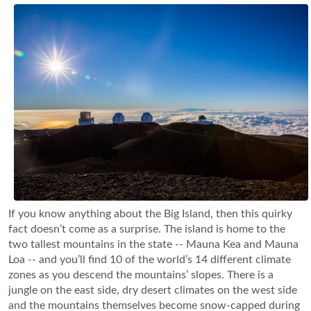
If you know anything about the Big Island, then this quirky
fact doesn’t come as a surprise. The island is home to the
two tallest mountains in the state -- Mauna Kea and Mauna
Loa -- and you’ll find 10 of the world’s 14 different climate
zones as you descend the mountains’ slopes. There is a
jungle on the east side, dry desert climates on the west side
and the mountains themselves become snow-capped during