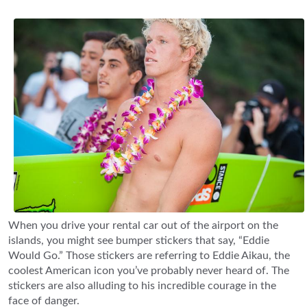
When you drive your rental car out of the airport on the
islands, you might see bumper stickers that say, “Eddie
Would Go.” Those stickers are referring to Eddie Aikau, the
coolest American icon you’ve probably never heard of. The
stickers are also alluding to his incredible courage in the
face of danger.