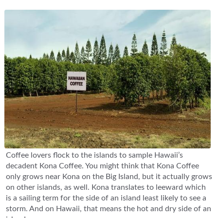
Coffee lovers flock to the islands to sample Hawaii’s
decadent Kona Coffee. You might think that Kona Coffee
only grows near Kona on the Big Island, but it actually grows
on other islands, as well. Kona translates to leeward which
is a sailing term for the side of an island least likely to see a
storm. And on Hawaii, that means the hot and dry side of an