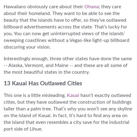
Hawaiians obviously care about their
Ohana
; they care
about their homeland. They want to be able to see the
beauty that the islands have to offer, so they’ve outlawed
billboard advertisements across the state. That’s lucky for
you. You can now get uninterrupted views of the islands’
sweeping coastlines without a Vegas-like light-up billboard
obscuring your vision.
Interestingly enough, three other states have done the same
-- Alaska, Vermont, and Maine -- and these are all some of
the most beautiful states in the country.
13 Kauai Has Outlawed Cities
This one is a little misleading.
Kauai
hasn’t exactly outlawed
cities, but they have outlawed the construction of buildings
taller than a palm tree. That’s why you won’t see any skyline
on the island of Kauai. In fact, it’s hard to find any area on
the island that even resembles a city save for the industrial
port side of Lihue.