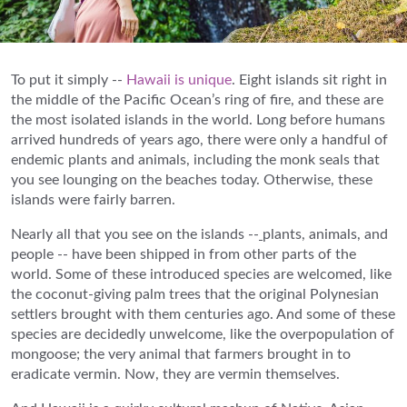
To put it simply --
Hawaii is unique
. Eight islands sit right in
the middle of the Pacific Ocean’s ring of fire, and these are
the most isolated islands in the world. Long before humans
arrived hundreds of years ago, there were only a handful of
endemic plants and animals, including the monk seals that
you see lounging on the beaches today. Otherwise, these
islands were fairly barren.
Nearly all that you see on the islands --
plants, animals, and
people -- have been shipped in from other parts of the
world. Some of these introduced species are welcomed, like
the coconut-giving palm trees that the original Polynesian
settlers brought with them centuries ago. And some of these
species are decidedly unwelcome, like the overpopulation of
mongoose; the very animal that farmers brought in to
eradicate vermin. Now, they are vermin themselves.