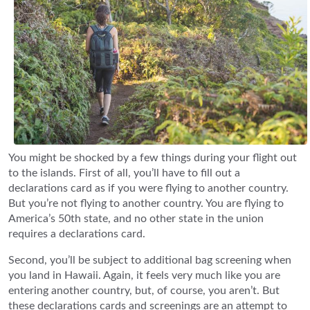
You might be shocked by a few things during your flight out
to the islands. First of all, you’ll have to fill out a
declarations card as if you were flying to another country.
But you’re not flying to another country. You are flying to
America’s 50th state, and no other state in the union
requires a declarations card.
Second, you’ll be subject to additional bag screening when
you land in Hawaii. Again, it feels very much like you are
entering another country, but, of course, you aren’t. But
these declarations cards and screenings are an attempt to