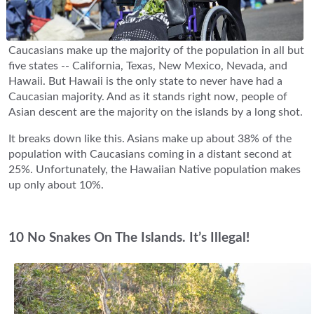
Caucasians make up the majority of the population in all but
five states -- California, Texas, New Mexico, Nevada, and
Hawaii. But Hawaii is the only state to never have had a
Caucasian majority. And as it stands right now, people of
Asian descent are the majority on the islands by a long shot.
It breaks down like this. Asians make up about 38% of the
population with Caucasians coming in a distant second at
25%. Unfortunately, the Hawaiian Native population makes
up only about 10%.
10 No Snakes On The Islands. It’s Illegal!