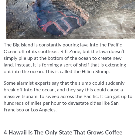
The Big Island is constantly pouring lava into the Pacific
Ocean off of its southeast Rift Zone, but the lava doesn’t
simply pile up at the bottom of the ocean to create new
land. Instead, it is forming a sort of shelf that is extending
out into the ocean. This is called the Hilina Slump.
Some alarmist experts say that the slump could suddenly
break off into the ocean, and they say this could cause a
massive tsunami to sweep across the Pacific. It can get up to
hundreds of miles per hour to devastate cities like San
Francisco or Los Angeles.
4 Hawaii Is The Only State That Grows Coffee