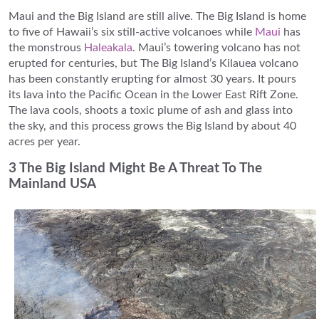
Maui and the Big Island are still alive. The Big Island is home
to five of Hawaii’s six still-active volcanoes while
Maui
has
the monstrous
Haleakala
. Maui’s towering volcano has not
erupted for centuries, but The Big Island’s Kilauea volcano
has been constantly erupting for almost 30 years. It pours
its lava into the Pacific Ocean in the Lower East Rift Zone.
The lava cools, shoots a toxic plume of ash and glass into
the sky, and this process grows the Big Island by about 40
acres per year.
3 The Big Island Might Be A Threat To The
Mainland USA