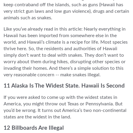
keep contraband off the islands, such as guns (Hawaii has
very strict gun laws and low gun violence), drugs and certain
animals such as snakes.
Like you’ve already read in this article: Nearly everything in
Hawaii has been imported from somewhere else in the
world, and Hawaii’s climate is a recipe for life. Most species
thrive here. So, the residents and authorities of Hawaii
simply don’t want to deal with snakes. They don’t want to
worry about them during hikes, disrupting other species or
invading their homes. And there’s a simple solution to this
very reasonable concern -- make snakes illegal.
11 Alaska Is The Widest State. Hawaii Is Second
If you were asked to come up with the widest states in
America, you might throw out Texas or Pennsylvania. But
you’d be wrong. It turns out America’s two non-continental
states are the widest in the land.
12 Billboards Are Illegal