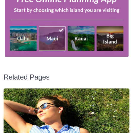
Related Pages