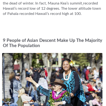
the dead of winter. In fact, Mauna Kea’s summit
recorded
Hawaii’s record low of 12 degrees. The lower altitude town
of Pahala recorded Hawaii’s record high at 100.
9 People of Asian Descent Make Up The Majority
Of The Population