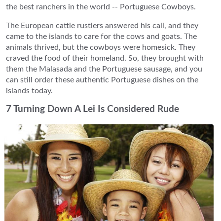
the best ranchers in the world -- Portuguese Cowboys.
The European cattle rustlers answered his call, and they
came to the islands to care for the cows and goats. The
animals thrived, but the cowboys were homesick. They
craved the food of their homeland. So, they brought with
them the Malasada and the Portuguese sausage, and you
can still order these authentic Portuguese dishes on the
islands today.
7 Turning Down A Lei Is Considered Rude