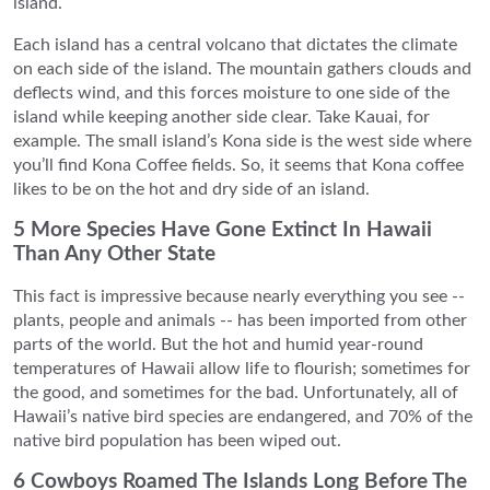
island.
Each island has a central volcano that dictates the climate
on each side of the island. The mountain gathers clouds and
deflects wind, and this forces moisture to one side of the
island while keeping another side clear. Take Kauai, for
example. The small island’s Kona side is the west side where
you’ll find Kona Coffee fields. So, it seems that Kona coffee
likes to be on the hot and dry side of an island.
5 More Species Have Gone Extinct In Hawaii
Than Any Other State
This fact is impressive because nearly everything you see --
plants, people and animals -- has been imported from other
parts of the world. But the hot and humid year-round
temperatures of Hawaii allow life to flourish; sometimes for
the good, and sometimes for the bad. Unfortunately, all of
Hawaii’s native bird species are endangered, and 70% of the
native bird population has been wiped out.
6 Cowboys Roamed The Islands Long Before The