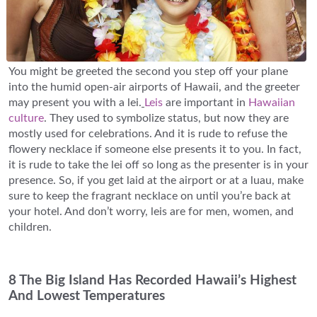
You might be greeted the second you step off your plane
into the humid open-air airports of Hawaii, and the greeter
may present you with a lei.
Leis
are important in
Hawaiian
culture
. They used to symbolize status, but now they are
mostly used for celebrations. And it is rude to refuse the
flowery necklace if someone else presents it to you. In fact,
it is rude to take the lei off so long as the presenter is in your
presence. So, if you get laid at the airport or at a luau, make
sure to keep the fragrant necklace on until you’re back at
your hotel. And don’t worry, leis are for men, women, and
children.
8 The Big Island Has Recorded Hawaii’s Highest
And Lowest Temperatures