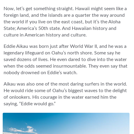
Now, let’s get something straight. Hawaii might seem like a
foreign land, and the islands are a quarter the way around
the world if you live on the east coast, but it’s the Aloha
State; America’s 50th state. And Hawaiian history and
culture in American history and culture.
Eddie Aikau was born just after World War II, and he was a
legendary lifeguard on Oahu’s north shore. Some say he
saved dozens of lives. He even dared to dive into the water
when the odds seemed insurmountable. They even say that
nobody drowned on Eddie’s watch.
Aikau was also one of the most daring surfers in the world.
He would ride some of Oahu’s biggest waves to the delight
of onlookers. His courage in the water earned him the
saying, “Eddie would go.”