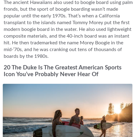
The ancient Hawaiians also used to boogie board using palm
fronds, but the sport of boogie boarding wasn’t made
popular until the early 1970s. That’s when a California
transplant to the islands named Tommy Morey put the first
modern boogie board in the water. He also used lightweight
composite materials, and the 40-inch board was an instant
hit. He then trademarked the name Morey Boogie in the
mid-’70s, and he was cranking out tens of thousands of
boards by the 1980s.
20 The Duke Is The Greatest American Sports
Icon You’ve Probably Never Hear Of