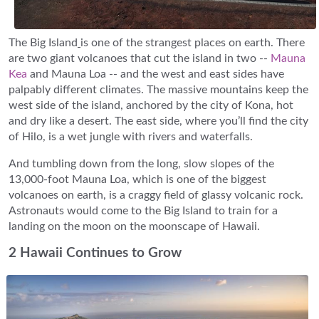
The Big Island
is one of the strangest places on earth. There
are two giant volcanoes that cut the island in two --
Mauna
Kea
and Mauna Loa -- and the west and east sides have
palpably different climates. The massive mountains keep the
west side of the island, anchored by the city of Kona, hot
and dry like a desert. The east side, where you’ll find the city
of Hilo, is a wet jungle with rivers and waterfalls.
And tumbling down from the long, slow slopes of the
13,000-foot Mauna Loa, which is one of the biggest
volcanoes on earth, is a craggy field of glassy volcanic rock.
Astronauts would come to the Big Island to train for a
landing on the moon on the moonscape of Hawaii.
2 Hawaii Continues to Grow