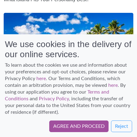
We use cookies in the delivery of
our online services.
To learn about the cookies we use and information about
your preferences and opt-out choices, please review our
Privacy Policy
here
. Our Terms and Conditions, which
contain an arbitration provision, may be viewed
here
. By
using our application you agree to our
Terms and
Conditions
and
Privacy Policy
, including the transfer of
Article
your personal data to the United States from your country
Planning a Trip to Hawaii: The Ultimate Guide
of residence (if different).
AGREE AND PROCEED
Reject