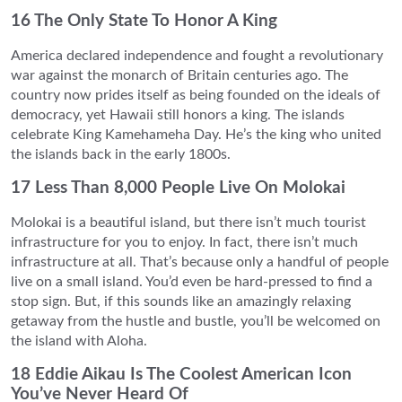
16 The Only State To Honor A King
America declared independence and fought a revolutionary
war against the monarch of Britain centuries ago. The
country now prides itself as being founded on the ideals of
democracy, yet Hawaii still honors a king. The islands
celebrate King Kamehameha Day. He’s the king who united
the islands back in the early 1800s.
17 Less Than 8,000 People Live On Molokai
Molokai is a beautiful island, but there isn’t much tourist
infrastructure for you to enjoy. In fact, there isn’t much
infrastructure at all. That’s because only a handful of people
live on a small island. You’d even be hard-pressed to find a
stop sign. But, if this sounds like an amazingly relaxing
getaway from the hustle and bustle, you’ll be welcomed on
the island with Aloha.
18 Eddie Aikau Is The Coolest American Icon
You’ve Never Heard Of