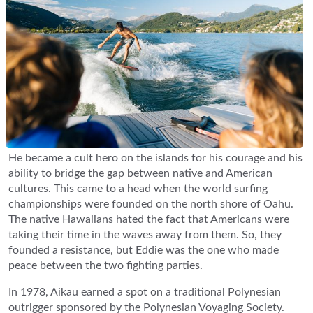
He became a cult hero on the islands for his courage and his
ability to bridge the gap between native and American
cultures. This came to a head when the world surfing
championships were founded on the north shore of Oahu.
The native Hawaiians hated the fact that Americans were
taking their time in the waves away from them. So, they
founded a resistance, but Eddie was the one who made
peace between the two fighting parties.
In 1978, Aikau earned a spot on a traditional Polynesian
outrigger sponsored by the Polynesian Voyaging Society.