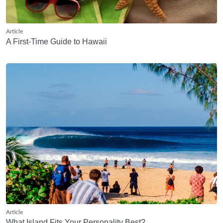
Article
A First-Time Guide to Hawaii
Article
What Island Fits Your Personality Best?