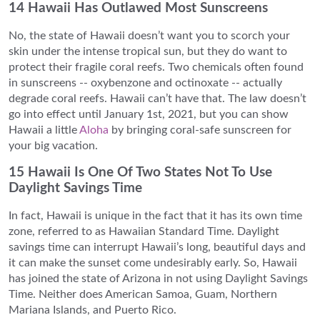
14 Hawaii Has Outlawed Most Sunscreens
No, the state of Hawaii doesn’t want you to scorch your
skin under the intense tropical sun, but they do want to
protect their fragile coral reefs. Two chemicals often found
in sunscreens -- oxybenzone and octinoxate -- actually
degrade coral reefs. Hawaii can’t have that. The law doesn’t
go into effect until January 1st, 2021, but you can show
Hawaii a little
Aloha
by bringing coral-safe sunscreen for
your big vacation.
15 Hawaii Is One Of Two States Not To Use
Daylight Savings Time
In fact, Hawaii is unique in the fact that it has its own time
zone, referred to as Hawaiian Standard Time. Daylight
savings time can interrupt Hawaii’s long, beautiful days and
it can make the sunset come undesirably early. So, Hawaii
has joined the state of Arizona in not using Daylight Savings
Time. Neither does American Samoa, Guam, Northern
Mariana Islands, and Puerto Rico.