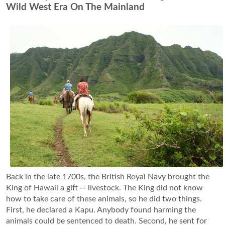
Wild West Era On The Mainland
Back in the late 1700s, the British Royal Navy brought the
King of Hawaii a gift -- livestock. The King did not know
how to take care of these animals, so he did two things.
First, he declared a Kapu. Anybody found harming the
animals could be sentenced to death. Second, he sent for