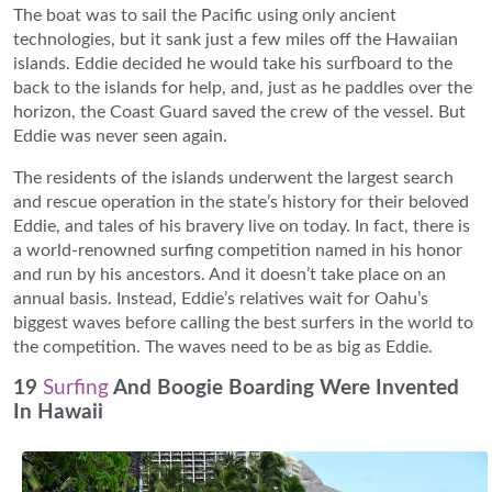
The boat was to sail the Pacific using only ancient
technologies, but it sank just a few miles off the Hawaiian
islands. Eddie decided he would take his surfboard to the
back to the islands for help, and, just as he paddles over the
horizon, the Coast Guard saved the crew of the vessel. But
Eddie was never seen again.
The residents of the islands underwent the largest search
and rescue operation in the state’s history for their beloved
Eddie, and tales of his bravery live on today. In fact, there is
a world-renowned surfing competition named in his honor
and run by his ancestors. And it doesn’t take place on an
annual basis. Instead, Eddie’s relatives wait for Oahu’s
biggest waves before calling the best surfers in the world to
the competition. The waves need to be as big as Eddie.
19
Surfing
And Boogie Boarding Were Invented
In Hawaii