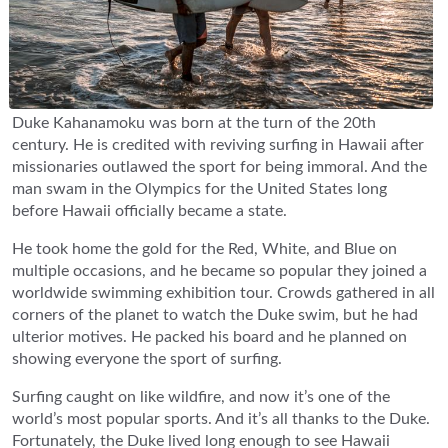
Duke Kahanamoku was born at the turn of the 20th
century. He is credited with reviving surfing in Hawaii after
missionaries outlawed the sport for being immoral. And the
man swam in the Olympics for the United States long
before Hawaii officially became a state.
He took home the gold for the Red, White, and Blue on
multiple occasions, and he became so popular they joined a
worldwide swimming exhibition tour. Crowds gathered in all
corners of the planet to watch the Duke swim, but he had
ulterior motives. He packed his board and he planned on
showing everyone the sport of surfing.
Surfing caught on like wildfire, and now it’s one of the
world’s most popular sports. And it’s all thanks to the Duke.
Fortunately, the Duke lived long enough to see Hawaii