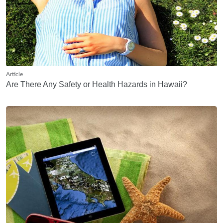
Article
Are There Any Safety or Health Hazards in Hawaii?