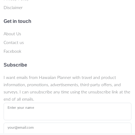
Disclaimer
Get in touch
About Us
Contact us
Facebook
Subscribe
I want emails from Hawaiian Planner with travel and product
information, promotions, advertisements, third-party offers, and
surveys. I can unsubscribe any time using the unsubscribe link at the
end of all emails.
Enter your name
your@email.com