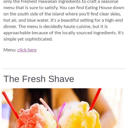
only the freshest Hawaiian ingredients to craft a seasonal
menu that is sure to satisfy. You can find Eating House down
on the south side of the island where you'll find clear skies,
hot air, and blue water. It's a beautiful setting for a high-end
dinner. The menu is decidedly haute cuisine, but it is
approachable because of the locally sourced ingredients. It's
simple yet sophisticated.
Menu:
click here
The Fresh Shave