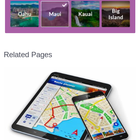
Related Pages