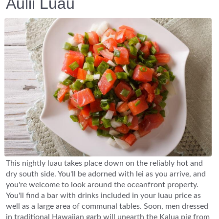
Aulii Luau
This nightly luau takes place down on the reliably hot and
dry south side. You'll be adorned with lei as you arrive, and
you're welcome to look around the oceanfront property.
You'll find a bar with drinks included in your luau price as
well as a large area of communal tables. Soon, men dressed
in traditional Hawaiian garb will unearth the Kalua pig from