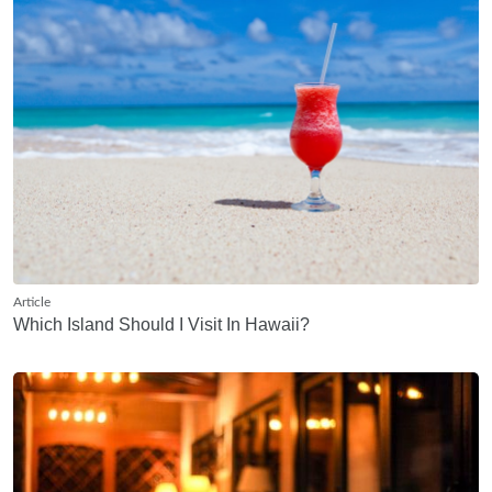
Article
Which Island Should I Visit In Hawaii?