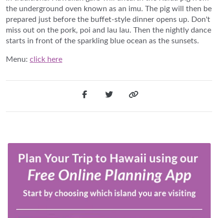
the underground oven known as an imu. The pig will then be
prepared just before the buffet-style dinner opens up. Don't
miss out on the pork, poi and lau lau. Then the nightly dance
starts in front of the sparkling blue ocean as the sunsets.
Menu:
click here