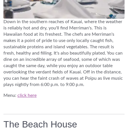
Down in the southern reaches of Kauai, where the weather
is reliably hot and dry, you'll find Merriman's. This is
Hawaiian food at its freshest. The chefs are Merriman's
makes it a point of pride to use only locally caught fish,
sustainable proteins and island vegetables. The result is
fresh, healthy and filling. It's also beautifully plated. You can
dine on an incredible array of seafood, some of which was
caught the same day, while you enjoy an outdoor table
overlooking the verdant fields of Kauai. Off in the distance,
you can hear the faint crash of waves at Poipu as live music
plays nightly from 6:00 p.m. to 9:00 p.m.
Menu:
click here
The Beach House