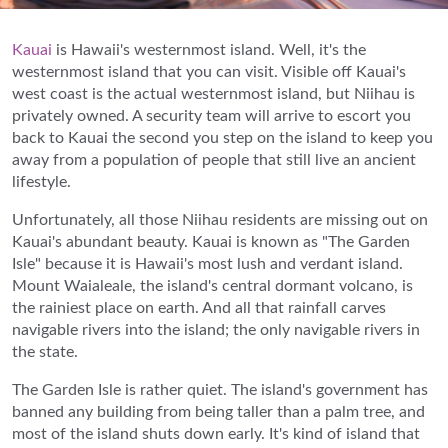
Kauai
is Hawaii's westernmost island. Well, it's the
westernmost island that you can visit. Visible off Kauai's
west coast is the actual westernmost island, but Niihau is
privately owned. A security team will arrive to escort you
back to Kauai the second you step on the island to keep you
away from a population of people that still live an ancient
lifestyle.
Unfortunately, all those Niihau residents are missing out on
Kauai's abundant beauty. Kauai is known as "The Garden
Isle" because it is Hawaii's most lush and verdant island.
Mount Waialeale, the island's central dormant volcano, is
the rainiest place on earth. And all that rainfall carves
navigable rivers into the island; the only navigable rivers in
the state.
The Garden Isle is rather quiet. The island's government has
banned any building from being taller than a palm tree, and
most of the island shuts down early. It's kind of island that