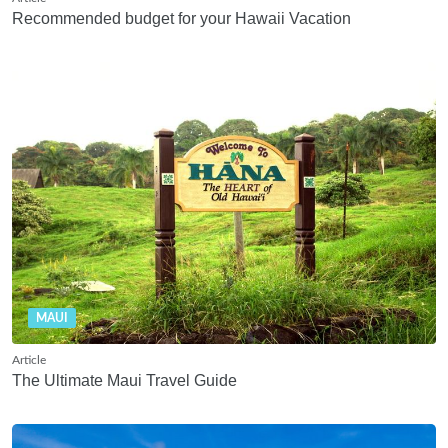
Recommended budget for your Hawaii Vacation
MAUI
Article
The Ultimate Maui Travel Guide