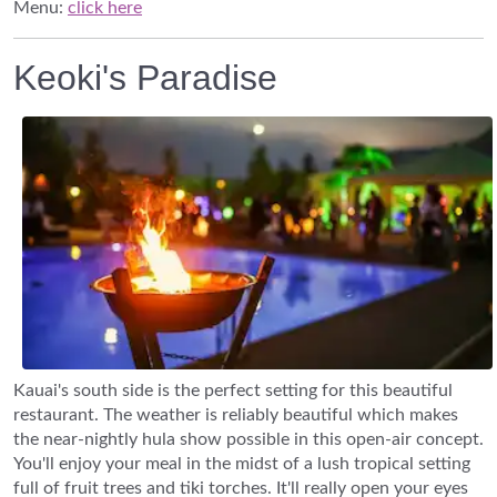
Menu:
click here
Keoki's Paradise
Kauai's south side is the perfect setting for this beautiful
restaurant. The weather is reliably beautiful which makes
the near-nightly hula show possible in this open-air concept.
You'll enjoy your meal in the midst of a lush tropical setting
full of fruit trees and tiki torches. It'll really open your eyes