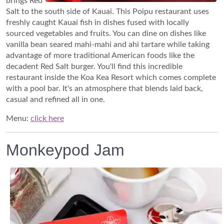
brings Red
Salt to the south side of Kauai. This Poipu restaurant uses
freshly caught Kauai fish in dishes fused with locally
sourced vegetables and fruits. You can dine on dishes like
vanilla bean seared mahi-mahi and ahi tartare while taking
advantage of more traditional American foods like the
decadent Red Salt burger. You'll find this incredible
restaurant inside the Koa Kea Resort which comes complete
with a pool bar. It's an atmosphere that blends laid back,
casual and refined all in one.
Menu:
click here
Monkeypod Jam