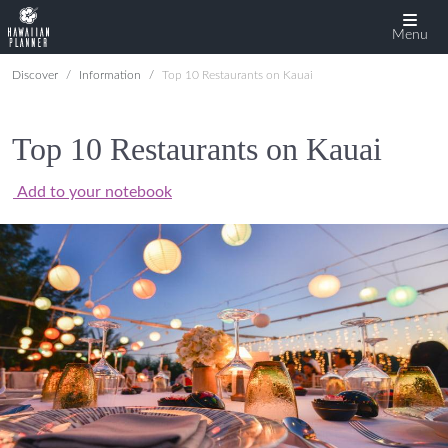
Menu
Discover
Information
Top 10 Restaurants on Kauai
Top 10 Restaurants on Kauai
Add to your notebook