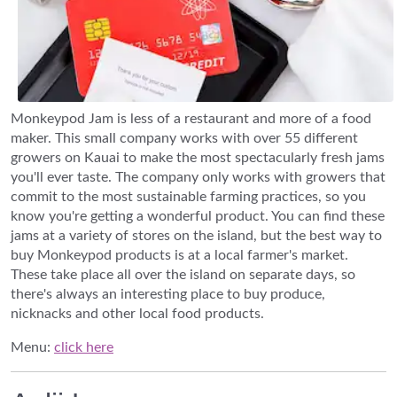
Monkeypod Jam is less of a restaurant and more of a food
maker. This small company works with over 55 different
growers on Kauai to make the most spectacularly fresh jams
you'll ever taste. The company only works with growers that
commit to the most sustainable farming practices, so you
know you're getting a wonderful product. You can find these
jams at a variety of stores on the island, but the best way to
buy Monkeypod products is at a local farmer's market.
These take place all over the island on separate days, so
there's always an interesting place to buy produce,
nicknacks and other local food products.
Menu:
click here