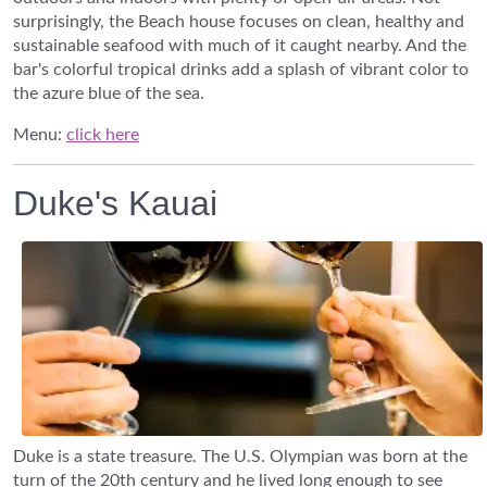
surprisingly, the Beach house focuses on clean, healthy and
sustainable seafood with much of it caught nearby. And the
bar's colorful tropical drinks add a splash of vibrant color to
the azure blue of the sea.
Menu:
click here
Duke's Kauai
Duke is a state treasure. The U.S. Olympian was born at the
turn of the 20th century and he lived long enough to see