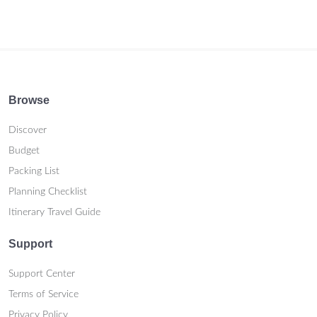
Browse
Discover
Budget
Packing List
Planning Checklist
Itinerary Travel Guide
Support
Support Center
Terms of Service
Privacy Policy