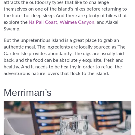
attracts the outdoorsy types that like to challenge
themselves on one of the island's hikes before returning to
the hotel for deep sleep. And there are plenty of hikes that
explore the
Na Pali Coast
,
Waimea Canyon
, and Alakai
Swamp.
But the unpretentious island is a great place to grab an
authentic meal. The ingredients are locally sourced as The
Garden Isle provides abundantly. The digs are usually laid
back, and the food can be absolutely exquisite, fresh and
healthy. And it needs to be healthy in order to refuel the
adventurous nature lovers that flock to the island.
Merriman’s