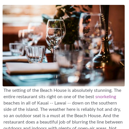
The setting of the Beach House is absolutely stunning. The
entire restaurant sits right on one of the best
snorkeling
beaches in all of Kauai -- Lawai -- down on the southern
side of the island. The weather here is reliably hot and dry,
so an outdoor seat is a must at the Beach House. And the
restaurant does a beautiful job of blurring the line between
outdoors and indoors with plenty of open-air areas. Not