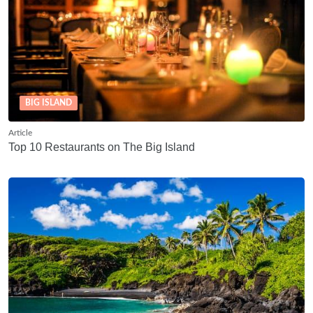
BIG ISLAND
Article
Top 10 Restaurants on The Big Island