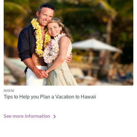
Article
Tips to Help you Plan a Vacation to Hawaii
See more information