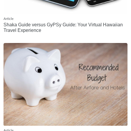
Article
Shaka Guide versus GyPSy Guide: Your Virtual Hawaiian
Travel Experience
Article