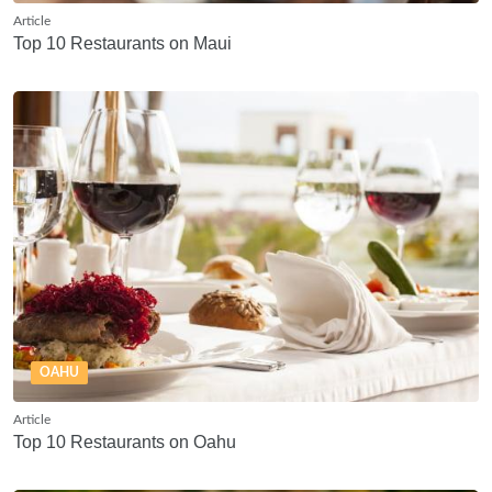
Article
Top 10 Restaurants on Maui
OAHU
Article
Top 10 Restaurants on Oahu