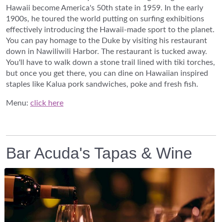
Hawaii become America's 50th state in 1959. In the early
1900s, he toured the world putting on surfing exhibitions
effectively introducing the Hawaii-made sport to the planet.
You can pay homage to the Duke by visiting his restaurant
down in Nawiliwili Harbor. The restaurant is tucked away.
You'll have to walk down a stone trail lined with tiki torches,
but once you get there, you can dine on Hawaiian inspired
staples like Kalua pork sandwiches, poke and fresh fish.
Menu:
click here
Bar Acuda's Tapas & Wine