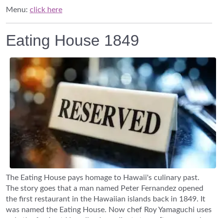
Menu:
click here
Eating House 1849
The Eating House pays homage to Hawaii's culinary past.
The story goes that a man named Peter Fernandez opened
the first restaurant in the Hawaiian islands back in 1849. It
was named the Eating House. Now chef Roy Yamaguchi uses