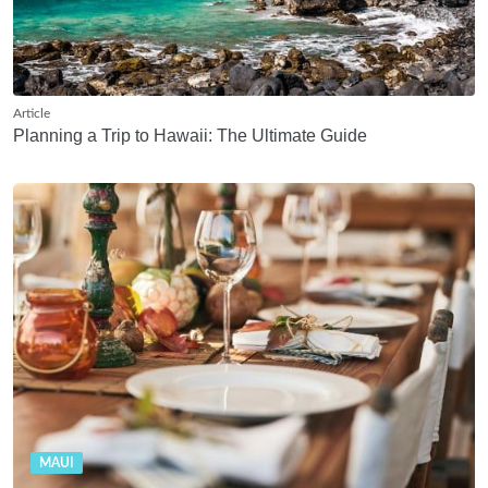
Article
Planning a Trip to Hawaii: The Ultimate Guide
MAUI