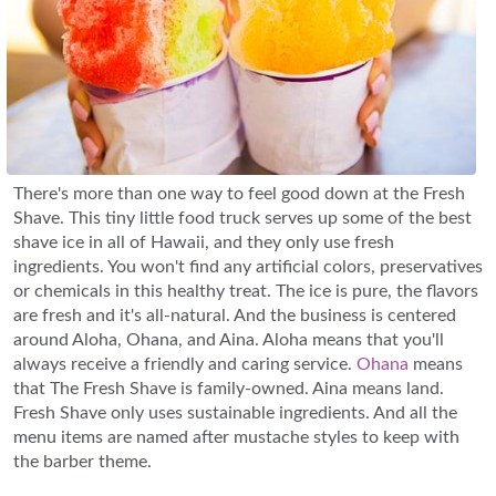
There's more than one way to feel good down at the Fresh
Shave. This tiny little food truck serves up some of the best
shave ice in all of Hawaii, and they only use fresh
ingredients. You won't find any artificial colors, preservatives
or chemicals in this healthy treat. The ice is pure, the flavors
are fresh and it's all-natural. And the business is centered
around Aloha, Ohana, and Aina. Aloha means that you'll
always receive a friendly and caring service.
Ohana
means
that The Fresh Shave is family-owned. Aina means land.
Fresh Shave only uses sustainable ingredients. And all the
menu items are named after mustache styles to keep with
the barber theme.