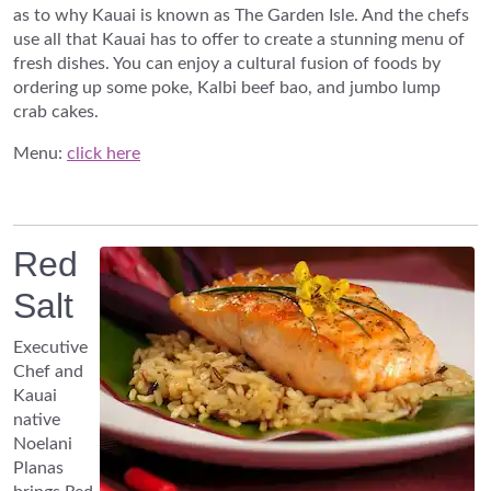
as to why Kauai is known as The Garden Isle. And the chefs
use all that Kauai has to offer to create a stunning menu of
fresh dishes. You can enjoy a cultural fusion of foods by
ordering up some poke, Kalbi beef bao, and jumbo lump
crab cakes.
Menu:
click here
Red
Salt
Executive
Chef and
Kauai
native
Noelani
Planas