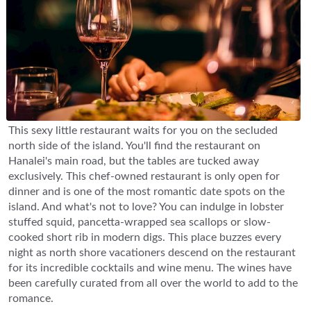
This sexy little restaurant waits for you on the secluded
north side of the island. You'll find the restaurant on
Hanalei's main road, but the tables are tucked away
exclusively. This chef-owned restaurant is only open for
dinner and is one of the most romantic date spots on the
island. And what's not to love? You can indulge in lobster
stuffed squid, pancetta-wrapped sea scallops or slow-
cooked short rib in modern digs. This place buzzes every
night as north shore vacationers descend on the restaurant
for its incredible cocktails and wine menu. The wines have
been carefully curated from all over the world to add to the
romance.