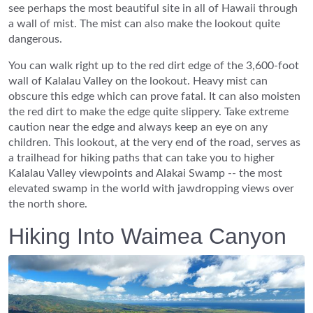
see perhaps the most beautiful site in all of Hawaii through
a wall of mist. The mist can also make the lookout quite
dangerous.
You can walk right up to the red dirt edge of the 3,600-foot
wall of Kalalau Valley on the lookout. Heavy mist can
obscure this edge which can prove fatal. It can also moisten
the red dirt to make the edge quite slippery. Take extreme
caution near the edge and always keep an eye on any
children. This lookout, at the very end of the road, serves as
a trailhead for hiking paths that can take you to higher
Kalalau Valley viewpoints and Alakai Swamp -- the most
elevated swamp in the world with jawdropping views over
the north shore.
Hiking Into Waimea Canyon