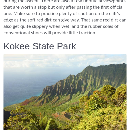
during the ascent. There are also a few unofficial viewpoints
that are worth a stop but only after passing the first official
one. Make sure to practice plenty of caution on the cliff's
edge as the soft red dirt can give way. That same red dirt can
also get quite slippery when wet, and the rubber soles of
conventional shoes will provide little traction.
Kokee State Park