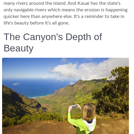
many rivers around the island. And Kauai has the state's
only navigable rivers which means the erosion is happening
quicker here than anywhere else. It's a reminder to take in
life's beauty before it's all gone.
The Canyon's Depth of
Beauty