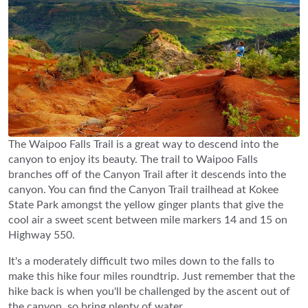
The Waipoo Falls Trail is a great way to descend into the
canyon to enjoy its beauty. The trail to Waipoo Falls
branches off of the Canyon Trail after it descends into the
canyon. You can find the Canyon Trail trailhead at Kokee
State Park amongst the yellow ginger plants that give the
cool air a sweet scent between mile markers 14 and 15 on
Highway 550.
It's a moderately difficult two miles down to the falls to
make this hike four miles roundtrip. Just remember that the
hike back is when you'll be challenged by the ascent out of
the canyon, so bring plenty of water.