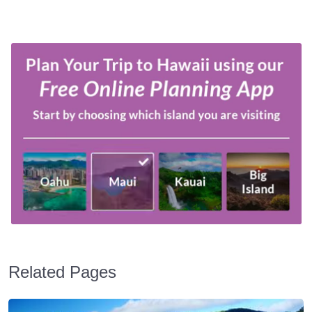
Related Pages