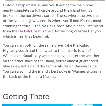
Unfold a map of Kauai, and you'll notice the main road
nearly completes a full circle around the island but it's
broken in the northwest corner. There, where the two tips
of the Kuhio Highway end, is where you'll find Kauai's most
stunning feature -- the Na Pali Coast. And hidden just inland
from the
Na Pali Coast
is the 10-mile-long Waimea Canyon
which is nearly as beautiful.
You can visit both on the same drive. Take the Kuhio
Highway south and then west to the historic town of
Waimea on Kauai's dry west coast. No matter the weather
on the other sides of the island, you're almost guaranteed
blue skies, hot air and dry temperatures on the west side.
You can also find the island's best poke in Waimea sitting in
the back of the Ishihara Market.
Getting There