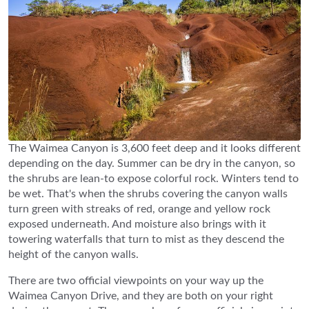
The Waimea Canyon is 3,600 feet deep and it looks different
depending on the day. Summer can be dry in the canyon, so
the shrubs are lean-to expose colorful rock. Winters tend to
be wet. That's when the shrubs covering the canyon walls
turn green with streaks of red, orange and yellow rock
exposed underneath. And moisture also brings with it
towering waterfalls that turn to mist as they descend the
height of the canyon walls.
There are two official viewpoints on your way up the
Waimea Canyon Drive, and they are both on your right