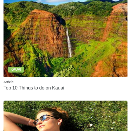
KAUAI
Article
Top 10 Things to do on Kauai