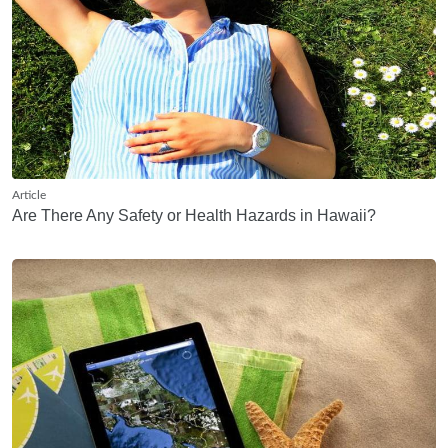
Article
Are There Any Safety or Health Hazards in Hawaii?