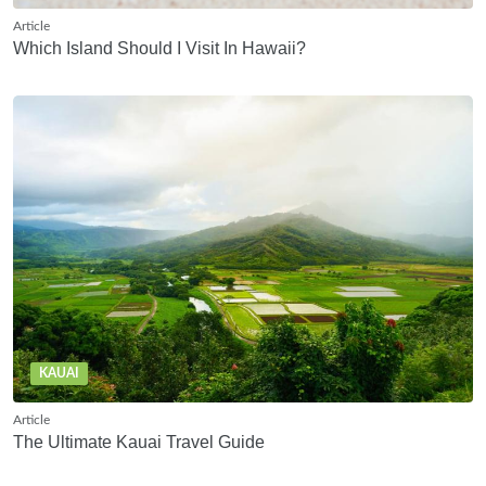
Article
Which Island Should I Visit In Hawaii?
KAUAI
Article
The Ultimate Kauai Travel Guide