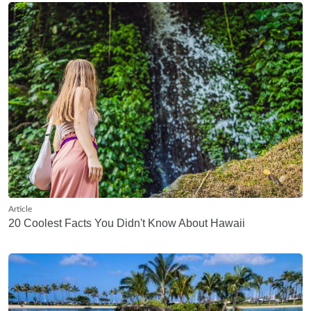
Article
20 Coolest Facts You Didn't Know About Hawaii