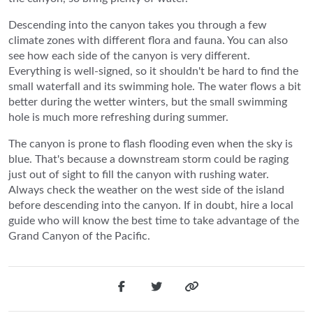
Descending into the canyon takes you through a few
climate zones with different flora and fauna. You can also
see how each side of the canyon is very different.
Everything is well-signed, so it shouldn't be hard to find the
small waterfall and its swimming hole. The water flows a bit
better during the wetter winters, but the small swimming
hole is much more refreshing during summer.
The canyon is prone to flash flooding even when the sky is
blue. That's because a downstream storm could be raging
just out of sight to fill the canyon with rushing water.
Always check the weather on the west side of the island
before descending into the canyon. If in doubt, hire a local
guide who will know the best time to take advantage of the
Grand Canyon of the Pacific.