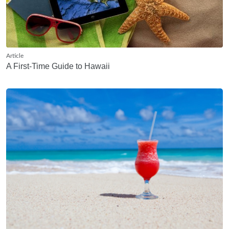
Article
A First-Time Guide to Hawaii