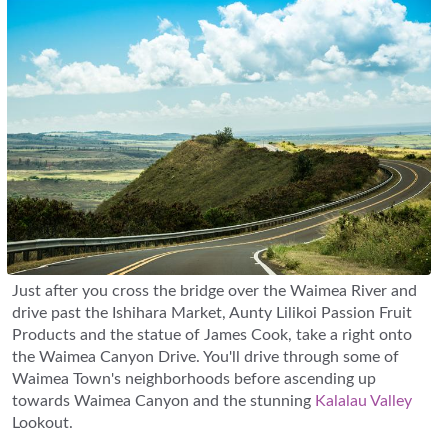
Just after you cross the bridge over the Waimea River and
drive past the Ishihara Market, Aunty Lilikoi Passion Fruit
Products and the statue of James Cook, take a right onto
the Waimea Canyon Drive. You'll drive through some of
Waimea Town's neighborhoods before ascending up
towards Waimea Canyon and the stunning
Kalalau Valley
Lookout.