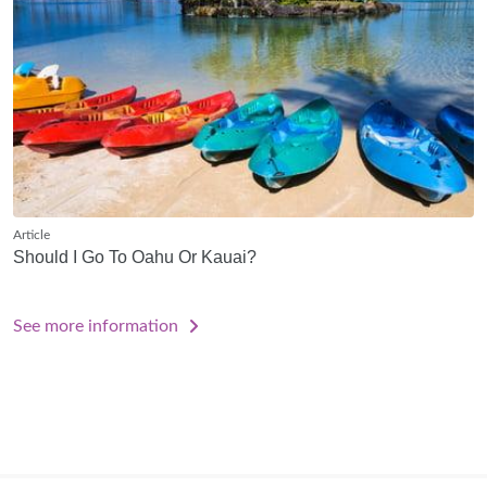
Article
Should I Go To Oahu Or Kauai?
See more information