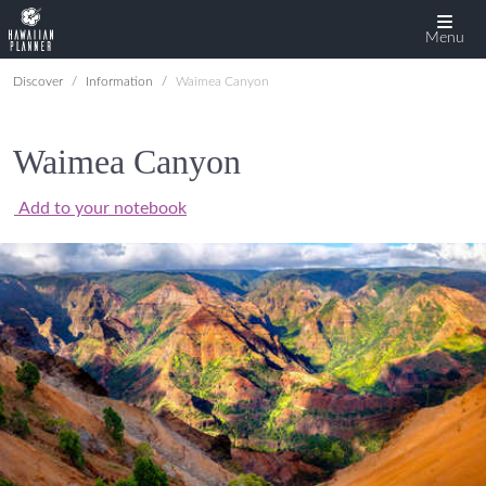
Menu
Discover
Information
Waimea Canyon
Waimea Canyon
Add to your notebook