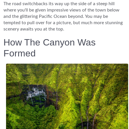
The road switchbacks its way up the side of a steep hill
where you'll be given impressive views of the town below
and the glittering Pacific Ocean beyond. You may be
tempted to pull over for a picture, but much more stunning
scenery awaits you at the top.
How The Canyon Was
Formed