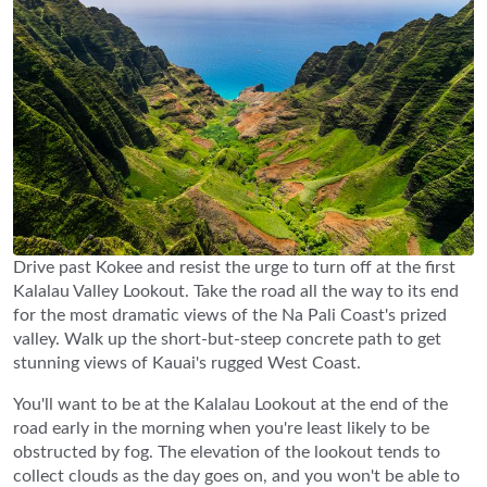
Drive past Kokee and resist the urge to turn off at the first
Kalalau Valley Lookout. Take the road all the way to its end
for the most dramatic views of the Na Pali Coast's prized
valley. Walk up the short-but-steep concrete path to get
stunning views of Kauai's rugged West Coast.
You'll want to be at the Kalalau Lookout at the end of the
road early in the morning when you're least likely to be
obstructed by fog. The elevation of the lookout tends to
collect clouds as the day goes on, and you won't be able to