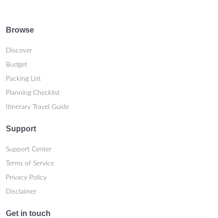
Browse
Discover
Budget
Packing List
Planning Checklist
Itinerary Travel Guide
Support
Support Center
Terms of Service
Privacy Policy
Disclaimer
Get in touch