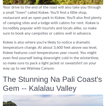
Your drive to the end of the road will also take you through
a small "town" called Kokee. You'll find a little shop,
restaurant and an open park in Kokee. You'll also find plenty
of camping sites and a lodge with cabins for rent. Kokee is
incredibly popular with tourists and locals alike, so make
sure to book any campsites or cabins well in advance.
Kokee is also where you're likely to notice a dramatic
temperature change. At about 3,600 feet above sea level,
Kokee features cool temperatures year-round. You might
even find yourself being downright cold in the wintertime,
so make sure to pack a light jacket or sweatshirt on your
way up to see Waimea Canyon.
The Stunning Na Pali Coast's
Gem -- Kalalau Valley