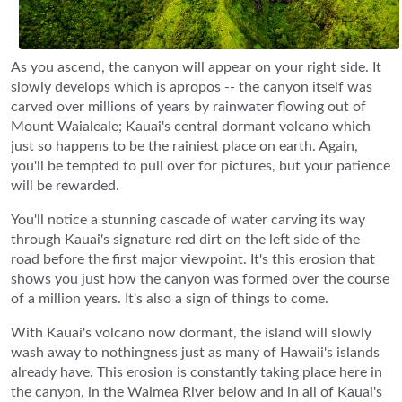
As you ascend, the canyon will appear on your right side. It
slowly develops which is apropos -- the canyon itself was
carved over millions of years by rainwater flowing out of
Mount Waialeale; Kauai's central dormant volcano which
just so happens to be the rainiest place on earth. Again,
you'll be tempted to pull over for pictures, but your patience
will be rewarded.
You'll notice a stunning cascade of water carving its way
through Kauai's signature red dirt on the left side of the
road before the first major viewpoint. It's this erosion that
shows you just how the canyon was formed over the course
of a million years. It's also a sign of things to come.
With Kauai's volcano now dormant, the island will slowly
wash away to nothingness just as many of Hawaii's islands
already have. This erosion is constantly taking place here in
the canyon, in the Waimea River below and in all of Kauai's