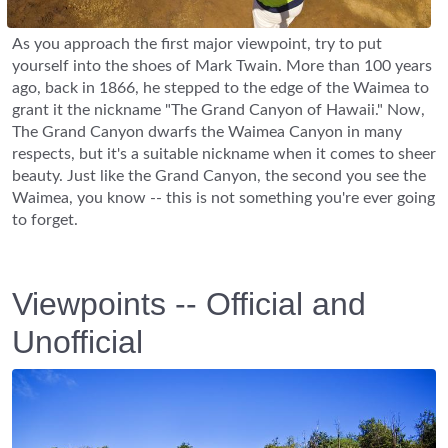
As you approach the first major viewpoint, try to put
yourself into the shoes of Mark Twain. More than 100 years
ago, back in 1866, he stepped to the edge of the Waimea to
grant it the nickname "The Grand Canyon of Hawaii." Now,
The Grand Canyon dwarfs the Waimea Canyon in many
respects, but it's a suitable nickname when it comes to sheer
beauty. Just like the Grand Canyon, the second you see the
Waimea, you know -- this is not something you're ever going
to forget.
Viewpoints -- Official and
Unofficial