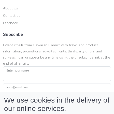
About Us
Contact us
Facebook
Subscribe
I want emails from Hawaiian Planner with travel and product
information, promotions, advertisements, third-party offers, and
surveys. I can unsubscribe any time using the unsubscribe link at the
end of all emails.
Enter your name
your@email.com
We use cookies in the delivery of
our online services.
Submit