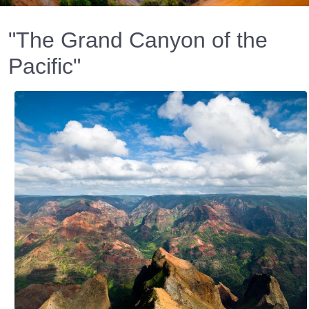
"The Grand Canyon of the
Pacific"