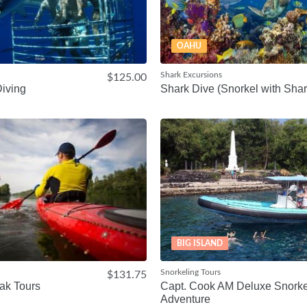
OAHU
Shark Excursions
$125.00
iving
Shark Dive (Snorkel with Shar
BIG ISLAND
Snorkeling Tours
$131.75
ak Tours
Capt. Cook AM Deluxe Snorke
Adventure