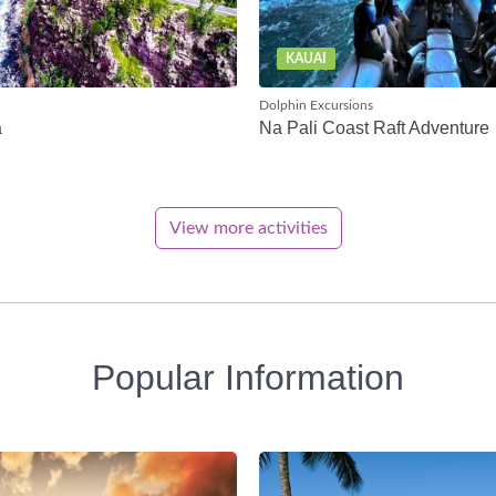
KAUAI
Dolphin Excursions
a
Na Pali Coast Raft Adventure
View more activities
Popular Information