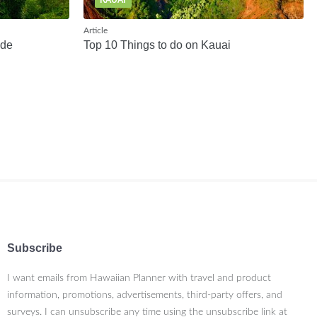
KAUAI
Article
ide
Top 10 Things to do on Kauai
Subscribe
I want emails from Hawaiian Planner with travel and product
information, promotions, advertisements, third-party offers, and
surveys. I can unsubscribe any time using the unsubscribe link at