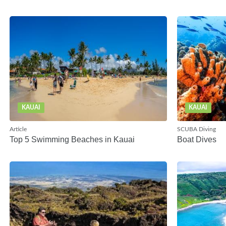
KAUAI
KAUAI
Article
SCUBA Diving
Top 5 Swimming Beaches in Kauai
Boat Dives