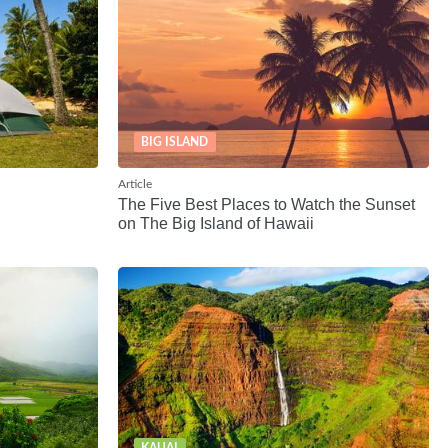
BIG ISLAND
Article
The Five Best Places to Watch the Sunset
on The Big Island of Hawaii