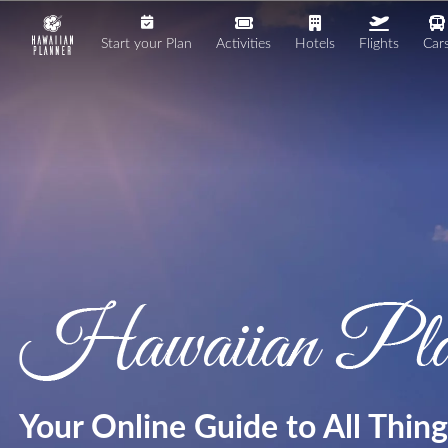
Start your Plan
Activities
Hotels
Flights
Car
Your Online Guide to All Thin