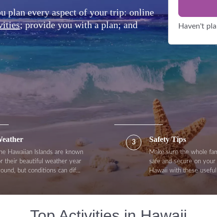
plan every aspect of your trip: online
vities
; provide you with a plan; and
Haven't pl
eather
Safety Tips
3
he Hawaiian Islands are known
Make sure the whole fam
or their beautiful weather year
safe and secure on your 
round, but conditions can dif...
Hawaii with these useful 
Top Activities in Hawaii