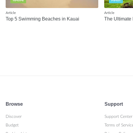
KAUAI
MAUI
Article
Article
Top 5 Swimming Beaches in Kauai
The Ultimate 
Browse
Support
Discover
Support Center
Budget
Terms of Servic