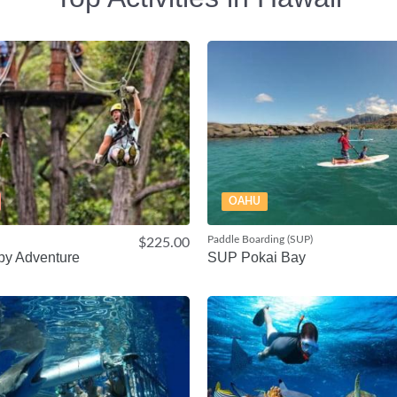
OAHU
Paddle Boarding (SUP)
$225.00
py Adventure
SUP Pokai Bay