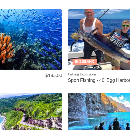
BIG ISLAND
Fishing Excursions
$185.00
Sport Fishing - 40' Egg Harbo