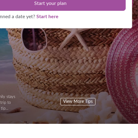
Start your plan
anned a date yet?
Start here
ily stays
View More Tips
trip to
tip...