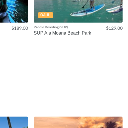
OAHU
Paddle Boarding (SUP)
$189.00
$129.00
SUP Ala Moana Beach Park