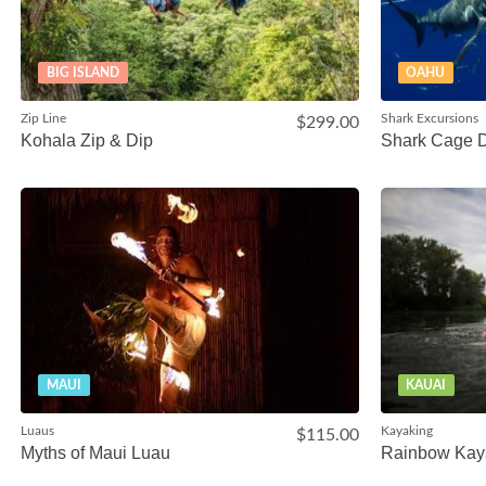
BIG ISLAND
OAHU
Zip Line
Shark Excursions
$299.00
Kohala Zip & Dip
Shark Cage D
MAUI
KAUAI
Luaus
Kayaking
$115.00
Myths of Maui Luau
Rainbow Kay