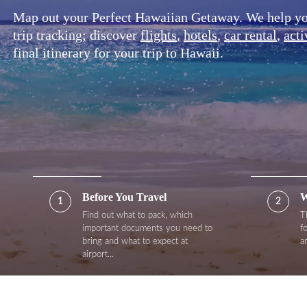
Map out your Perfect Hawaiian Getaway. We help you 
trip tracking; discover
flights
,
hotels
,
car rental
,
acti
final itinerary for your trip to Hawaii.
Before You Travel
W
1
2
Find out what to pack, which
T
important documents you need to
f
bring and what to expect at
a
airport...