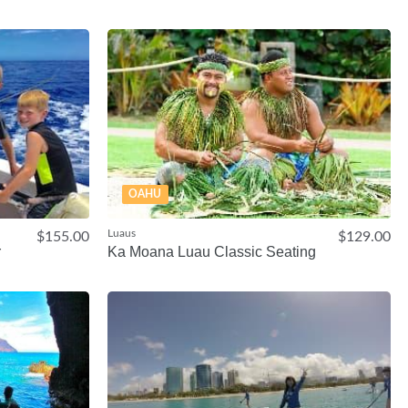
OAHU
Luaus
$155.00
$129.00
r
Ka Moana Luau Classic Seating