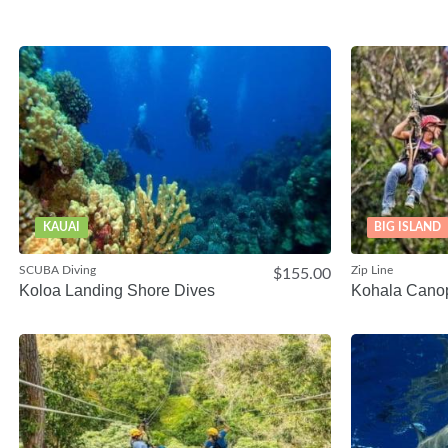
KAUAI
BIG ISLAND
SCUBA Diving
Zip Line
$155.00
Koloa Landing Shore Dives
Kohala Cano