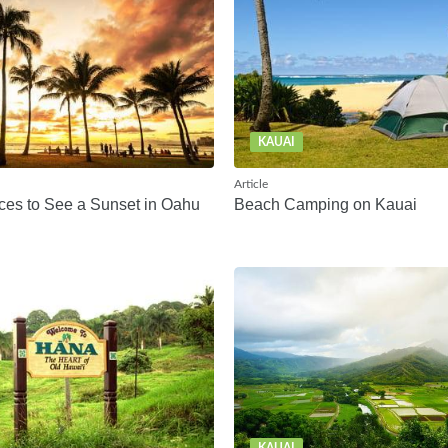
KAUAI
Article
ces to See a Sunset in Oahu
Beach Camping on Kauai