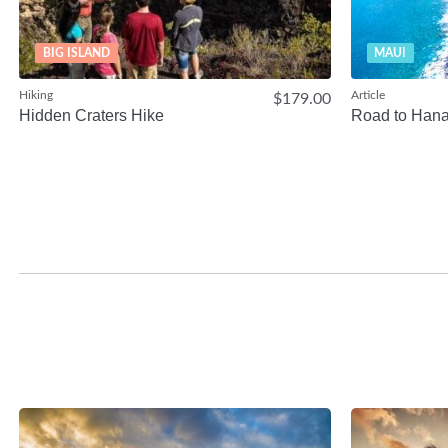
BIG ISLAND
MAUI
Hiking
Article
$179.00
Hidden Craters Hike
Road to Han