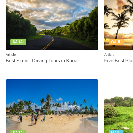
KAUAI
OAHU
Article
Article
Best Scenic Driving Tours in Kauai
Five Best Pla