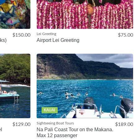
Lei Greeting
$150.00
$75.00
ks)
Airport Lei Greeting
KAUAI
Sightseeing Boat Tours
$129.00
$189.00
l
Na Pali Coast Tour on the Makana.
Max 12 passenger