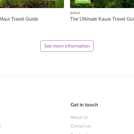
KAUAI
Article
Maui Travel Guide
The Ultimate Kauai Travel Gu
See more information
Get in touch
About Us
e
Contact us