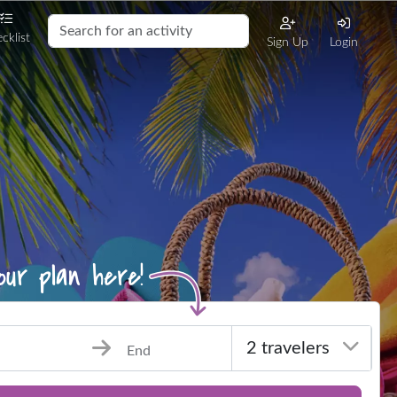
cklist
Sign Up
Login
End