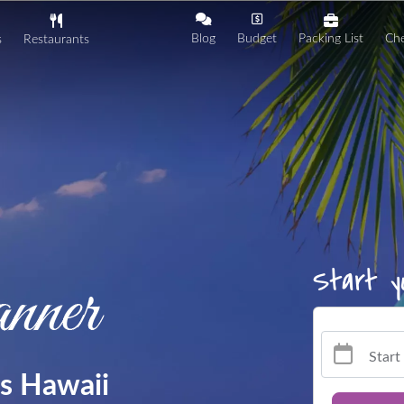
Blog
Budget
Packing List
Che
s
Restaurants
Start
gs Hawaii