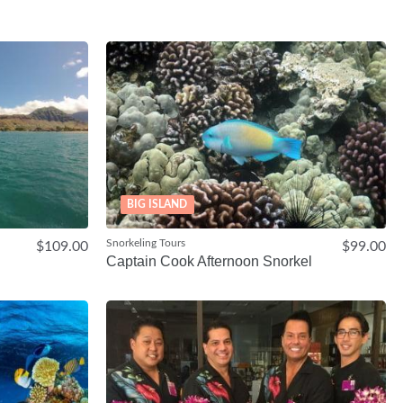
BIG ISLAND
Snorkeling Tours
$109.00
$99.00
Captain Cook Afternoon Snorkel