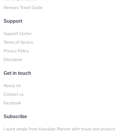
Itinerary Travel Guide
Support
Support Center
Terms of Service
Privacy Policy
Disclaimer
Get in touch
About Us
Contact us
Facebook
Subscribe
I want emails from Hawaiian Planner with travel and product