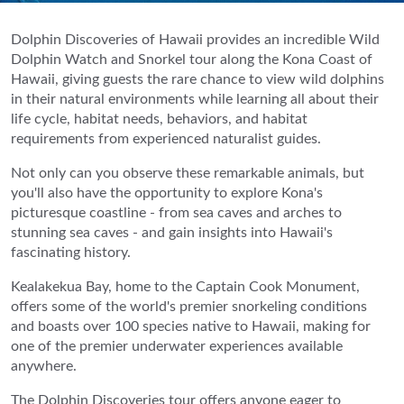
Dolphin Discoveries of Hawaii provides an incredible Wild
Dolphin Watch and Snorkel tour along the Kona Coast of
Hawaii, giving guests the rare chance to view wild dolphins
in their natural environments while learning all about their
life cycle, habitat needs, behaviors, and habitat
requirements from experienced naturalist guides.
Not only can you observe these remarkable animals, but
you'll also have the opportunity to explore Kona's
picturesque coastline - from sea caves and arches to
stunning sea caves - and gain insights into Hawaii's
fascinating history.
Kealakekua Bay, home to the Captain Cook Monument,
offers some of the world's premier snorkeling conditions
and boasts over 100 species native to Hawaii, making for
one of the premier underwater experiences available
anywhere.
The Dolphin Discoveries tour offers anyone eager to