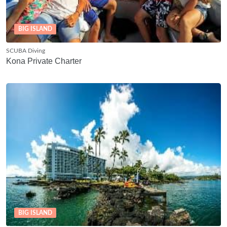
BIG ISLAND
SCUBA Diving
Kona Private Charter
BIG ISLAND