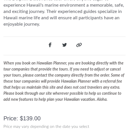
experience Hawaii's marine environment a memorable, safe,
and exciting journey. Their experienced guides specialize in
Hawaii marine life and will ensure all participants have an
enjoyable journey.
When you book on Hawaiian Planner, you are booking directly with the
tour companies that provide the tours. If you need to adjust or cancel
your tours, please contact the company directly from the order. Some of
these tour companies will provide Hawaiian Planner with a referral fee
that helps us maintain this site and does not cost travelers any extra.
Please book through our site wherever possible to help us continue to
add new features to help plan your Hawaiian vacation. Aloha.
Price: $139.00
Price may vary depending on the date you select