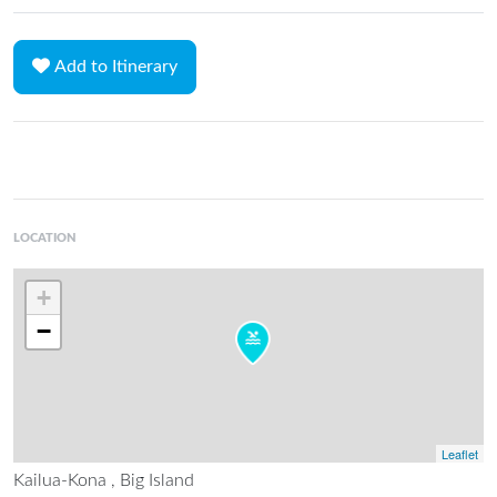
Add to Itinerary
LOCATION
+
−
Leaflet
Kailua-Kona , Big Island