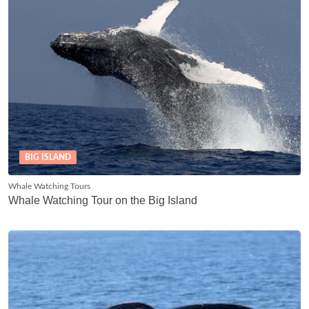
BIG ISLAND
Whale Watching Tours
Whale Watching Tour on the Big Island