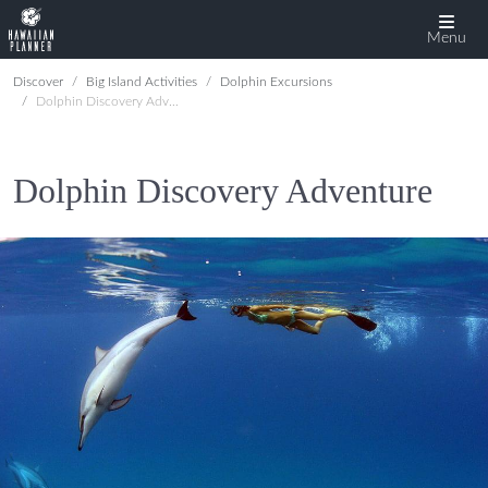
Menu
Discover
Big Island Activities
Dolphin Excursions
Dolphin Discovery Adventure
Dolphin Discovery Adventure