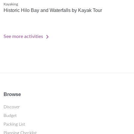
Kayaking
Historic Hilo Bay and Waterfalls by Kayak Tour
See more activities
Browse
Discover
Budget
Packing List
Planning Checklist