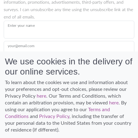
information, promotions, advertisements, third-party offers, and
surveys. I can unsubscribe any time using the unsubscribe link at the
end of all emails.
Enter your name
your@email.com
We use cookies in the delivery of
our online services.
Submit
To learn about the cookies we use and information about
your preferences and opt-out choices, please review our
Privacy Policy
here
. Our Terms and Conditions, which
contain an arbitration provision, may be viewed
here
. By
using our application you agree to our
Terms and
Conditions
and
Privacy Policy
, including the transfer of
Discover Hawaii and let the spirit of Aloha replace the stress of life.
your personal data to the United States from your country
© Hawaiian Planner 2026
of residence (if different).
Certified Travel Expert