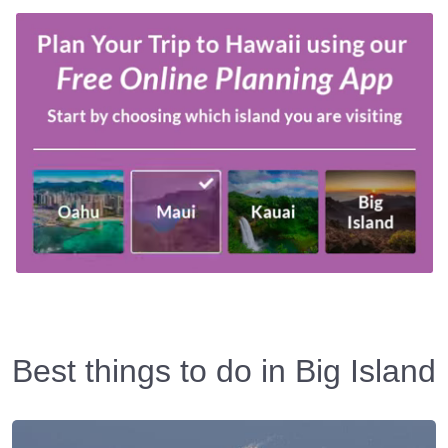
Best things to do in Big Island