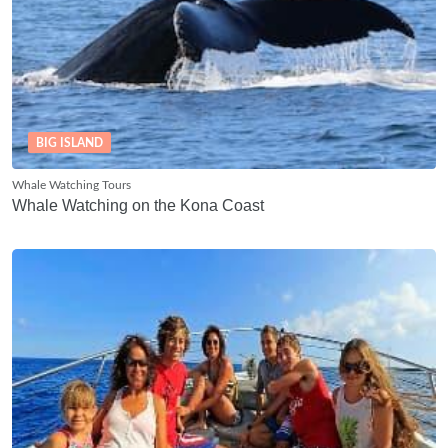
BIG ISLAND
Whale Watching Tours
Whale Watching on the Kona Coast