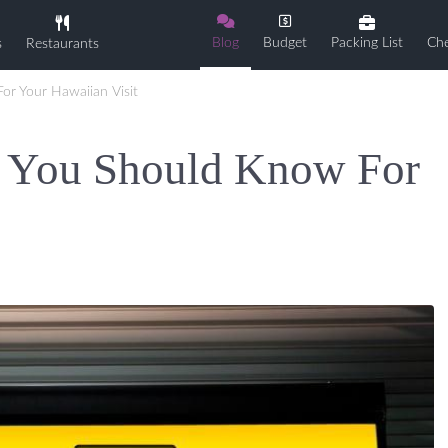
Blog
Budget
Packing List
Che
s
Restaurants
or Your Hawaiian Visit
s You Should Know For