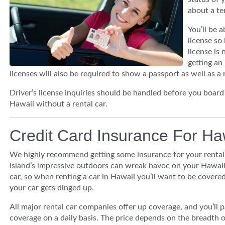
about a te
You’ll be 
license so 
license is 
getting an 
licenses will also be required to show a passport as well as a r
Driver’s license inquiries should be handled before you boar
Hawaii without a rental car.
Credit Card Insurance For Ha
We highly recommend getting some insurance for your rental 
Island’s impressive outdoors can wreak havoc on your Hawaii
car, so when renting a car in Hawaii you’ll want to be covered
your car gets dinged up.
All major rental car companies offer up coverage, and you’ll p
coverage on a daily basis. The price depends on the breadth o