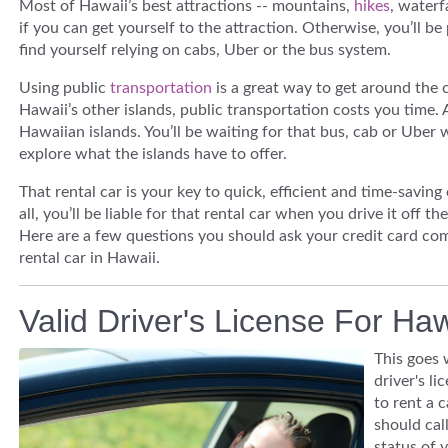
Most of Hawaii’s best attractions -- mountains,
hikes
, waterf
if you can get yourself to the
attraction. Otherwise, you’ll be 
find yourself relying on cabs, Uber or the bus system.
Using public
transportation
is a great way to get around the 
Hawaii’s other islands, public transportation costs you time.
Hawaiian islands. You’ll be waiting for that bus, cab or Uber 
explore what the islands have to offer.
That rental car is your key to quick, efficient and time-saving
all, you’ll be liable for that rental car when you drive it off th
Here are a few questions you should ask your credit card co
rental car in Hawaii.
Valid Driver's License For Ha
This goes 
driver's li
to rent a 
should cal
status of 