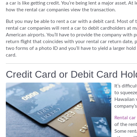
a car is like getting credit. You’re being lent a major asset. At l
how the rental car companies view the transaction.
But you may be able to rent a car with a debit card. Most of 
rental car companies will rent a car to debit cardholders at m
American airports. You’ll have to provide the company with p
return flight that coincides with your rental car return date, 
two forms of a photo ID and you’ll have to yield a larger hold
card.
Credit Card or Debit Card Ho
It’s diffic
to squeeze
Hawaiian v
company’s 
Rental car
of the ren
Some renta