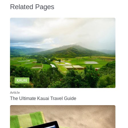
Related Pages
KAUAI
Article
The Ultimate Kauai Travel Guide