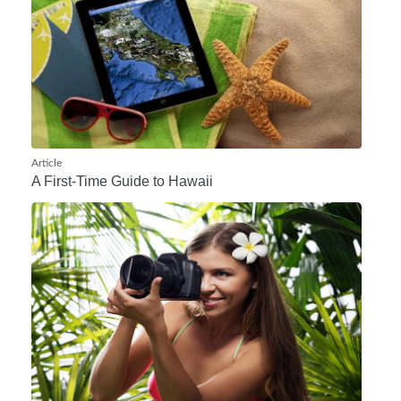
Article
A First-Time Guide to Hawaii