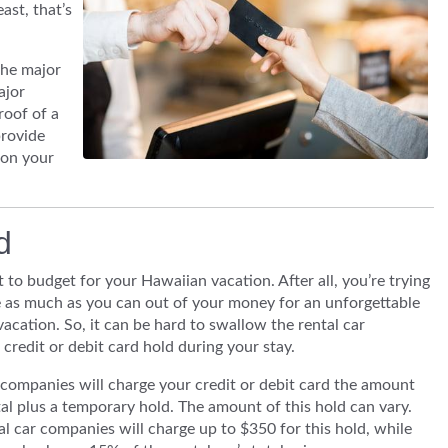
east, that’s
the major
ajor
roof of a
provide
 on your
ld
ult to budget for your Hawaiian vacation. After all, you’re trying
 as much as you can out of your money for an unforgettable
acation. So, it can be hard to swallow the rental car
credit or debit card hold during your stay.
companies will charge your credit or debit card the amount
tal plus a temporary hold. The amount of this hold can vary.
l car companies will charge up to $350 for this hold, while