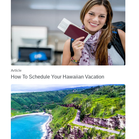
Article
How To Schedule Your Hawaiian Vacation