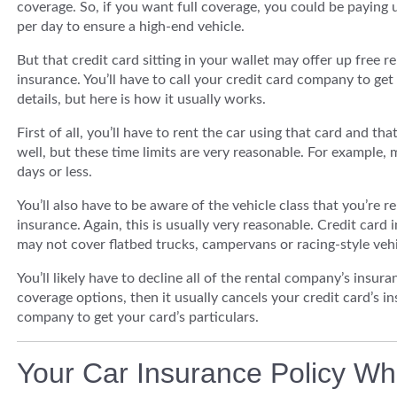
coverage. So, if you want full coverage, you could be paying 
per day to ensure a high-end vehicle.
But that credit card sitting in your wallet may offer up free re
insurance. You’ll have to call your credit card company to get
details, but here is how it usually works.
First of all, you’ll have to rent the car using that card and tha
well, but these time limits are very reasonable. For example, 
days or less.
You’ll also have to be aware of the vehicle class that you’re re
insurance. Again, this is usually very reasonable. Credit card 
may not cover flatbed trucks, campervans or racing-style vehi
You’ll likely have to decline all of the rental company’s insur
coverage options, then it usually cancels your credit card’s ins
company to get your card’s particulars.
Your Car Insurance Policy Wh