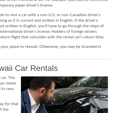
mporary paper driver's license.
able to rent a car with a non-U.S. or non-Canadian driver's
long as it is current and written in English. If the driver's
not written in English, you’ll have to go through the steps of
international driver's license. Holders of foreign drivers
eturn flight that coincides with the rental car’s return time.
d your plane to Hawaii. Otherwise, you may be stranded in
waii Car Rentals
car. The
an rental
 in case
ay for that
f the