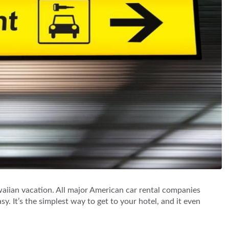
iian vacation. All major American car rental companies
sy. It’s the simplest way to get to your hotel, and it even