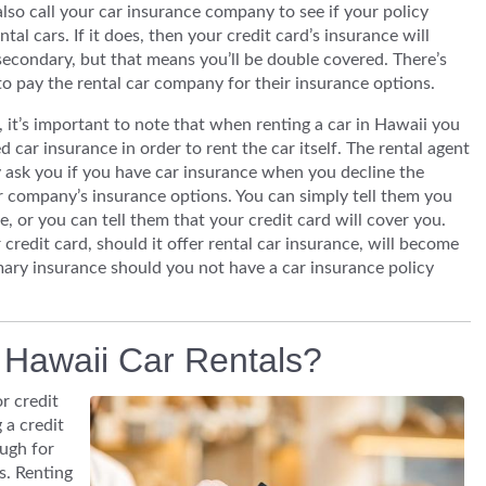
lso call your car insurance company to see if your policy
ntal cars. If it does, then your credit card’s insurance will
econdary, but that means you’ll be double covered. There’s
o pay the rental car company for their insurance options.
it’s important to note that when renting a car in Hawaii you
d car insurance in order to rent the car itself. The rental agent
ly ask you if you have car insurance when you decline the
r company’s insurance options. You can simply tell them you
, or you can tell them that your credit card will cover you.
credit card, should it offer rental car insurance, will become
mary insurance should you not have a car insurance policy
r Hawaii Car Rentals?
r credit
 a credit
ough for
s. Renting