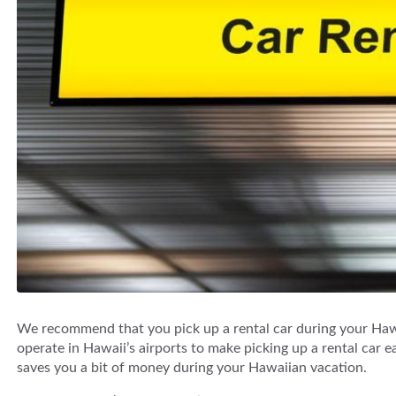
We recommend that you pick up a rental car during your Hawa
operate in Hawaii’s airports to make picking up a rental car ea
saves you a bit of money during your Hawaiian vacation.