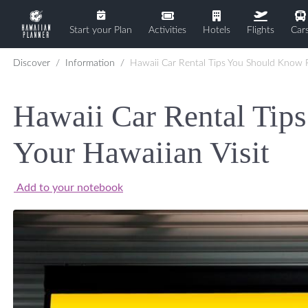
Start your Plan
Activities
Hotels
Flights
Car
Discover
Information
Hawaii Car Rental Tips You Should Know F
Hawaii Car Rental Tip
Your Hawaiian Visit
Add to your notebook