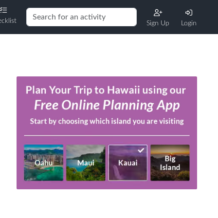
cklist
Sign Up
Login