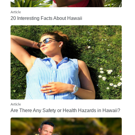
Article
20 Interesting Facts About Hawaii
Article
Are There Any Safety or Health Hazards in Hawaii?