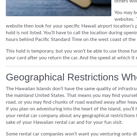
others will
You may be
websites. 
website then look for your specific Hawaii airport location’s 
hold is not listed. You’ll have to call the location during op
hours behind Pacific Standard Time on the west coast of the 
This hold is temporary, but you won’t be able to use those fun
your card after you return the car. And the speed at which it 
Geographical Restrictions Wh
The Hawaiian Islands don’t have the same quality of infrastru
the mainland United States. That means you may find yourself
road, or you may find chunks of road washed away after heavy
if you plan on adventuring into the heart of the island, you’ll
your rental car company about any geographical restrictions 
sake of your Hawaiian rental car and for your fun visit.
Some rental car companies won’t want you venturing onto dir