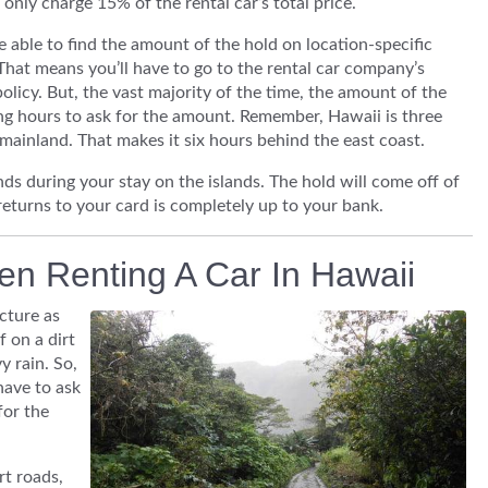
 only charge 15% of the rental car’s total price.
 able to find the amount of the hold on location-specific
That means you’ll have to go to the rental car company’s
policy. But, the vast majority of the time, the amount of the
ening hours to ask for the amount. Remember, Hawaii is three
mainland. That makes it six hours behind the east coast.
ds during your stay on the islands. The hold will come off of
returns to your card is completely up to your bank.
en Renting A Car In Hawaii
cture as
 on a dirt
 rain. So,
 have to ask
for the
t roads,