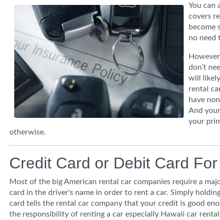
You can a
covers re
become s
no need t
However, 
don’t nee
will like
rental ca
have none
And your 
your pri
otherwise.
Credit Card or Debit Card Fo
Most of the big American rental car companies require a majo
card in the driver's name in order to rent a car. Simply holding
card tells the rental car company that your credit is good en
the responsibility of renting a car especially Hawaii car rental