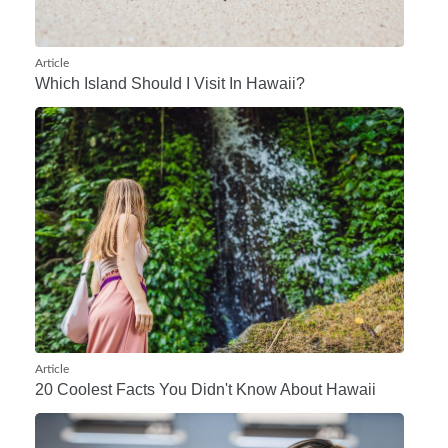
Article
Which Island Should I Visit In Hawaii?
Article
20 Coolest Facts You Didn't Know About Hawaii