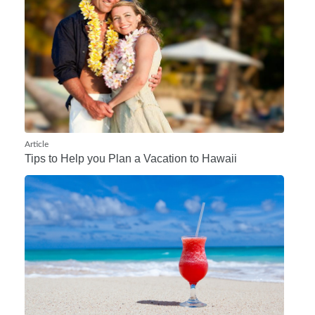
Article
Tips to Help you Plan a Vacation to Hawaii