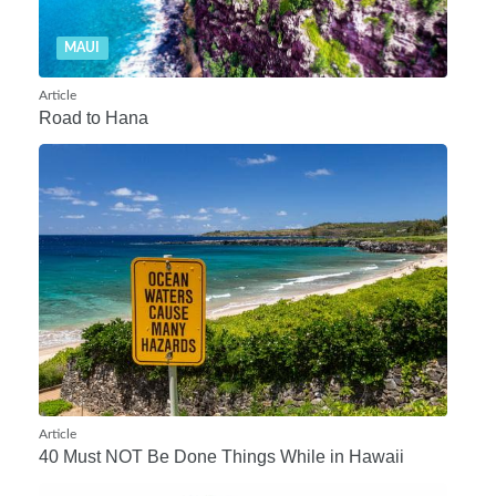
MAUI
Article
Road to Hana
Article
40 Must NOT Be Done Things While in Hawaii