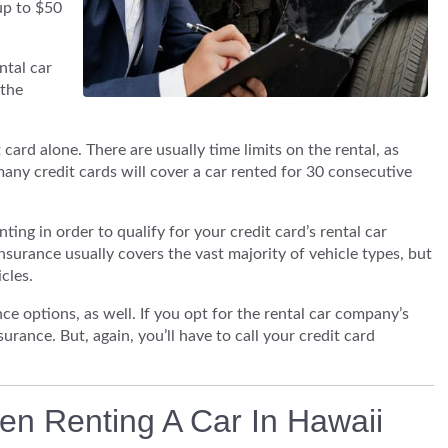
up to $50
ntal car
 the
t card alone. There are usually time limits on the rental, as
many credit cards will cover a car rented for 30 consecutive
nting in order to qualify for your credit card’s rental car
insurance usually covers the vast majority of vehicle types, but
cles.
ance options, as well. If you opt for the rental car company’s
urance. But, again, you’ll have to call your credit card
en Renting A Car In Hawaii