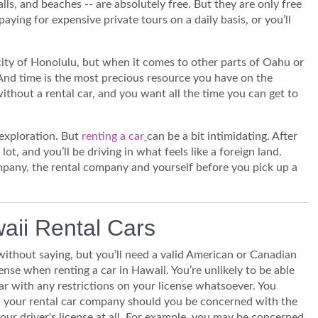
alls, and beaches -- are absolutely free. But they are only free
paying for expensive private tours on a daily basis, or you’ll
city of Honolulu, but when it comes to other parts of Oahu or
 And time is the most precious resource you have on the
without a rental car, and you want all the time you can get to
 exploration. But
renting a car
can be a bit intimidating. After
e lot, and you’ll be driving in what feels like a foreign land.
mpany, the rental company and yourself before you pick up a
waii Rental Cars
without saying, but you’ll need a valid American or Canadian
cense when renting a car in Hawaii. You’re unlikely to be able
car with any restrictions on your license whatsoever. You
l your rental car company should you be concerned with the
your driver's license at all. For example, you may be concerned