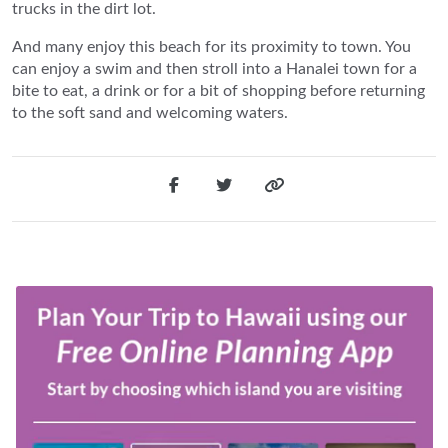
trucks in the dirt lot.
And many enjoy this beach for its proximity to town. You
can enjoy a swim and then stroll into a Hanalei town for a
bite to eat, a drink or for a bit of shopping before returning
to the soft sand and welcoming waters.