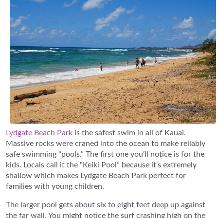
Lydgate Beach Park
is the safest swim in all of Kauai.
Massive rocks were craned into the ocean to make reliably
safe swimming “pools.” The first one you’ll notice is for the
kids. Locals call it the “Keiki Pool” because it’s extremely
shallow which makes Lydgate Beach Park perfect for
families with young children.
The larger pool gets about six to eight feet deep up against
the far wall. You might notice the surf crashing high on the