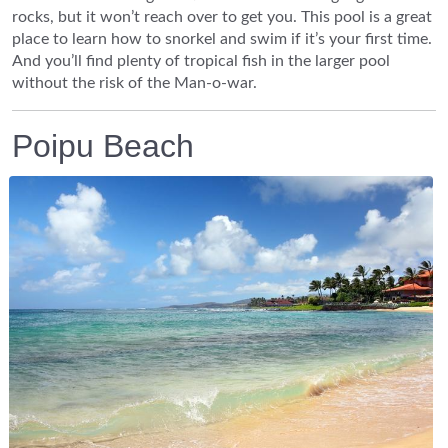
rocks, but it won’t reach over to get you. This pool is a great
place to learn how to snorkel and swim if it’s your first time.
And you’ll find plenty of tropical fish in the larger pool
without the risk of the Man-o-war.
Poipu Beach