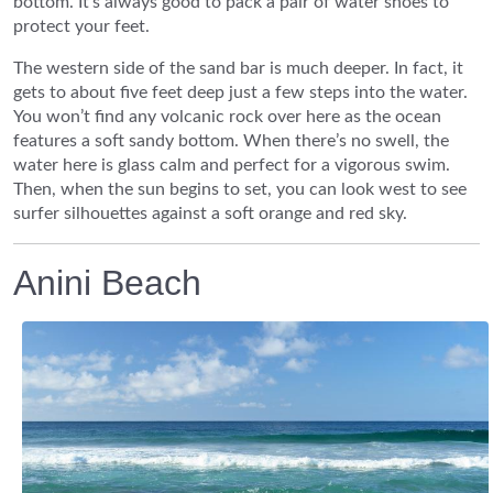
bottom. It’s always good to pack a pair of water shoes to
protect your feet.
The western side of the sand bar is much deeper. In fact, it
gets to about five feet deep just a few steps into the water.
You won’t find any volcanic rock over here as the ocean
features a soft sandy bottom. When there’s no swell, the
water here is glass calm and perfect for a vigorous swim.
Then, when the sun begins to set, you can look west to see
surfer silhouettes against a soft orange and red sky.
Anini Beach