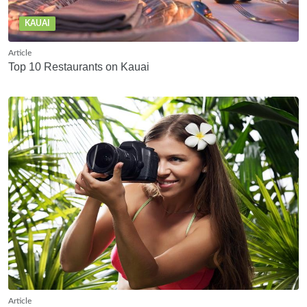
KAUAI
Article
Top 10 Restaurants on Kauai
Article