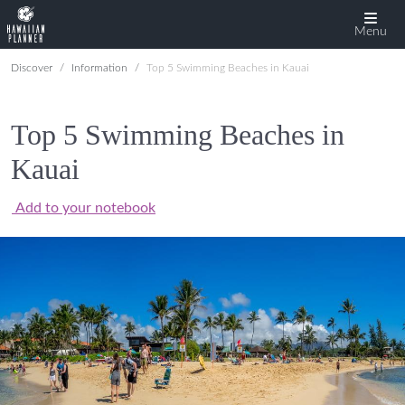
Menu
Discover
Information
Top 5 Swimming Beaches in Kauai
Top 5 Swimming Beaches in
Kauai
Add to your notebook