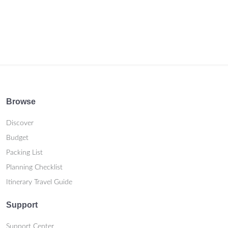
Browse
Discover
Budget
Packing List
Planning Checklist
Itinerary Travel Guide
Support
Support Center