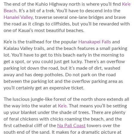
The end of the Kuhio Highway north is where you’ll find
Ke’e
Beach
. It’s a bit of a trek. You’ll have to descend into the
Hanalei Valley
, traverse several one-lane bridges and brave
the road as it clings to cliffsides, but you’ll be rewarded with
one of Kauai’s most beautiful beaches.
Ke’e is the trailhead for the popular
Hanakapei Falls
and
Kalalau Valley trails, and the beach features a small parking
lot. You’ll have to get to this beach early in the morning to
get a spot, or you could just get lucky. There’s an overflow
parking lot down the road, but it’s made of dirt, washed
away and has deep potholes. Do not park on the road
between the parking lot and the overflow parking area as
you’ll certainly get an expensive ticket.
The luscious jungle-like forest of the north shore extends all
the way into the water at
Ke’e
. That means you’ll be setting
up your blanket under the shade of trees. There are plenty
of feral chickens with chicks roaming the beach, and the
first cathedral cliff of the
Na Pali Coast
towers over the
south end of the sand. It makes for a dramatic picture at