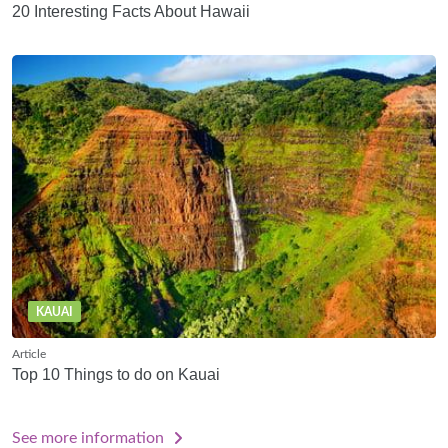
20 Interesting Facts About Hawaii
KAUAI
Article
Top 10 Things to do on Kauai
See more information