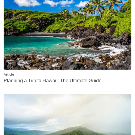
Article
Planning a Trip to Hawaii: The Ultimate Guide