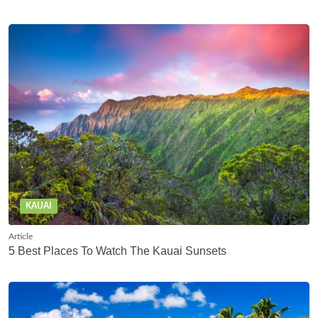
KAUAI
Article
5 Best Places To Watch The Kauai Sunsets