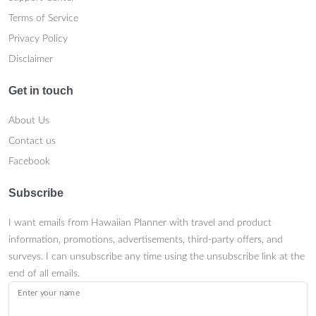
Terms of Service
Privacy Policy
Disclaimer
Get in touch
About Us
Contact us
Facebook
Subscribe
I want emails from Hawaiian Planner with travel and product
information, promotions, advertisements, third-party offers, and
surveys. I can unsubscribe any time using the unsubscribe link at the
end of all emails.
Enter your name