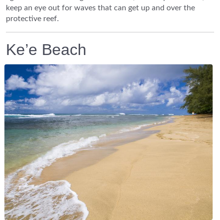
keep an eye out for waves that can get up and over the
protective reef.
Ke’e Beach