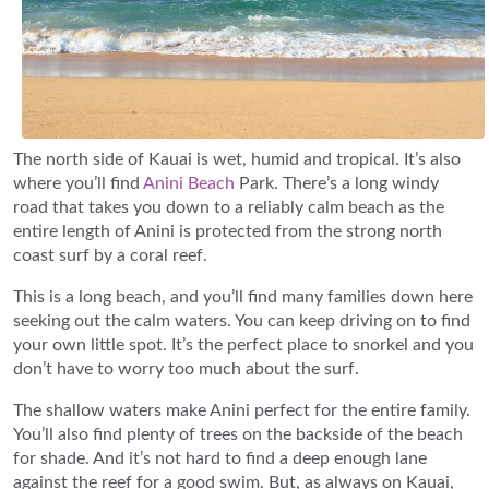
The north side of Kauai is wet, humid and tropical. It’s also
where you’ll find
Anini Beach
Park. There’s a long windy
road that takes you down to a reliably calm beach as the
entire length of Anini is protected from the strong north
coast surf by a coral reef.
This is a long beach, and you’ll find many families down here
seeking out the calm waters. You can keep driving on to find
your own little spot. It’s the perfect place to snorkel and you
don’t have to worry too much about the surf.
The shallow waters make Anini perfect for the entire family.
You’ll also find plenty of trees on the backside of the beach
for shade. And it’s not hard to find a deep enough lane
against the reef for a good swim. But, as always on Kauai,