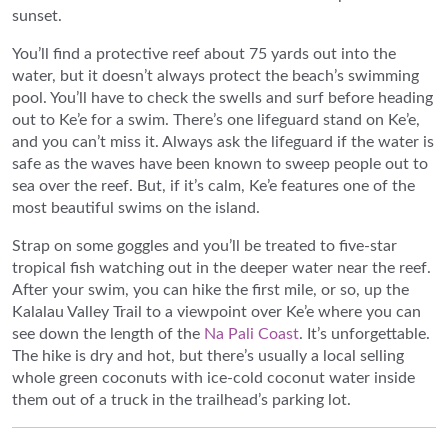
sunset.
You’ll find a protective reef about 75 yards out into the
water, but it doesn’t always protect the beach’s swimming
pool. You’ll have to check the swells and surf before heading
out to Ke’e for a swim. There’s one lifeguard stand on Ke’e,
and you can’t miss it. Always ask the lifeguard if the water is
safe as the waves have been known to sweep people out to
sea over the reef. But, if it’s calm, Ke’e features one of the
most beautiful swims on the island.
Strap on some goggles and you’ll be treated to five-star
tropical fish watching out in the deeper water near the reef.
After your swim, you can hike the first mile, or so, up the
Kalalau Valley Trail to a viewpoint over Ke’e where you can
see down the length of the
Na Pali Coast
. It’s unforgettable.
The hike is dry and hot, but there’s usually a local selling
whole green coconuts with ice-cold coconut water inside
them out of a truck in the trailhead’s parking lot.