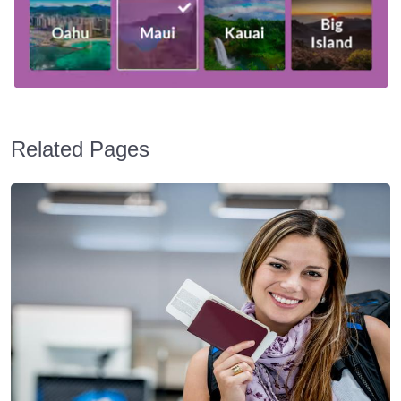
Related Pages