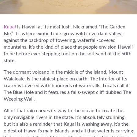
Kauai
is Hawaii at its most lush. Nicknamed “The Garden
Isle,” it’s where exotic fruits grow wild in verdant valleys
against the backdrop of towering, waterfall-covered
mountains. It’s the kind of place that people envision Hawaii
to be before ever stepping foot on the soft sand of the 50th
state.
The dormant volcano in the middle of the island, Mount
Waialeale, is the rainiest place on earth. The interior of its
crater is covered with hundreds of waterfalls. Locals call it
The Blue Hole and it features a falls-swept cliff dubbed The
Weeping Wall.
All of that rain carves its way to the ocean to create the
only navigable rivers in the state. It’s absolutely stunning,
but it’s also a reminder that Kauai is washing away. It’s the
oldest of Hawaii’s main islands, and all that water is carrying