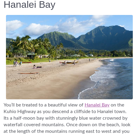
Hanalei Bay
You’ll be treated to a beautiful view of
Hanalei Bay
on the
Kuhio Highway as you descend a cliffside to Hanalei town.
Its a half-moon bay with stunningly blue water crowned by
waterfall covered mountains. Once down on the beach, look
at the length of the mountains running east to west and you