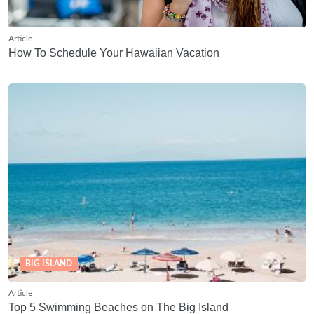
Article
How To Schedule Your Hawaiian Vacation
BIG ISLAND
Article
Top 5 Swimming Beaches on The Big Island