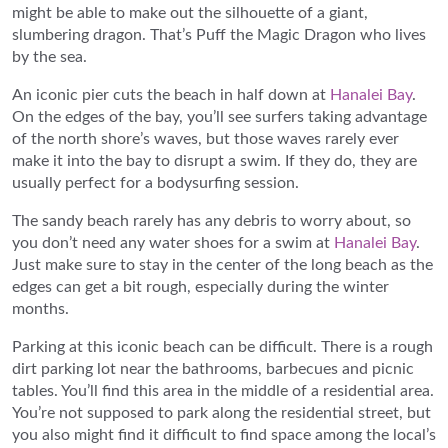
might be able to make out the silhouette of a giant,
slumbering dragon. That’s Puff the Magic Dragon who lives
by the sea.
An iconic pier cuts the beach in half down at
Hanalei Bay
.
On the edges of the bay, you’ll see surfers taking advantage
of the north shore’s waves, but those waves rarely ever
make it into the bay to disrupt a swim. If they do, they are
usually perfect for a bodysurfing session.
The sandy beach rarely has any debris to worry about, so
you don’t need any water shoes for a swim at
Hanalei Bay
.
Just make sure to stay in the center of the long beach as the
edges can get a bit rough, especially during the winter
months.
Parking at this iconic beach can be difficult. There is a rough
dirt parking lot near the bathrooms, barbecues and picnic
tables. You’ll find this area in the middle of a residential area.
You’re not supposed to park along the residential street, but
you also might find it difficult to find space among the local’s