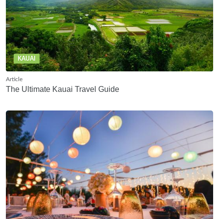
KAUAI
Article
The Ultimate Kauai Travel Guide