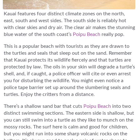
Kauai features four distinct climate zones on the north,
east, south and west sides. The south side is reliably hot
with clear skies and dry air. The clear air makes the stunning
blue water of the south coast’s
Poipu Beach
really pop.
This is a popular beach with tourists as they are drawn to
the turtles and seals that sleep out on the sand. Remember
that Kauai protects its wildlife fiercely and that turtles are
protected by law. The oils in your skin will degrade a turtle’s
shell, and, if caught, a police officer will cite or even arrest
you for disturbing the wildlife. You might even notice a
police tape barrier set up around the slumbering seals and
turtles. Enjoy the critters from a distance.
There’s a shallow sand bar that cuts
Poipu Beach
into two
distinct swimming sections. The eastern side is shallow, but
you can still swim into a turtle as they like to munch on the
mossy rocks. The surf here is calm and good for children,
but you might run into some sharp volcanic rocks on the