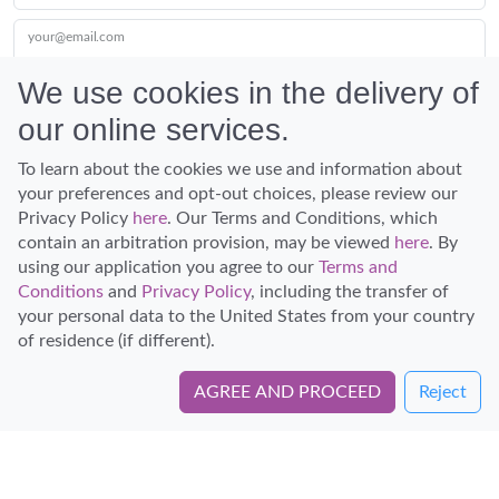
your@email.com
We use cookies in the delivery of
our online services.
Submit
To learn about the cookies we use and information about
your preferences and opt-out choices, please review our
Privacy Policy
here
. Our Terms and Conditions, which
contain an arbitration provision, may be viewed
here
. By
using our application you agree to our
Terms and
Conditions
and
Privacy Policy
, including the transfer of
Discover Hawaii and let the spirit of Aloha replace the stress of life.
your personal data to the United States from your country
© Hawaiian Planner 2026
of residence (if different).
Certified Travel Expert
AGREE AND PROCEED
Reject