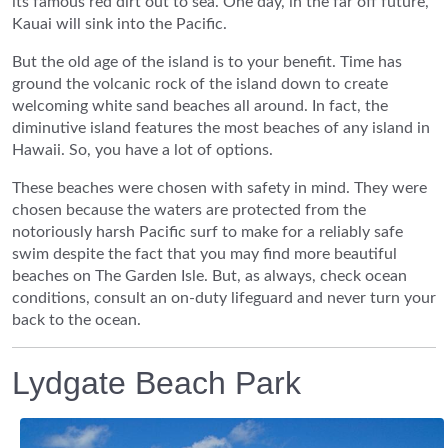
its famous red dirt out to sea. One day, in the far off future,
Kauai will sink into the Pacific.
But the old age of the island is to your benefit. Time has
ground the volcanic rock of the island down to create
welcoming white sand beaches all around. In fact, the
diminutive island features the most beaches of any island in
Hawaii. So, you have a lot of options.
These beaches were chosen with safety in mind. They were
chosen because the waters are protected from the
notoriously harsh Pacific surf to make for a reliably safe
swim despite the fact that you may find more beautiful
beaches on The Garden Isle. But, as always, check ocean
conditions, consult an on-duty lifeguard and never turn your
back to the ocean.
Lydgate Beach Park