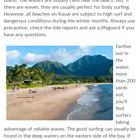
island. The waters are usually calm near the beach, but, if
there are waves, they are usually perfect for body surfing.
However, all beaches on Kauai are subject to high surf and
dangerous conditions during the winter months. Always use
precaution, check the tide reports and ask a lifeguard if you
have any questions.
Farther
out in
the
water,
more
than 200
yards
out,
you'll
find
surfers
taking
advantage of reliable waves. The good surfing can usually be
found in the deep waters on the eastern side of the bay. If