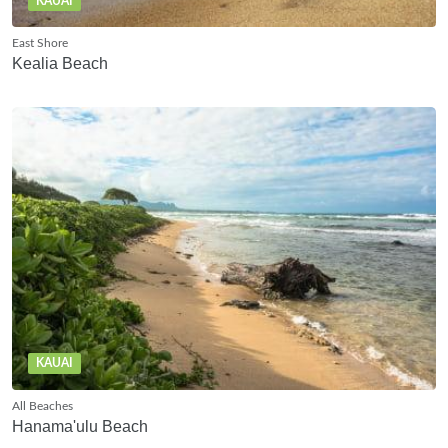
KAUAI
East Shore
Kealia Beach
KAUAI
All Beaches
Hanama'ulu Beach