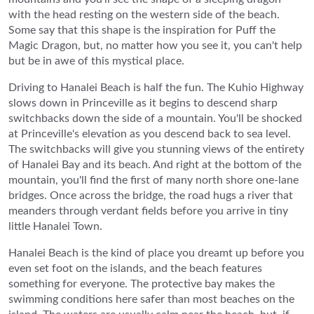
with the head resting on the western side of the beach.
Some say that this shape is the inspiration for Puff the
Magic Dragon, but, no matter how you see it, you can't help
but be in awe of this mystical place.
Driving to Hanalei Beach is half the fun. The Kuhio Highway
slows down in Princeville as it begins to descend sharp
switchbacks down the side of a mountain. You'll be shocked
at Princeville's elevation as you descend back to sea level.
The switchbacks will give you stunning views of the entirety
of Hanalei Bay and its beach. And right at the bottom of the
mountain, you'll find the first of many north shore one-lane
bridges. Once across the bridge, the road hugs a river that
meanders through verdant fields before you arrive in tiny
little Hanalei Town.
Hanalei Beach is the kind of place you dreamt up before you
even set foot on the islands, and the beach features
something for everyone. The protective bay makes the
swimming conditions here safer than most beaches on the