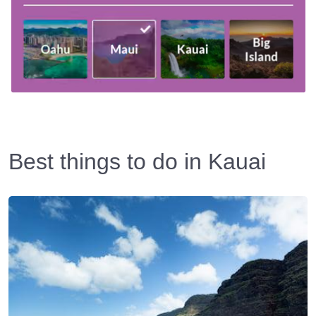
Best things to do in Kauai