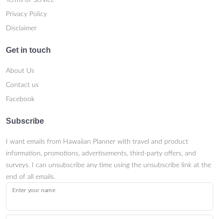
Terms of Service
Privacy Policy
Disclaimer
Get in touch
About Us
Contact us
Facebook
Subscribe
I want emails from Hawaiian Planner with travel and product
information, promotions, advertisements, third-party offers, and
surveys. I can unsubscribe any time using the unsubscribe link at the
end of all emails.
Enter your name