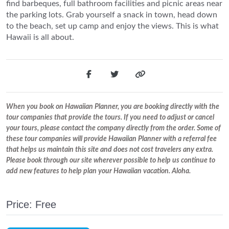
find barbeques, full bathroom facilities and picnic areas near
the parking lots. Grab yourself a snack in town, head down
to the beach, set up camp and enjoy the views. This is what
Hawaii is all about.
When you book on Hawaiian Planner, you are booking directly with the
tour companies that provide the tours. If you need to adjust or cancel
your tours, please contact the company directly from the order. Some of
these tour companies will provide Hawaiian Planner with a referral fee
that helps us maintain this site and does not cost travelers any extra.
Please book through our site wherever possible to help us continue to
add new features to help plan your Hawaiian vacation. Aloha.
Price: Free