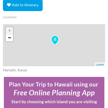
Add to Itinerary
LOCATION
+
−
Leaflet
Hanalei, Kauai