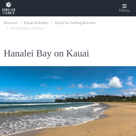
Menu
Discover
Kauai Activities
Good for Surfing Beaches
Hanalei Bay on Kauai
Hanalei Bay on Kauai