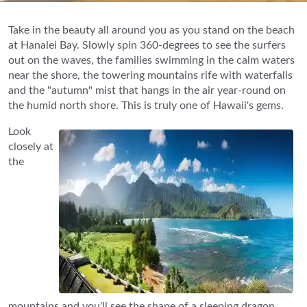
Take in the beauty all around you as you stand on the beach
at Hanalei Bay. Slowly spin 360-degrees to see the surfers
out on the waves, the families swimming in the calm waters
near the shore, the towering mountains rife with waterfalls
and the "autumn" mist that hangs in the air year-round on
the humid north shore. This is truly one of Hawaii's gems.
Look
closely at
the
mountains and you'll see the shape of a sleeping dragon