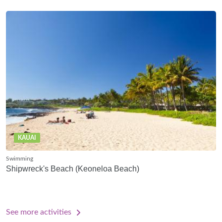
KAUAI
Swimming
Shipwreck's Beach (Keoneloa Beach)
See more activities