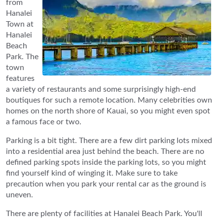
from
Hanalei
Town at
Hanalei
Beach
Park. The
town
features
a variety of restaurants and some surprisingly high-end
boutiques for such a remote location. Many celebrities own
homes on the north shore of Kauai, so you might even spot
a famous face or two.
Parking is a bit tight. There are a few dirt parking lots mixed
into a residential area just behind the beach. There are no
defined parking spots inside the parking lots, so you might
find yourself kind of winging it. Make sure to take
precaution when you park your rental car as the ground is
uneven.
There are plenty of facilities at Hanalei Beach Park. You'll