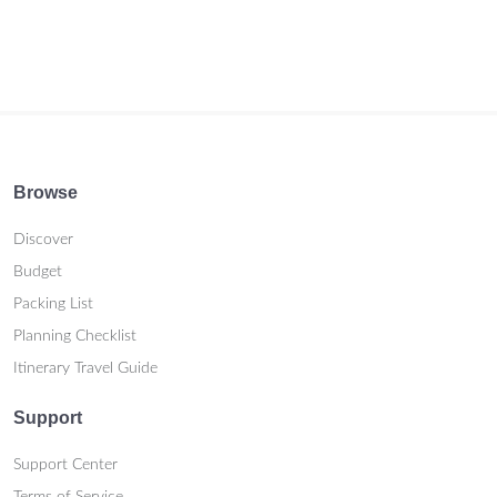
Browse
Discover
Budget
Packing List
Planning Checklist
Itinerary Travel Guide
Support
Support Center