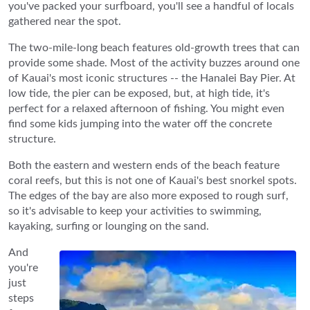
you've packed your surfboard, you'll see a handful of locals
gathered near the spot.
The two-mile-long beach features old-growth trees that can
provide some shade. Most of the activity buzzes around one
of Kauai's most iconic structures -- the Hanalei Bay Pier. At
low tide, the pier can be exposed, but, at high tide, it's
perfect for a relaxed afternoon of fishing. You might even
find some kids jumping into the water off the concrete
structure.
Both the eastern and western ends of the beach feature
coral reefs, but this is not one of Kauai's best snorkel spots.
The edges of the bay are also more exposed to rough surf,
so it's advisable to keep your activities to swimming,
kayaking, surfing or lounging on the sand.
And
you're
just
steps