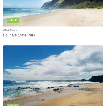
KAUAI
West Shore
Polihale State Park