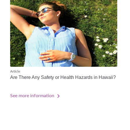
Article
Are There Any Safety or Health Hazards in Hawaii?
See more information