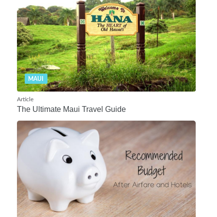
MAUI
Article
The Ultimate Maui Travel Guide