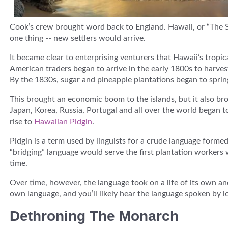
Cook’s crew brought word back to England. Hawaii, or “The 
one thing -- new settlers would arrive.
It became clear to enterprising venturers that Hawaii’s tropic
American traders began to arrive in the early 1800s to harv
By the 1830s, sugar and pineapple plantations began to spring 
This brought an economic boom to the islands, but it also br
Japan, Korea, Russia, Portugal and all over the world began t
rise to
Hawaiian Pidgin
.
Pidgin is a term used by linguists for a crude language forme
“bridging” language would serve the first plantation workers w
time.
Over time, however, the language took on a life of its own a
own language, and you’ll likely hear the language spoken by lo
Dethroning The Monarch