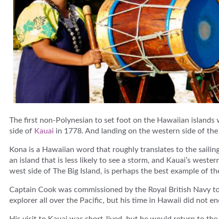
The first non-Polynesian to set foot on the Hawaiian island
side of
Kauai
in 1778. And landing on the western side of the 
Kona is a Hawaiian word that roughly translates to the saili
an island that is less likely to see a storm, and Kauai’s western
west side of The Big Island, is perhaps the best example of 
Captain Cook was commissioned by the Royal British Navy to 
explorer all over the Pacific, but his time in Hawaii did not en