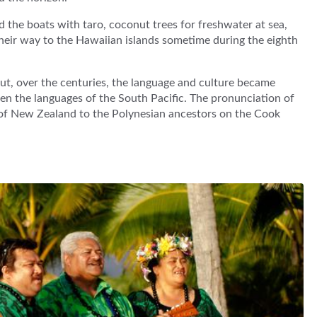
ed the boats with taro, coconut trees for freshwater at sea,
their way to the Hawaiian islands sometime during the eighth
ut, over the centuries, the language and culture became
ween the languages of the South Pacific. The pronunciation of
n of New Zealand to the Polynesian ancestors on the Cook