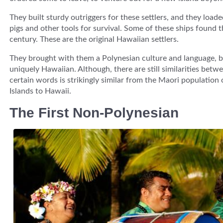
They built sturdy outriggers for these settlers, and they load
pigs and other tools for survival. Some of these ships found 
century. These are the original Hawaiian settlers.
They brought with them a Polynesian culture and language, b
uniquely Hawaiian. Although, there are still similarities bet
certain words is strikingly similar from the Maori populatio
Islands to Hawaii.
The First Non-Polynesian