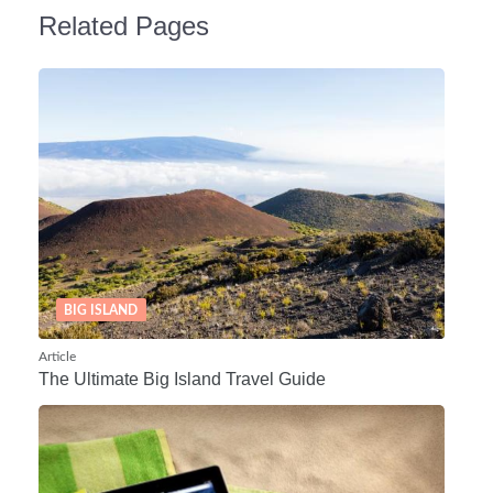
Related Pages
BIG ISLAND
Article
The Ultimate Big Island Travel Guide