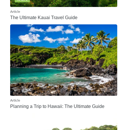
Article
The Ultimate Kauai Travel Guide
Article
Planning a Trip to Hawaii: The Ultimate Guide