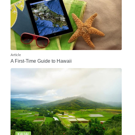
Article
A First-Time Guide to Hawaii
KAUAI