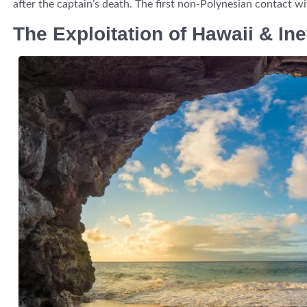
after the captain’s death. The first non-Polynesian contact wit
The Exploitation of Hawaii & Ine