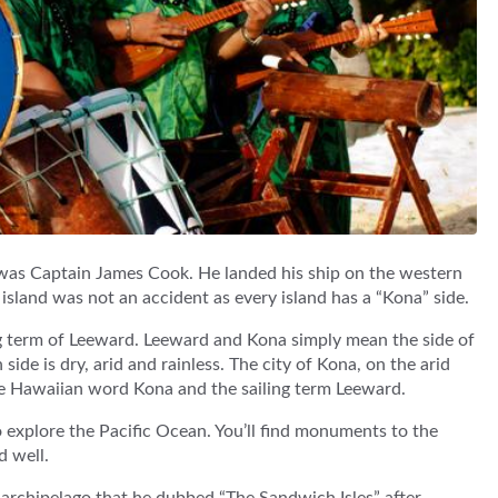
s was Captain James Cook. He landed his ship on the western
island was not an accident as every island has a “Kona” side.
ng term of Leeward. Leeward and Kona simply mean the side of
 side is dry, arid and rainless. The city of Kona, on the arid
the Hawaiian word Kona and the sailing term Leeward.
explore the Pacific Ocean. You’ll find monuments to the
d well.