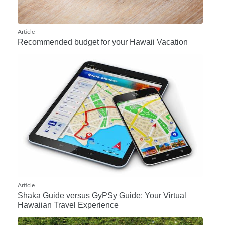
Article
Recommended budget for your Hawaii Vacation
Article
Shaka Guide versus GyPSy Guide: Your Virtual
Hawaiian Travel Experience