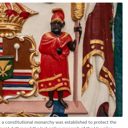
 a constitutional monarchy was established to protect the