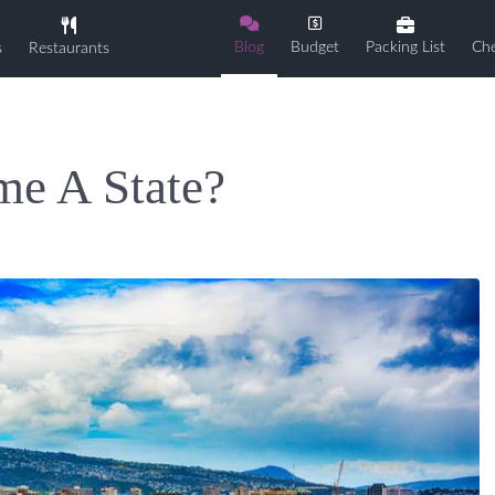
Blog
Budget
Packing List
Che
s
Restaurants
e A State?