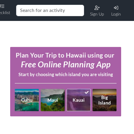
cklist
Sign Up
Login