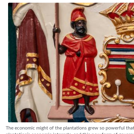
The economic might of the plantations grew so powerful that