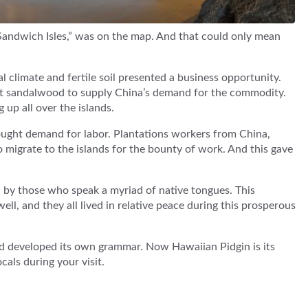
Sandwich Isles,” was on the map. And that could only mean
al climate and fertile soil presented a business opportunity.
est sandalwood to supply China’s demand for the commodity.
up all over the islands.
ought demand for labor. Plantations workers from China,
o migrate to the islands for the bounty of work. And this gave
d by those who speak a myriad of native tongues. This
ell, and they all lived in relative peace during this prosperous
nd developed its own grammar. Now Hawaiian Pidgin is its
cals during your visit.