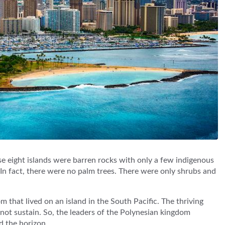
ese eight islands were barren rocks with only a few indigenous
d. In fact, there were no palm trees. There were only shrubs and
m that lived on an island in the South Pacific. The thriving
 not sustain. So, the leaders of the Polynesian kingdom
d the horizon.