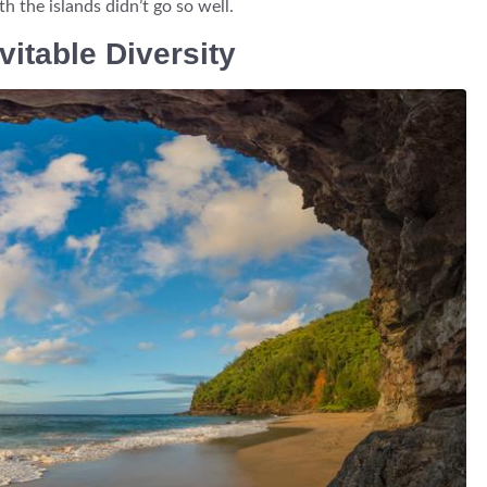
h the islands didn’t go so well.
vitable Diversity