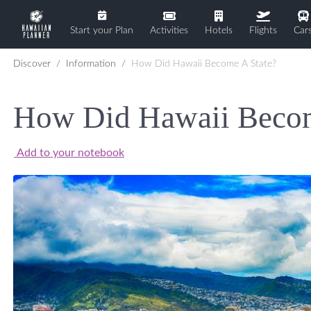
Start your Plan
Activities
Hotels
Flights
Car
Discover
Information
How Did Hawaii Become A State?
How Did Hawaii Becom
Add to your notebook