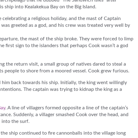
e archipelago that he dubbed “The Sandwich Isles” after
s ship into Kealakekua Bay on the Big Island.
e celebrating a religious holiday, and the mast of Captain
 was greeted as a god, and his crew was treated very well by
 departure, the mast of the ship broke. They were forced to limp
he first sign to the islanders that perhaps Cook wasn’t a god
g the return visit, a small group of natives dared to steal a
orts people to shore from a moored vessel. Cook grew furious.
him back towards his ship. Initially, the king went willingly
intentions. The captain was trying to kidnap the king as a
Bay
. A line of villagers formed opposite a line of the captain’s
stance. Suddenly, a villager smashed Cook over the head, and
into the surf.
the ship continued to fire cannonballs into the village long