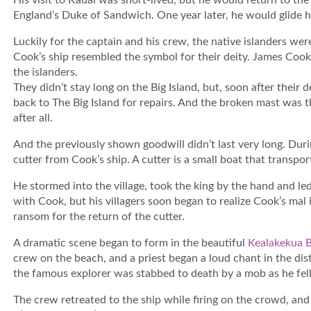
His visit to Kauai was short-lived, but he would return to th
England’s Duke of Sandwich. One year later, he would glide hi
Luckily for the captain and his crew, the native islanders wer
Cook’s ship resembled the symbol for their deity. James Cook
the islanders.
They didn’t stay long on the Big Island, but, soon after their
back to The Big Island for repairs. And the broken mast was t
after all.
And the previously shown goodwill didn’t last very long. Durin
cutter from Cook’s ship. A cutter is a small boat that transp
He stormed into the village, took the king by the hand and led 
with Cook, but his villagers soon began to realize Cook’s mal 
ransom for the return of the cutter.
A dramatic scene began to form in the beautiful
Kealakekua 
crew on the beach, and a priest began a loud chant in the di
the famous explorer was stabbed to death by a mob as he fell 
The crew retreated to the ship while firing on the crowd, and 