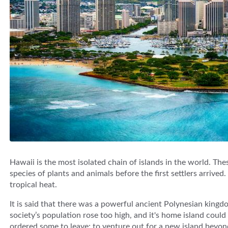
Hawaii is the most isolated chain of islands in the world. Th
species of plants and animals before the first settlers arrive
tropical heat.
It is said that there was a powerful ancient Polynesian kingdo
society’s population rose too high, and it's home island could
ordered some to leave; to venture out for a new island beyon