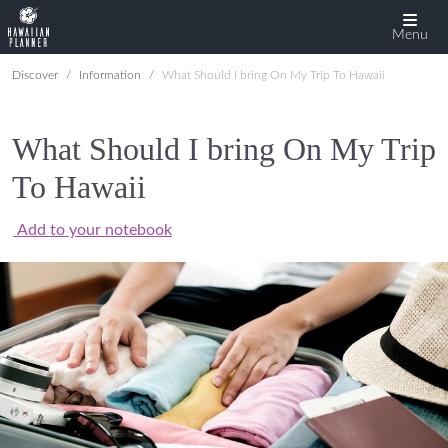
Menu
Discover
Information
What Should I bring On My Trip To Hawaii
What Should I bring On My Trip
To Hawaii
Add to your notebook