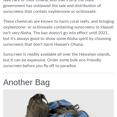
take care of their Ohana, and that's why the state
government has outlawed the sale and distribution of
sunscreens that contain oxybenzone or octinoxate.
These chemicals are known to harm coral reefs, and bringing
oxybenzone- or octinoxate-containing sunscreens to Hawaii
isn't very Aloha. The ban doesn't go into effect until 2021,
but it's always good to show some Aloha spirit by choosing
sunscreens that don't harm Hawaii's Ohana.
Sunscreen is readily available all over the Hawaiian islands,
but it can be expensive. Order some bulk eco-friendly
sunscreen before you fly off to paradise.
Another Bag