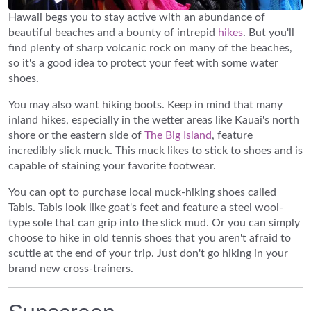
Hawaii begs you to stay active with an abundance of
beautiful beaches and a bounty of intrepid
hikes
. But you'll
find plenty of sharp volcanic rock on many of the beaches,
so it's a good idea to protect your feet with some water
shoes.
You may also want hiking boots. Keep in mind that many
inland hikes, especially in the wetter areas like Kauai's north
shore or the eastern side of
The Big Island
, feature
incredibly slick muck. This muck likes to stick to shoes and is
capable of staining your favorite footwear.
You can opt to purchase local muck-hiking shoes called
Tabis. Tabis look like goat's feet and feature a steel wool-
type sole that can grip into the slick mud. Or you can simply
choose to hike in old tennis shoes that you aren't afraid to
scuttle at the end of your trip. Just don't go hiking in your
brand new cross-trainers.