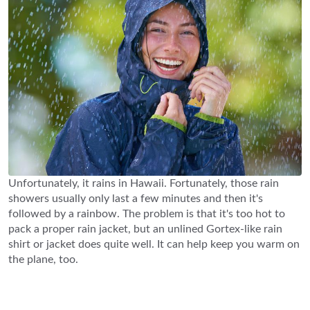
Unfortunately, it rains in Hawaii. Fortunately, those rain
showers usually only last a few minutes and then it's
followed by a rainbow. The problem is that it's too hot to
pack a proper rain jacket, but an unlined Gortex-like rain
shirt or jacket does quite well. It can help keep you warm on
the plane, too.