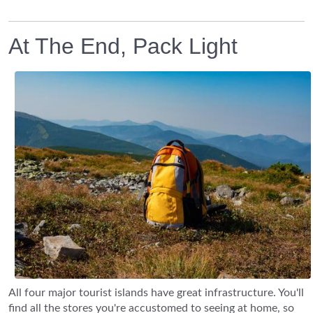
At The End, Pack Light
All four major tourist islands have great infrastructure. You'll
find all the stores you're accustomed to seeing at home, so