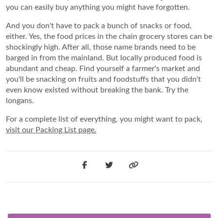
you can easily buy anything you might have forgotten.
And you don't have to pack a bunch of snacks or food,
either. Yes, the food prices in the chain grocery stores can be
shockingly high. After all, those name brands need to be
barged in from the mainland. But locally produced food is
abundant and cheap. Find yourself a farmer's market and
you'll be snacking on fruits and foodstuffs that you didn't
even know existed without breaking the bank. Try the
longans.
For a complete list of everything, you might want to pack,
visit our Packing List page.