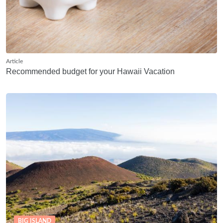
Article
Recommended budget for your Hawaii Vacation
BIG ISLAND