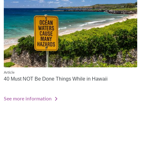
Article
40 Must NOT Be Done Things While in Hawaii
See more information