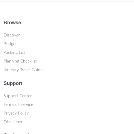
Browse
Discover
Budget
Packing List
Planning Checklist
Itinerary Travel Guide
Support
Support Center
Terms of Service
Privacy Policy
Disclaimer