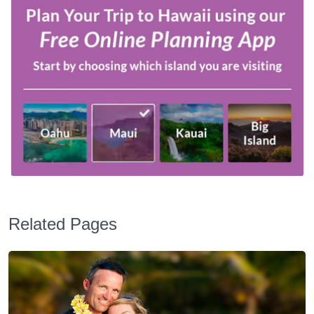
Related Pages