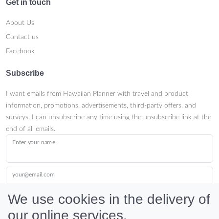
Get in touch
About Us
Contact us
Facebook
Subscribe
I want emails from Hawaiian Planner with travel and product
information, promotions, advertisements, third-party offers, and
surveys. I can unsubscribe any time using the unsubscribe link at the
end of all emails.
Enter your name
your@email.com
We use cookies in the delivery of
our online services.
Submit