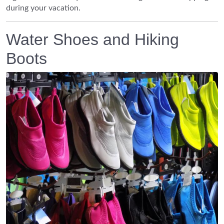
during your vacation.
Water Shoes and Hiking
Boots