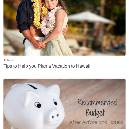
Article
Tips to Help you Plan a Vacation to Hawaii