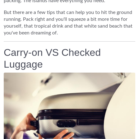
packing. The islands have everything you need.
But there are a few tips that can help you to hit the ground
running. Pack right and you'll squeeze a bit more time for
yourself, that tropical drink and that white sand beach that
you've been dreaming of.
Carry-on VS Checked
Luggage