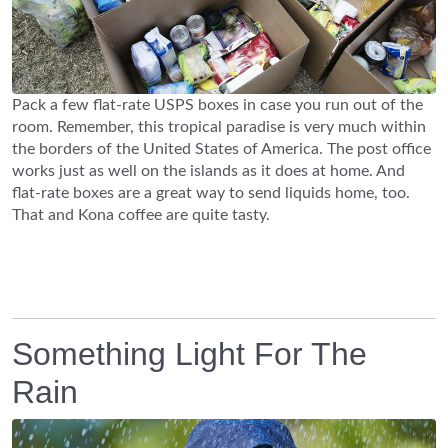
Pack a few flat-rate USPS boxes in case you run out of the
room. Remember, this tropical paradise is very much within
the borders of the United States of America. The post office
works just as well on the islands as it does at home. And
flat-rate boxes are a great way to send liquids home, too.
That and Kona coffee are quite tasty.
Something Light For The
Rain