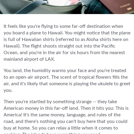
It feels like you're flying to some far-off destination when
you board a plane to Hawaii. You might notice that the plane
is full of Hawaiian shirts (referred to as Aloha shirts here on
Hawaii). The flight shoots straight out into the Pacific
Ocean, and you're in the air for six hours from the nearest
mainland airport of LAX.
You land, the humidity warms your face and you're treated
to an open-air airport. The scent of tropical flowers fills the
air, and it's likely that someone is playing the ukulele to greet
you.
Then you're startled by something strange -- they take
American money in this far-off land. Then it hits you: This is
America! It's the same money, language, and rules of the
road, and there's nothing you can't buy here that you could
buy at home. So you can relax a little when it comes to