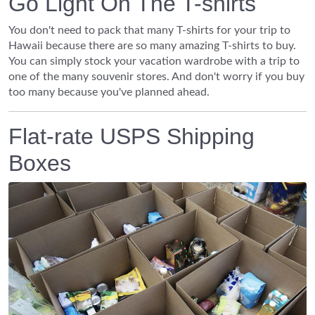
Go Light On The T-shirts
You don't need to pack that many T-shirts for your trip to
Hawaii because there are so many amazing T-shirts to buy.
You can simply stock your vacation wardrobe with a trip to
one of the many souvenir stores. And don't worry if you buy
too many because you've planned ahead.
Flat-rate USPS Shipping
Boxes