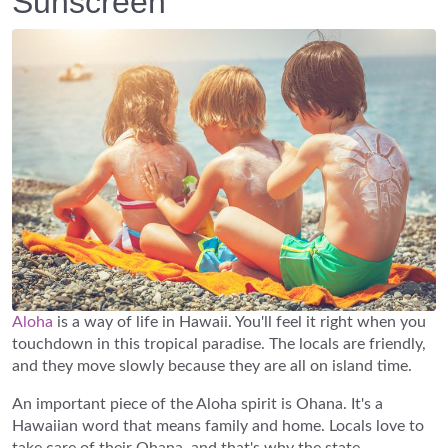
Sunscreen
Aloha
is a way of life in Hawaii. You'll feel it right when you
touchdown in this tropical paradise. The locals are friendly,
and they move slowly because they are all on island time.
An important piece of the Aloha spirit is Ohana. It's a
Hawaiian word that means family and home. Locals love to