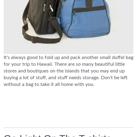
It's always good to fold up and pack another small duffel bag
for your trip to Hawaii. There are so many beautiful little
stores and boutiques on the islands that you may end up
buying a lot of stuff, and stuff needs storage. Don't be left
without a bag to take it all home with you.