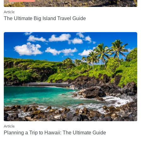
Article
The Ultimate Big Island Travel Guide
Article
Planning a Trip to Hawaii: The Ultimate Guide