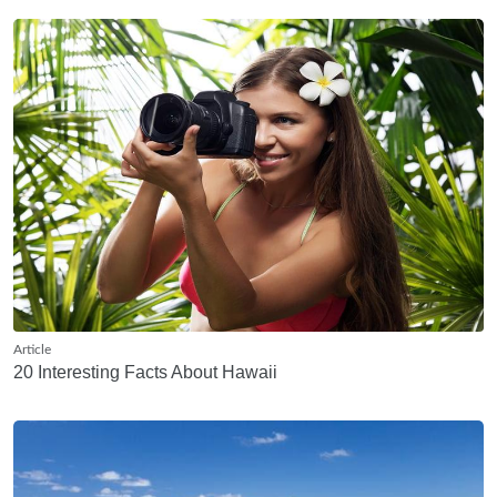
Article
20 Interesting Facts About Hawaii