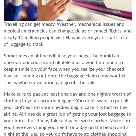
Travelling can get messy. Weather, mechanical issues and
medical emergencies can change, delay or cancel flights, and
nearly 10 million people visit Hawaii every year. That's a lot
of luggage to track.
Sometimes an airline will lose your bags. The humid air,
open-air concourse and ukulele music won't do much to
keep a smile on your face when you realize your checked
bag isn't coming out onto the baggage claim conveyor belt.
This is where a vacation can go off the rails.
Make sure to pack at least one day and one night's worth of
clothing in your carry-on luggage. You don't want to put all
your clothes into your checked bag in case it is lost by the
airline. Airlines do a great job of getting your lost baggage to
your hotel, but it may take a day or two to arrive. Make sure
you have everything you need for a day on the beach and a
night at the luau so you don't have to go clothes shopping