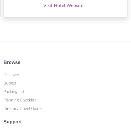
Visit Hotel Website
Browse
Discover
Budget
Packing List
Planning Checklist
Itinerary Travel Guide
Support