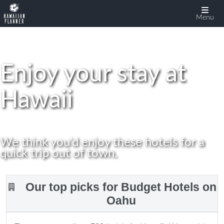
display:none
Menu
Enjoy your stay at
Hawaii
We think you'd enjoy these hotels for a
quick trip out of town.
Our top picks for Budget Hotels on
Oahu