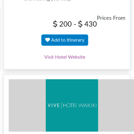
Prices From
200 -
430
Add to Itinerary
Visit Hotel Website