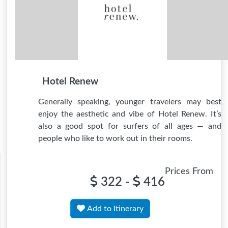
Hotel Renew
Generally speaking, younger travelers may best
enjoy the aesthetic and vibe of Hotel Renew. It’s
also a good spot for surfers of all ages — and
people who like to work out in their rooms.
Prices From
322 -
416
Add to Itinerary