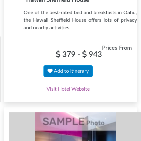
Hawaii Sheffield House
One of the best-rated bed and breakfasts in Oahu,
the Hawaii Sheffield House offers lots of privacy
and nearby activities.
Prices From
379 -
943
Add to Itinerary
Visit Hotel Website