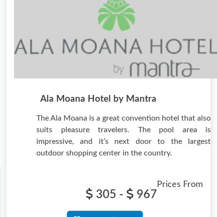
Ala Moana Hotel by Mantra
The Ala Moana is a great convention hotel that also
suits pleasure travelers. The pool area is
impressive, and it’s next door to the largest
outdoor shopping center in the country.
Prices From
305 -
967