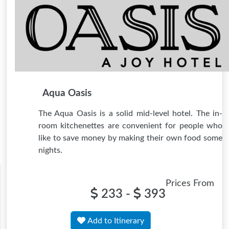
Aqua Oasis
The Aqua Oasis is a solid mid-level hotel. The in-
room kitchenettes are convenient for people who
like to save money by making their own food some
nights.
Prices From
233 -
393
Add to Itinerary