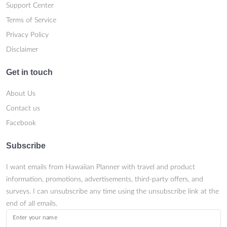
Support Center
Terms of Service
Privacy Policy
Disclaimer
Get in touch
About Us
Contact us
Facebook
Subscribe
I want emails from Hawaiian Planner with travel and product
information, promotions, advertisements, third-party offers, and
surveys. I can unsubscribe any time using the unsubscribe link at the
end of all emails.
Enter your name