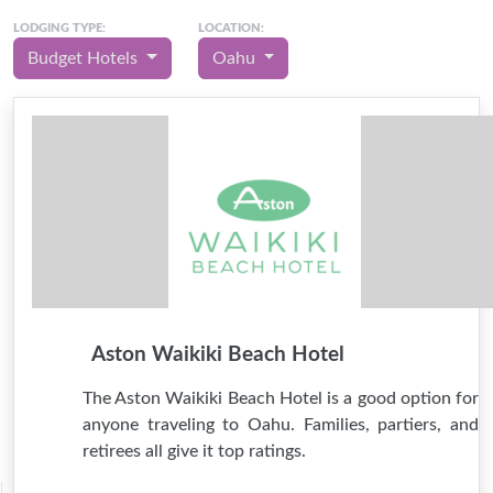
LODGING TYPE:
LOCATION:
Budget Hotels
Oahu
Aston Waikiki Beach Hotel
The Aston Waikiki Beach Hotel is a good option for
anyone traveling to Oahu. Families, partiers, and
retirees all give it top ratings.