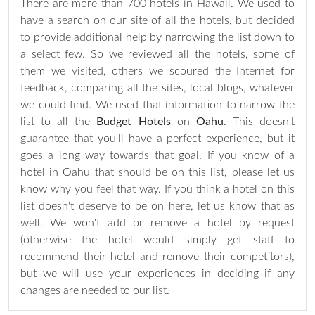
There are more than 700 hotels in Hawaii. We used to
have a search on our site of all the hotels, but decided
to provide additional help by narrowing the list down to
a select few. So we reviewed all the hotels, some of
them we visited, others we scoured the Internet for
feedback, comparing all the sites, local blogs, whatever
we could find. We used that information to narrow the
list to all the
Budget Hotels
on
Oahu
. This doesn't
guarantee that you'll have a perfect experience, but it
goes a long way towards that goal. If you know of a
hotel in Oahu that should be on this list, please let us
know why you feel that way. If you think a hotel on this
list doesn't deserve to be on here, let us know that as
well. We won't add or remove a hotel by request
(otherwise the hotel would simply get staff to
recommend their hotel and remove their competitors),
but we will use your experiences in deciding if any
changes are needed to our list.