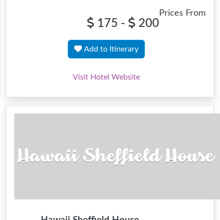
Prices From
175 -
200
Add to Itinerary
Visit Hotel Website