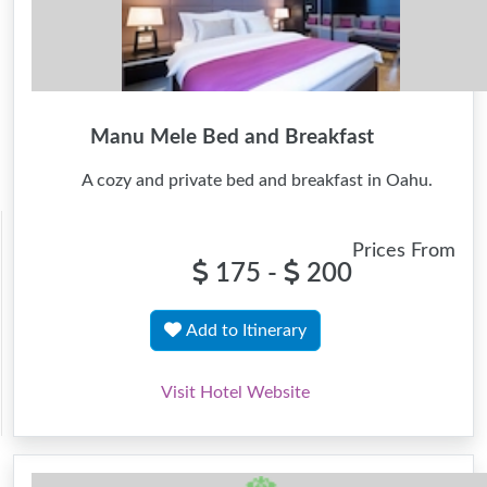
Manu Mele Bed and Breakfast
A cozy and private bed and breakfast in Oahu.
Prices From
175 -
200
Add to Itinerary
Visit Hotel Website