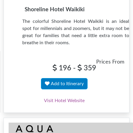
Shoreline Hotel Waikiki
The colorful Shoreline Hotel Waikiki is an ideal
spot for millennials and zoomers, but it may not be
great for families that need a little extra room to
breathe in their rooms.
Prices From
196 -
359
Add to Itinerary
Visit Hotel Website