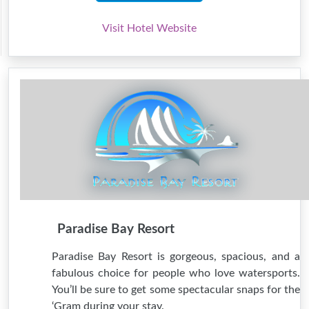
Visit Hotel Website
Paradise Bay Resort
Paradise Bay Resort is gorgeous, spacious, and a
fabulous choice for people who love watersports.
You’ll be sure to get some spectacular snaps for the
‘Gram during your stay.