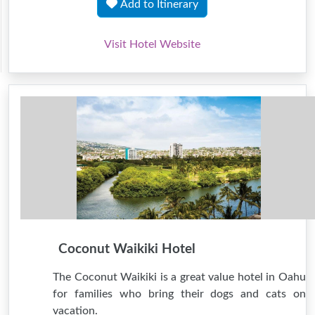
Add to Itinerary
Visit Hotel Website
Coconut Waikiki Hotel
The Coconut Waikiki is a great value hotel in Oahu
for families who bring their dogs and cats on
vacation.