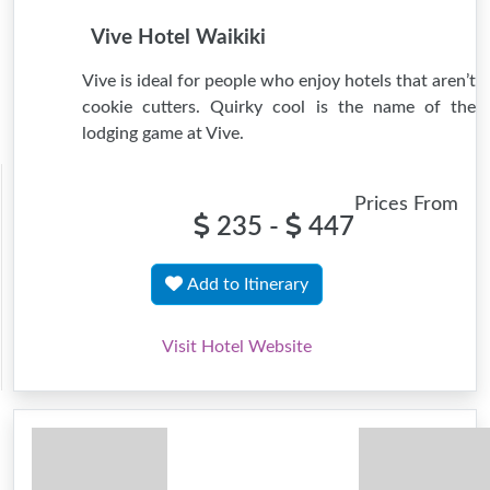
Vive Hotel Waikiki
Vive is ideal for people who enjoy hotels that aren’t
cookie cutters. Quirky cool is the name of the
lodging game at Vive.
Prices From
235 -
447
Add to Itinerary
Visit Hotel Website