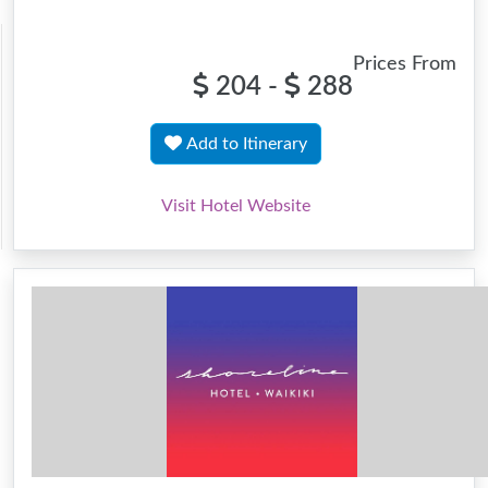
Prices From
204 -
288
Add to Itinerary
Visit Hotel Website