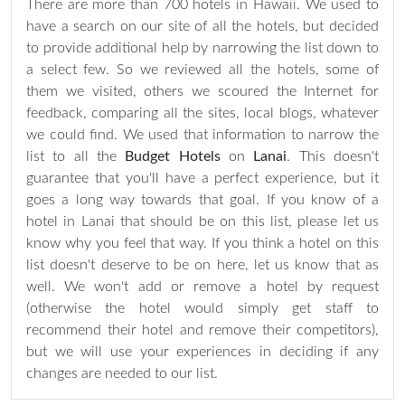
There are more than 700 hotels in Hawaii. We used to
have a search on our site of all the hotels, but decided
to provide additional help by narrowing the list down to
a select few. So we reviewed all the hotels, some of
them we visited, others we scoured the Internet for
feedback, comparing all the sites, local blogs, whatever
we could find. We used that information to narrow the
list to all the
Budget Hotels
on
Lanai
. This doesn't
guarantee that you'll have a perfect experience, but it
goes a long way towards that goal. If you know of a
hotel in Lanai that should be on this list, please let us
know why you feel that way. If you think a hotel on this
list doesn't deserve to be on here, let us know that as
well. We won't add or remove a hotel by request
(otherwise the hotel would simply get staff to
recommend their hotel and remove their competitors),
but we will use your experiences in deciding if any
changes are needed to our list.