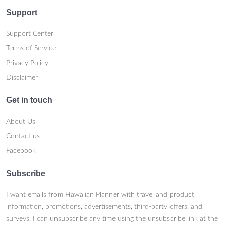
Support
Support Center
Terms of Service
Privacy Policy
Disclaimer
Get in touch
About Us
Contact us
Facebook
Subscribe
I want emails from Hawaiian Planner with travel and product
information, promotions, advertisements, third-party offers, and
surveys. I can unsubscribe any time using the unsubscribe link at the