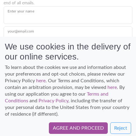
end of all emails.
Enter your name
your@email.com
We use cookies in the delivery of
our online services.
Submit
To learn about the cookies we use and information about
your preferences and opt-out choices, please review our
Privacy Policy
here
. Our Terms and Conditions, which
contain an arbitration provision, may be viewed
here
. By
using our application you agree to our
Terms and
Conditions
and
Privacy Policy
, including the transfer of
Discover Hawaii and let the spirit of Aloha replace the stress of life.
your personal data to the United States from your country
© Hawaiian Planner 2026
of residence (if different).
Certified Travel Expert
AGREE AND PROCEED
Reject