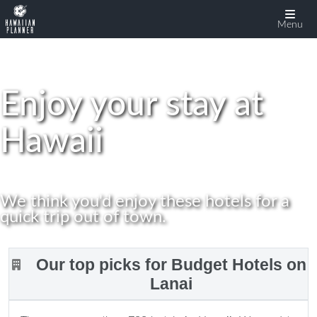
display:none
Menu
Enjoy your stay at
Hawaii
We think you'd enjoy these hotels for a
quick trip out of town.
Our top picks for Budget Hotels on
Lanai