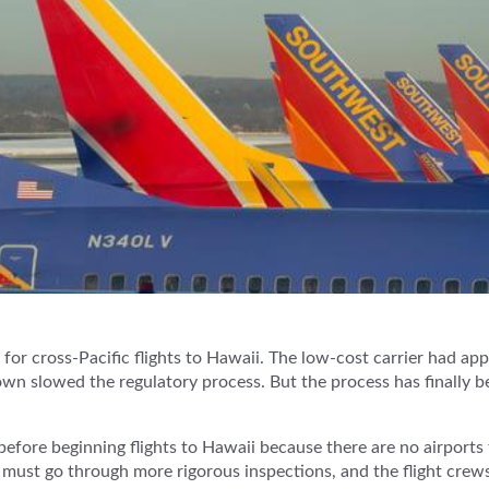
or cross-Pacific flights to Hawaii. The low-cost carrier had app
n slowed the regulatory process. But the process has finally 
before beginning flights to Hawaii because there are no airport
s must go through more rigorous inspections, and the flight crews