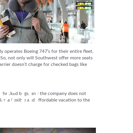
operates Boeing 747’s for their entire fleet.
 So, not only will Southwest offer more seats
arrier doesn’t charge for checked bags like
aii
ee checked bags, and the company does not
lan a flexible and affordable vacation to the