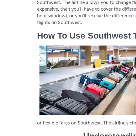
Southwest. The airline allows you to change fli
expensive, then you’ll have to cover the differen
hour window), or you’ll receive the difference 
flights on Southwest.
How To Use Southwest T
or flexible fares on Southwest. The airline’s ch