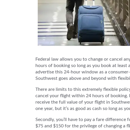
Federal law allows you to change or cancel any 
hours of booking so long as you book at least 
advertise this 24-hour window as a consumer-fri
Southwest goes above and beyond with flexibili
There are limits to this extremely flexible polic
cancel your flight within 24 hours of booking. 
receive the full value of your flight in Southwes
one year, but it’s as good as cash so long as y
Secondly, you’ll have to pay a fare difference
$75 and $150 for the privilege of changing a fli