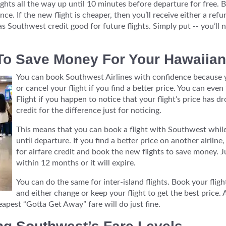
ghts all the way up until 10 minutes before departure for free. Bu
ce. If the new flight is cheaper, then you’ll receive either a refu
as Southwest credit good for future flights. Simply put -- you’l
o Save Money For Your Hawaiian
You can book Southwest Airlines with confidence because y
or cancel your flight if you find a better price. You can ev
Flight if you happen to notice that your flight’s price has 
credit for the difference just for noticing.
This means that you can book a flight with Southwest while
until departure. If you find a better price on another airlin
for airfare credit and book the new flights to save money. J
within 12 months or it will expire.
You can do the same for inter-island flights. Book your fli
and either change or keep your flight to get the best price.
eapest “Gotta Get Away” fare will do just fine.