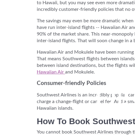
to Hawaii, but you may see even more dramatic
incredibly customer-friendly policies that no o
The savings may even be more dramatic when it 
have run inter-island flights -- Hawaiian Air 
90% of the market share. This near-monopoly ha
inter-island flights. That will soon change in a 
Hawaiian Air and Mokulele have been running sm
That means Southwest flights between islands w
between island destinations, but the flights wi
Hawaiian Air
and Mokulele.
Di
Consumer-friendly Policies
Southwest Airlines is an incredibly popular c
charge a change-flight or cancel fee. And a sma
Hawaiian islands.
How To Book Southwest
You cannot book Southwest Airlines through thi