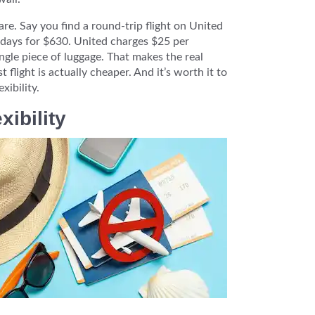
are. Say you find a round-trip flight on United
 days for $630. United charges $25 per
ngle piece of luggage. That makes the real
 flight is actually cheaper. And it’s worth it to
xibility.
ibility