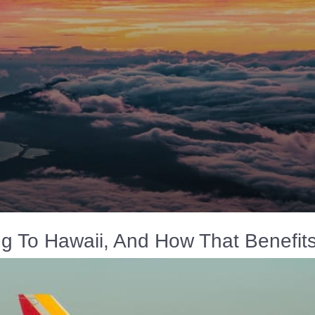
ing To Hawaii, And How That Benefit