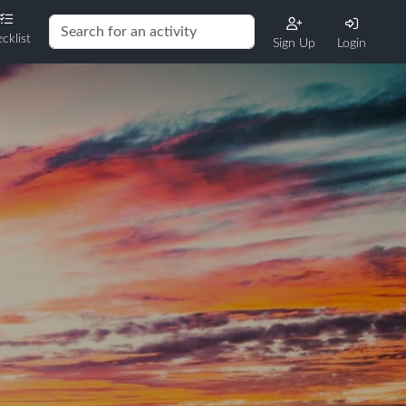
cklist
Sign Up
Login