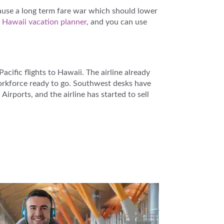
ause a long term fare war which should lower
e
Hawaii vacation planner
, and you can use
cific flights to Hawaii. The airline already
workforce ready to go. Southwest desks have
irports, and the airline has started to sell