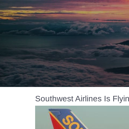
Southwest Airlines Is Fly