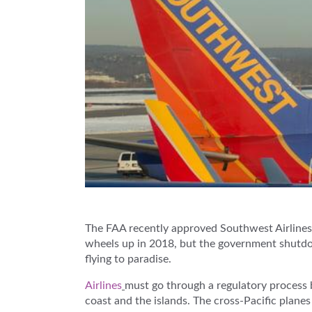
The FAA recently approved Southwest Airlines f
wheels up in 2018, but the government shutdow
flying to paradise.
Airlines
must go through a regulatory process 
coast and the islands. The cross-Pacific plane