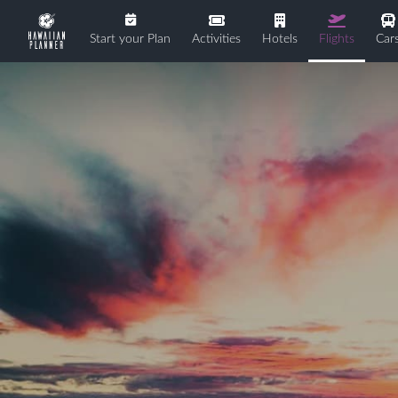
Start your Plan
Activities
Hotels
Flights
Car