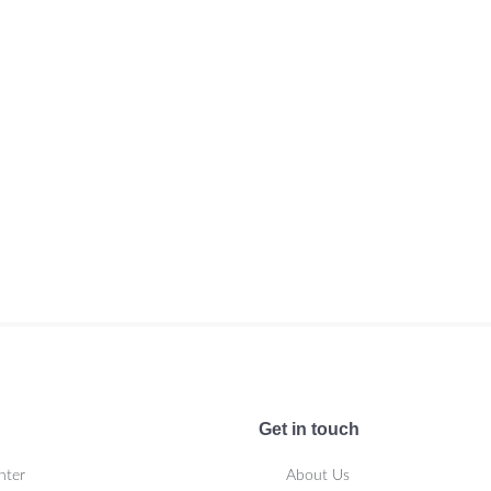
Get in touch
nter
About Us