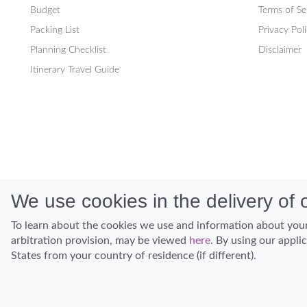
Budget
Terms of Se
Packing List
Privacy Pol
Planning Checklist
Disclaimer
Itinerary Travel Guide
We use cookies in the delivery of o
To learn about the cookies we use and information about your
arbitration provision, may be viewed
here
. By using our appli
States from your country of residence (if different).
Discover Hawaii and let the spirit of Aloha replace the stress of life.
© Hawaiian Planner 2026