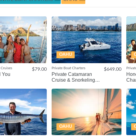
OAHU
 Cruises
Private Boat Charters
Privat
$79.00
$649.00
d You
Private Catamaran
Hono
Cruise & Snorkeling
Char
Tour
OAHU