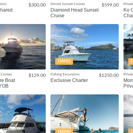
sions
Dinner Sunset Cruises
Privat
$300.00
$599.00
Shared
Diamond Head Sunset
Ko O
Cruise
Char
OAHU
 Cruises
Fishing Excursions
Privat
$129.00
$1250.00
re Boat
Exclusive Charter
Morn
BYOB
Priv
OAHU