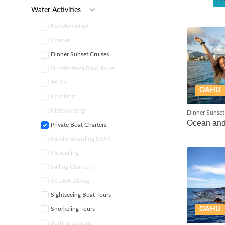
Water Activities
Bodyboarding
Canoes
Dinner Sunset Cruises
Glassbottom Boat Tours
Jet Ski
OAHU
Kayaking
Kiteboarding
Dinner Sunset
Ocean an
Private Boat Charters
Paddle Boarding (SUP)
Parasailing
Sailing Charters
SCUBA Diving
Sightseeing Boat Tours
Snorkeling Tours
OAHU
Surfing Lessons