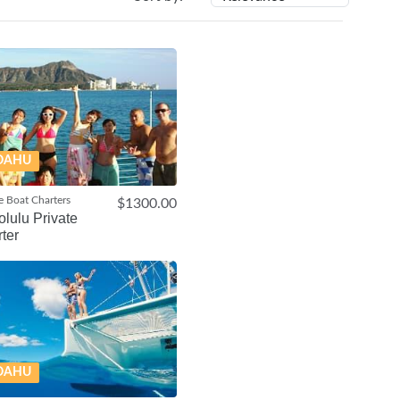
OAHU
e Boat Charters
$1300.00
lulu Private
ter
OAHU