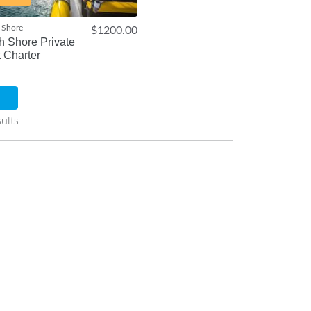
 Shore
$1200.00
h Shore Private
 Charter
ults