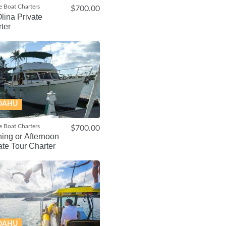
e Boat Charters
$700.00
lina Private
ter
OAHU
e Boat Charters
$700.00
ing or Afternoon
ate Tour Charter
OAHU