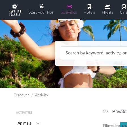
Start your Plan
Activities
Hotels
Flights
Car
Search by keyword, activity, or
Discover
Activity
Private
27
ACTIVITIES
Animals
Filtered by:
P