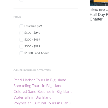
Private Boat C
Half-Day P
PRICE
Charter
Less than $99
$100 - $249
$250 - $499
$500 - $999
$1000 - and Above
OTHER POPULAR ACTIVITIES
Pearl Harbor Tours in Big Island
Snorkeling Tours in Big Island
Colored Sand Beaches in Big Island
Waterfalls in Big Island
Polynesian Cultural Tours in Oahu