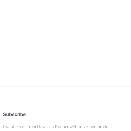
Subscribe
I want emails from Hawaiian Planner with travel and product