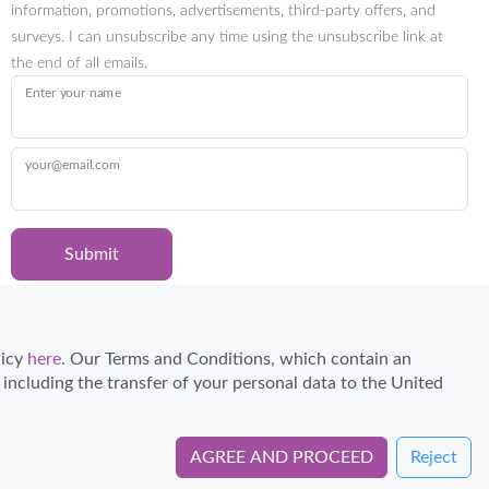
information, promotions, advertisements, third-party offers, and
surveys. I can unsubscribe any time using the unsubscribe link at
the end of all emails.
Enter your name
your@email.com
Submit
Certified Travel Expert
licy
here
. Our Terms and Conditions, which contain an
, including the transfer of your personal data to the United
AGREE AND PROCEED
Reject