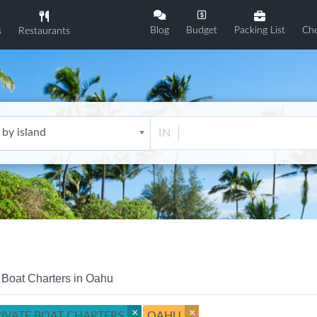
Blog
Budget
Packing List
Che
s
Restaurants
 by island
IN
 Boat Charters in Oahu
×
×
RIVATE BOAT CHARTERS
OAHU