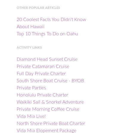
OTHER POPULAR ARTICLES
20 Coolest Facts You Didn't Know
About Hawaii
Top 10 Things To Do on Oahu
ACTIVITY LINKS
Diamond Head Sunset Cruise
Private Catamaran Cruise
Full Day Private Charter
South Shore Boat Cruise - BYOB
Private Parties
Honolulu Private Charter
Waikiki Sail & Snorkel Adventure
Private Morning Coffee Cruise
Vida Mia Live!
North Shore Private Boat Charter
Vida Mia Elopement Package