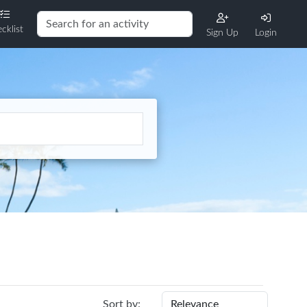
cklist
Sign Up
Login
Sort by: