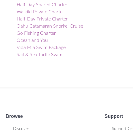
Half Day Shared Charter
Waikiki Private Charter
Half-Day Private Charter
Oahu Catamaran Snorkel Cruise
Go Fishing Charter
Ocean and You
Vida Mia Swim Package
Sail & Sea Turtle Swim
Haleiwa Whale Watching Tour
Morning or Afternoon Private Tour
Charter
Sunset Booze Cruise
Ko Olina Morning Snorkel
Sunset Cultural Charter
Private Catamaran Cruise &
Snorkeling Tour
Browse
Support
Ko Olina Private Charter
Exclusive Charter
Discover
Support Ce