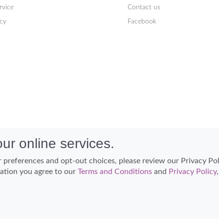
rvice
Contact us
icy
Facebook
ur online services.
 preferences and opt-out choices, please review our Privacy Po
cation you agree to our
Terms and Conditions
and
Privacy Policy