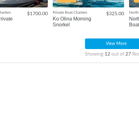
harters
Private Boat Charters
North
$1700.00
$325.00
rivate
Ko Olina Morning
Nort
Snorkel
Boat
View More
Showing
12
out of
27
Res