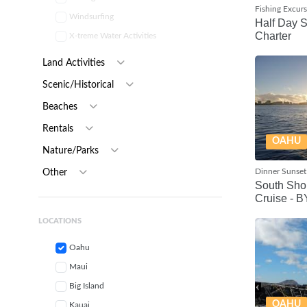
Fishing Excur
Windsurfing
Half Day 
Charter
X-treme Water Activities
Land Activities
Scenic/Historical
Beaches
Rentals
OAHU
Nature/Parks
Dinner Sunset
Other
South Sho
Cruise - 
LOCATIONS
Oahu
Maui
Big Island
OAHU
Kauai