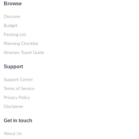
Browse
Discover
Budget
Packing List
Planning Checklist
Itinerary Travel Guide
Support
Support Center
Terms of Service
Privacy Policy
Disclaimer
Get in touch
About Us