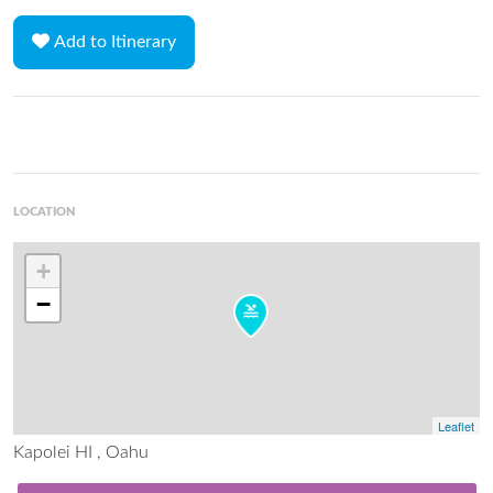
Add to Itinerary
LOCATION
+
−
Leaflet
Kapolei HI , Oahu