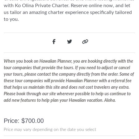
with Ko Olina Private Charter. Reserve online now, and let
us tailor an amazing charter experience specifically tailored
to you.
When you book on Hawaiian Planner, you are booking directly with the
tour companies that provide the tours. If you need to adjust or cancel
your tours, please contact the company directly from the order. Some of
these tour companies will provide Hawaiian Planner with a referral fee
that helps us maintain this site and does not cost travelers any extra.
Please book through our site wherever possible to help us continue to
add new features to help plan your Hawaiian vacation. Aloha.
Price: $700.00
Price may vary depending on the date you select