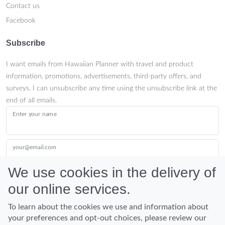
Contact us
Facebook
Subscribe
I want emails from Hawaiian Planner with travel and product
information, promotions, advertisements, third-party offers, and
surveys. I can unsubscribe any time using the unsubscribe link at the
end of all emails.
Enter your name
your@email.com
We use cookies in the delivery of
our online services.
Submit
To learn about the cookies we use and information about
your preferences and opt-out choices, please review our