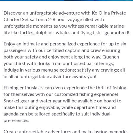
Discover an unforgettable adventure with Ko Olina Private
Charter! Set sail on a 2-8 hour voyage filled with
unforgettable moments as you witness remarkable marine
life like turtles, dolphins, whales and flying fish - guaranteed!
Enjoy an intimate and personalized experience for up to six
passengers with our certified captain and crew ensuring
both your safety and enjoyment along the way. Quench
your thirst with drinks from our hosted bar offerings;
indulge in various menu selections; satisfy any cravings; all
in all an unforgettable adventure awaits you!
Fishing enthusiasts can even experience the thrill of fishing
for themselves with our customized fishing experience!
Snorkel gear and water gear will be available on board to
make this outing enjoyable, while departure times and
agenda can be tailored specifically to suit individual
preferences.
Create unforgettable adventures and make lasting memories