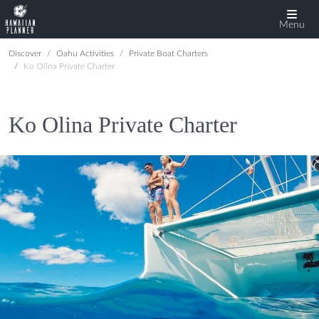
Menu
Discover
Oahu Activities
Private Boat Charters
Ko Olina Private Charter
Ko Olina Private Charter