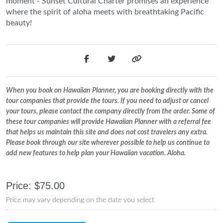
moment - Sunset Cultural Charter promises an experience
where the spirit of aloha meets with breathtaking Pacific
beauty!
When you book on Hawaiian Planner, you are booking directly with the
tour companies that provide the tours. If you need to adjust or cancel
your tours, please contact the company directly from the order. Some of
these tour companies will provide Hawaiian Planner with a referral fee
that helps us maintain this site and does not cost travelers any extra.
Please book through our site wherever possible to help us continue to
add new features to help plan your Hawaiian vacation. Aloha.
Price: $75.00
Price may vary depending on the date you select