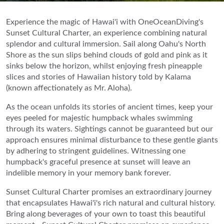
Experience the magic of Hawai'i with OneOceanDiving's
Sunset Cultural Charter, an experience combining natural
splendor and cultural immersion. Sail along Oahu's North
Shore as the sun slips behind clouds of gold and pink as it
sinks below the horizon, whilst enjoying fresh pineapple
slices and stories of Hawaiian history told by Kalama
(known affectionately as Mr. Aloha).
As the ocean unfolds its stories of ancient times, keep your
eyes peeled for majestic humpback whales swimming
through its waters. Sightings cannot be guaranteed but our
approach ensures minimal disturbance to these gentle giants
by adhering to stringent guidelines. Witnessing one
humpback's graceful presence at sunset will leave an
indelible memory in your memory bank forever.
Sunset Cultural Charter promises an extraordinary journey
that encapsulates Hawai'i's rich natural and cultural history.
Bring along beverages of your own to toast this beautiful