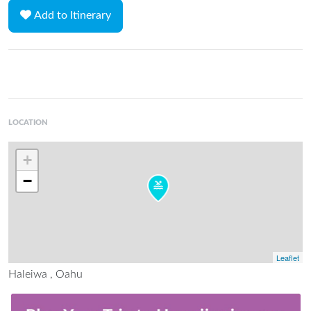
Add to Itinerary
LOCATION
+
−
Leaflet
Haleiwa , Oahu