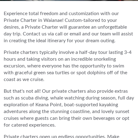
Experience total freedom and customization with our
Private Charter in Waianae! Custom-tailored to your
desires, a Private Charter will guarantee an unforgettable
day trip. Contact us via call or email and our team will assist
in creating the ideal itinerary for your dream outing.
Private charters typically involve a half-day tour lasting 3-4
hours and taking visitors on an incredible snorkeling
excursion, where everyone has the opportunity to swim
with graceful green sea turtles or spot dolphins off of the
coast as we cruise.
But that's not all! Our private charters also provide extras
such as scuba diving, whale watching during season, full day
exploration of Keana Point, boat-supported kayaking
adventures along the stunning coastline, and lovely sunset
cruises where guests can bring their own beverages or opt
for catered experiences.
Private charters open up endless opportunities. Make