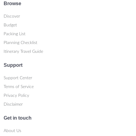
Browse
Discover
Budget
Packing List
Planning Checklist
Itinerary Travel Guide
Support
Support Center
Terms of Service
Privacy Policy
Disclaimer
Get in touch
About Us