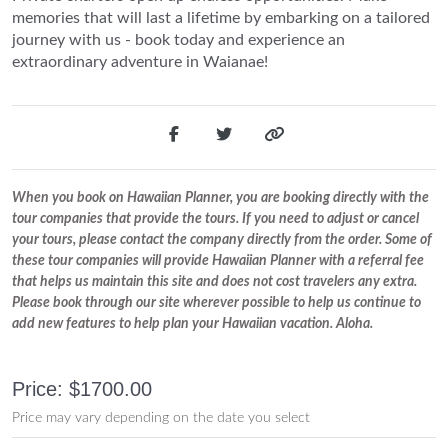
memories that will last a lifetime by embarking on a tailored
journey with us - book today and experience an
extraordinary adventure in Waianae!
When you book on Hawaiian Planner, you are booking directly with the
tour companies that provide the tours. If you need to adjust or cancel
your tours, please contact the company directly from the order. Some of
these tour companies will provide Hawaiian Planner with a referral fee
that helps us maintain this site and does not cost travelers any extra.
Please book through our site wherever possible to help us continue to
add new features to help plan your Hawaiian vacation. Aloha.
Price: $1700.00
Price may vary depending on the date you select