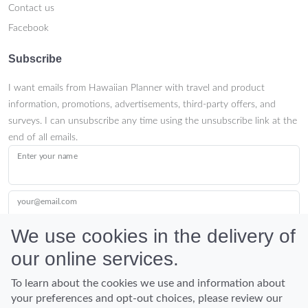
Contact us
Facebook
Subscribe
I want emails from Hawaiian Planner with travel and product
information, promotions, advertisements, third-party offers, and
surveys. I can unsubscribe any time using the unsubscribe link at the
end of all emails.
Enter your name
your@email.com
We use cookies in the delivery of
our online services.
Submit
To learn about the cookies we use and information about
your preferences and opt-out choices, please review our