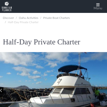
Menu
Discover
Oahu Activities
Private Boat Charters
Half-Day Private Charter
Half-Day Private Charter