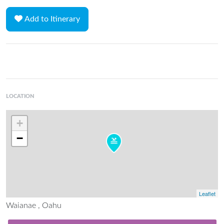
Add to Itinerary
LOCATION
+
−
Leaflet
Waianae , Oahu