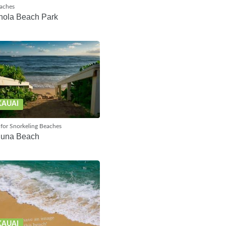
eaches
hola Beach Park
KAUAI
for Snorkeling Beaches
huna Beach
KAUAI