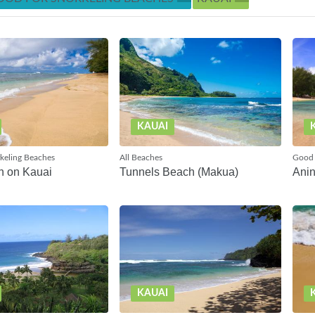
KAUAI
keling Beaches
All Beaches
Good 
h on Kauai
Tunnels Beach (Makua)
Anin
KAUAI