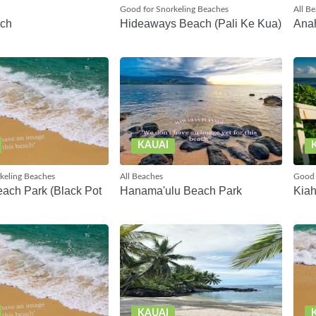
Good for Snorkeling Beaches
All B
ach
Hideaways Beach (Pali Ke Kua)
Ana
KAUAI
keling Beaches
All Beaches
Good 
ach Park (Black Pot
Hanama'ulu Beach Park
Kia
KAUAI