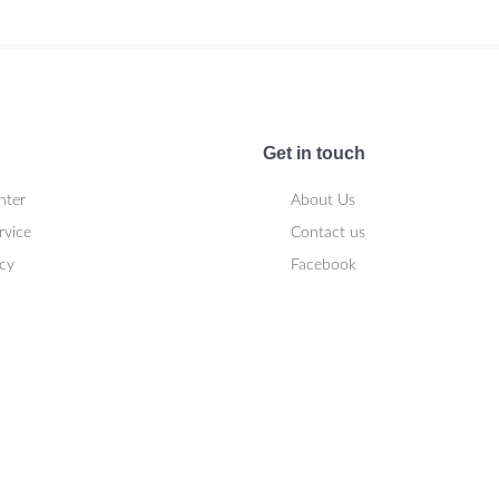
Get in touch
nter
About Us
rvice
Contact us
icy
Facebook