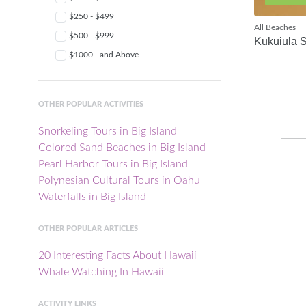
$250 - $499
All Beaches
$500 - $999
Kukuiula 
$1000 - and Above
OTHER POPULAR ACTIVITIES
Snorkeling Tours in Big Island
Colored Sand Beaches in Big Island
Pearl Harbor Tours in Big Island
Polynesian Cultural Tours in Oahu
Waterfalls in Big Island
OTHER POPULAR ARTICLES
20 Interesting Facts About Hawaii
Whale Watching In Hawaii
ACTIVITY LINKS