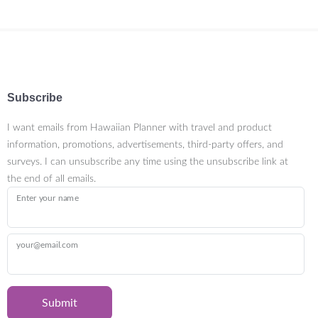
Subscribe
I want emails from Hawaiian Planner with travel and product
information, promotions, advertisements, third-party offers, and
surveys. I can unsubscribe any time using the unsubscribe link at
the end of all emails.
Enter your name
your@email.com
Submit