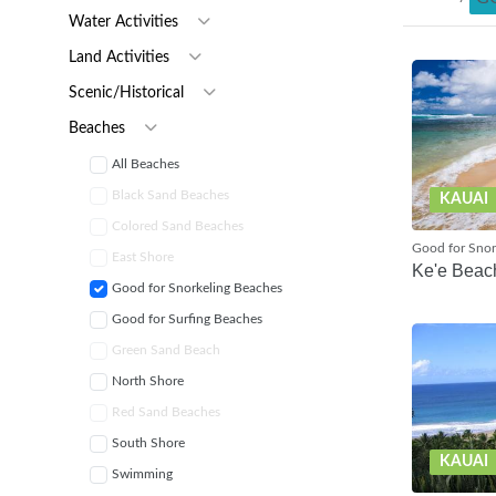
Water Activities
Land Activities
Scenic/Historical
Beaches
All Beaches
Black Sand Beaches
KAUAI
Colored Sand Beaches
Good for Snor
East Shore
Ke'e Beac
Good for Snorkeling Beaches
Good for Surfing Beaches
Green Sand Beach
North Shore
Red Sand Beaches
South Shore
KAUAI
Swimming