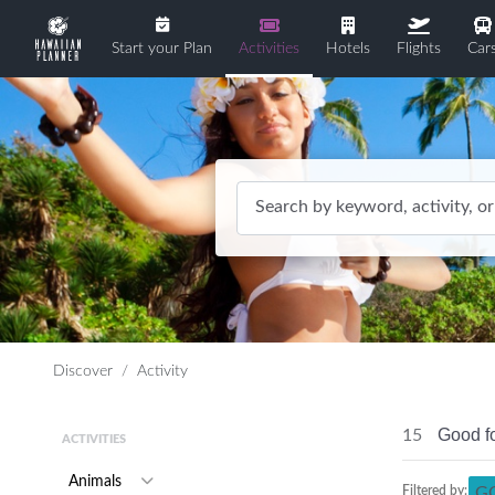
Start your Plan
Activities
Hotels
Flights
Car
Search by keyword, activity, or
Discover
Activity
Good f
15
ACTIVITIES
Animals
Filtered by:
G