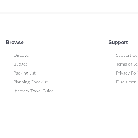
Browse
Support
Discover
Support Ce
Budget
Terms of Se
Packing List
Privacy Pol
Planning Checklist
Disclaimer
Itinerary Travel Guide