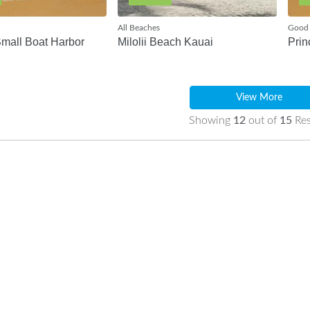
All Beaches
Good 
Small Boat Harbor
Milolii Beach Kauai
Prin
View More
Showing
12
out of
15
Res