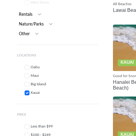
West Shore
All Beaches
Lawai Be
Rentals
Nature/Parks
Other
LOCATIONS
KAUAI
Oahu
Maui
Good for Snor
Hanalei Be
Big Island
Beach)
Kauai
PRICE
Less than $99
KAUAI
$100 - $249