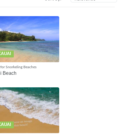
KAUAI
for Snorkeling Beaches
i Beach
KAUAI