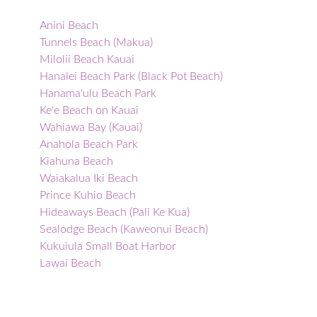
Anini Beach
Tunnels Beach (Makua)
Milolii Beach Kauai
Hanalei Beach Park (Black Pot Beach)
Hanama'ulu Beach Park
Ke'e Beach on Kauai
Wahiawa Bay (Kauai)
Anahola Beach Park
Kiahuna Beach
Waiakalua Iki Beach
Prince Kuhio Beach
Hideaways Beach (Pali Ke Kua)
Sealodge Beach (Kaweonui Beach)
Kukuiula Small Boat Harbor
Lawai Beach