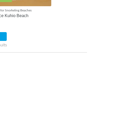
for Snorkeling Beaches
ce Kuhio Beach
ults