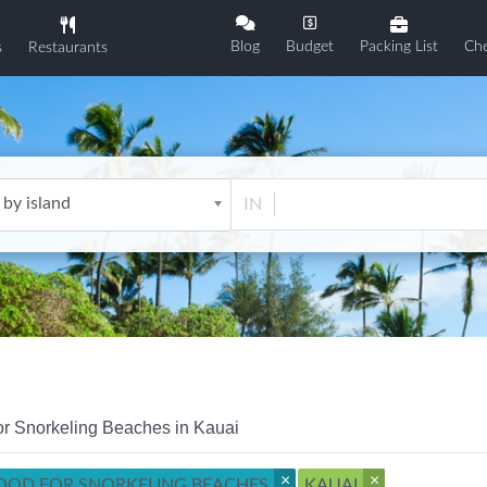
Blog
Budget
Packing List
Che
s
Restaurants
 by island
IN
or Snorkeling Beaches in Kauai
×
×
OOD FOR SNORKELING BEACHES
KAUAI