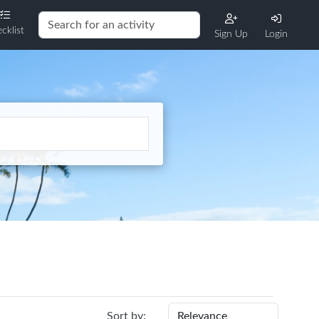
cklist
Sign Up
Login
Sort by: