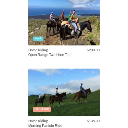
MAUI
Horse Riding
$200.00
Open Range Two Hour Tour
BIG ISLAND
Horse Riding
$135.00
Morning Paniolo Ride