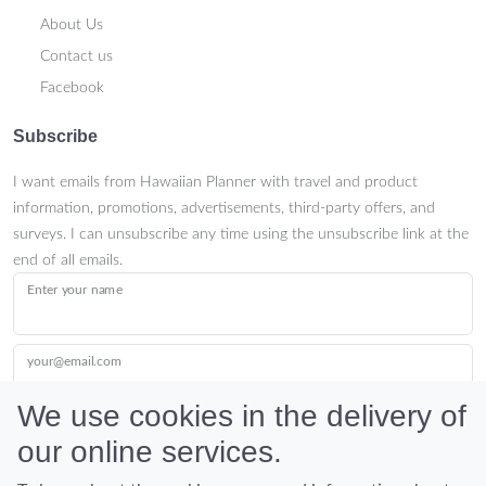
About Us
Contact us
Facebook
Subscribe
I want emails from Hawaiian Planner with travel and product
information, promotions, advertisements, third-party offers, and
surveys. I can unsubscribe any time using the unsubscribe link at the
end of all emails.
Enter your name
your@email.com
We use cookies in the delivery of
our online services.
Submit