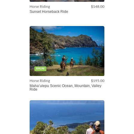
Horse Riding
$148.00
Sunset Horseback Ride
KAUAI
Horse Riding
$195.00
Maha’ulepu Scenic Ocean, Mountain, Valley
Ride