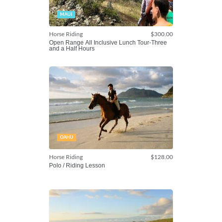
MAUI
Horse Riding
$300.00
Open Range All Inclusive Lunch Tour-Three
and a Half Hours
OAHU
Horse Riding
$128.00
Polo / Riding Lesson