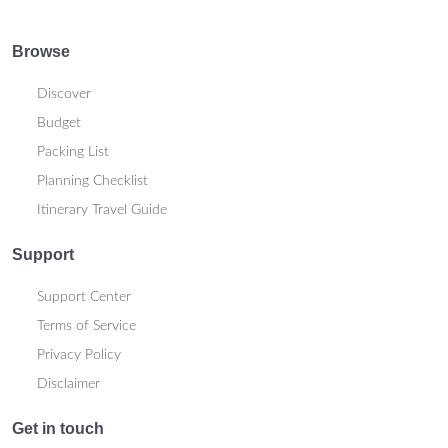
Browse
Discover
Budget
Packing List
Planning Checklist
Itinerary Travel Guide
Support
Support Center
Terms of Service
Privacy Policy
Disclaimer
Get in touch