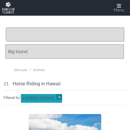
Menu
Discover
Activity
Horse Riding in Hawaii
21
×
Filtered by:
HORSE RIDING