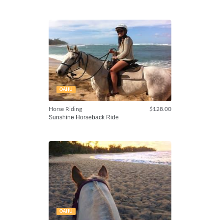
OAHU
Horse Riding
$128.00
Sunshine Horseback Ride
OAHU