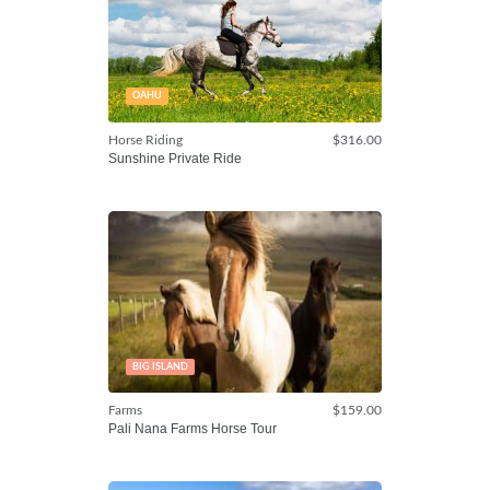
OAHU
Horse Riding
$316.00
Sunshine Private Ride
BIG ISLAND
Farms
$159.00
Pali Nana Farms Horse Tour