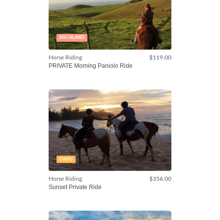
BIG ISLAND
Horse Riding
$119.00
PRIVATE Morning Paniolo Ride
OAHU
Horse Riding
$356.00
Sunset Private Ride