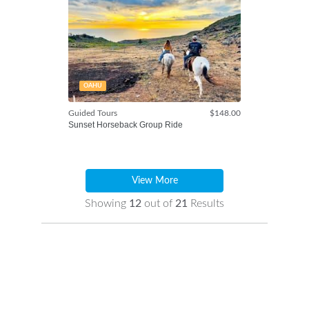
OAHU
Guided Tours
$148.00
Sunset Horseback Group Ride
View More
Showing
12
out of
21
Results