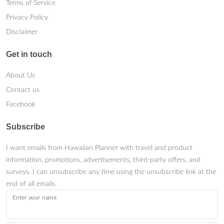
Terms of Service
Privacy Policy
Disclaimer
Get in touch
About Us
Contact us
Facebook
Subscribe
I want emails from Hawaiian Planner with travel and product
information, promotions, advertisements, third-party offers, and
surveys. I can unsubscribe any time using the unsubscribe link at the
end of all emails.
Enter your name