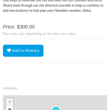
that helps us maintain this site and does not cost travelers any extra.
Please book through our site wherever possible to help us continue to
add new features to help plan your Hawaiian vacation. Aloha.
Price: $300.00
Price may vary depending on the date you select
Add to Itinerary
LOCATION
+
−