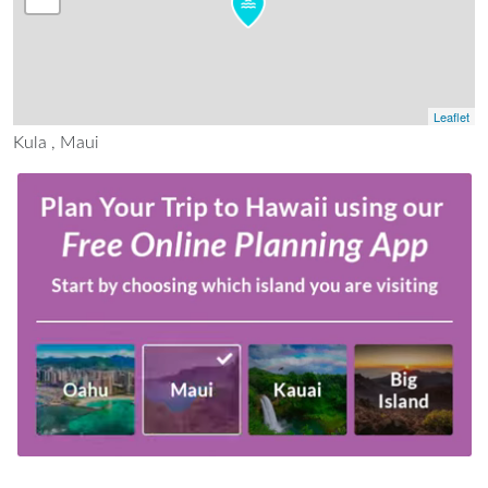
Leaflet
Kula , Maui