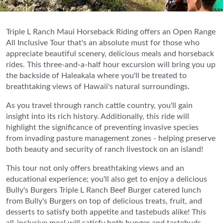
Triple L Ranch Maui Horseback Riding offers an Open Range
All Inclusive Tour that's an absolute must for those who
appreciate beautiful scenery, delicious meals and horseback
rides. This three-and-a-half hour excursion will bring you up
the backside of Haleakala where you'll be treated to
breathtaking views of Hawaii's natural surroundings.
As you travel through ranch cattle country, you'll gain
insight into its rich history. Additionally, this ride will
highlight the significance of preventing invasive species
from invading pasture management zones - helping preserve
both beauty and security of ranch livestock on an island!
This tour not only offers breathtaking views and an
educational experience; you'll also get to enjoy a delicious
Bully's Burgers Triple L Ranch Beef Burger catered lunch
from Bully's Burgers on top of delicious treats, fruit, and
desserts to satisfy both appetite and tastebuds alike! This
all-inclusive meal will satisfy both hunger and tastebuds