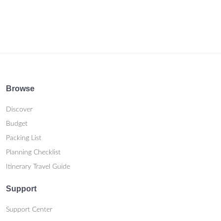
Browse
Discover
Budget
Packing List
Planning Checklist
Itinerary Travel Guide
Support
Support Center