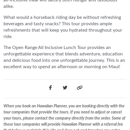
alike.
What would a horseback riding day be without refreshing
beverages and tasty snacks? This tour provides ample
refreshments that will keep you hydrated throughout your
ride.
The Open Range All Inclusive Lunch Tour provides an
unforgettable experience that blends adventure, education
and delicious food into one unforgettable journey. This is an
excellent way to spend an afternoon or morning on Maui!
When you book on Hawaiian Planner, you are booking directly with the
tour companies that provide the tours. If you need to adjust or cancel
your tours, please contact the company directly from the order. Some of
these tour companies will provide Hawaiian Planner with a referral fee