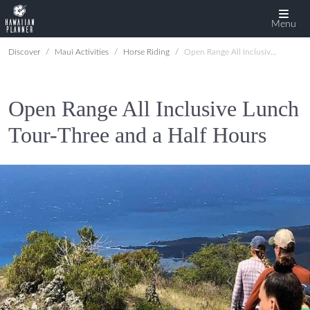
Menu
Discover
Maui Activities
Horse Riding
Open Range All Inclusive Lunch Tour-Three and a Half Hours
Open Range All Inclusive Lunch
Tour-Three and a Half Hours