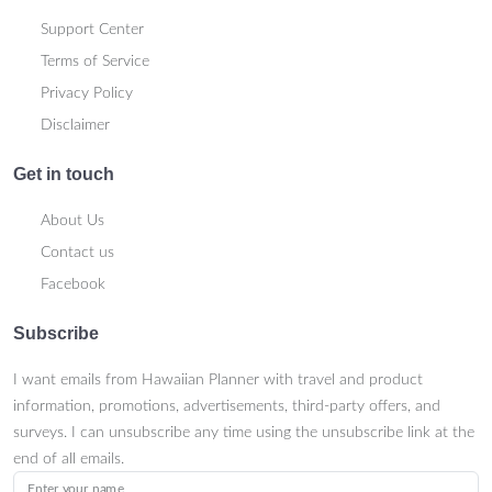
Support Center
Terms of Service
Privacy Policy
Disclaimer
Get in touch
About Us
Contact us
Facebook
Subscribe
I want emails from Hawaiian Planner with travel and product
information, promotions, advertisements, third-party offers, and
surveys. I can unsubscribe any time using the unsubscribe link at the
end of all emails.
Enter your name