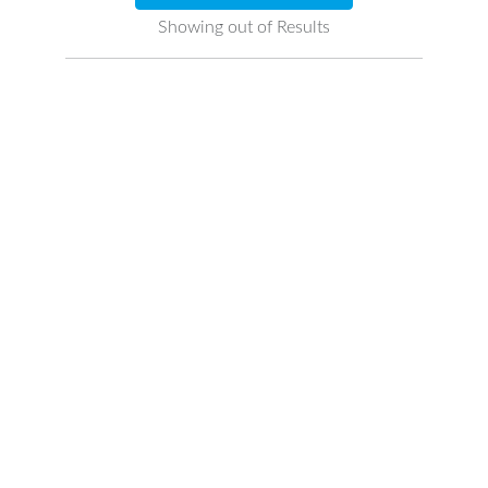
Showing
out of
Results