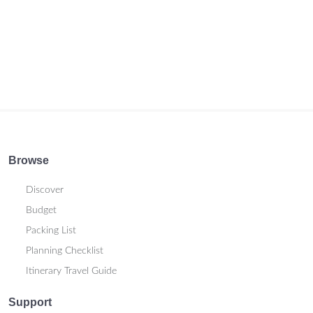
Browse
Discover
Budget
Packing List
Planning Checklist
Itinerary Travel Guide
Support