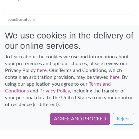
your@email.com
We use cookies in the delivery of
our online services.
Submit
To learn about the cookies we use and information about
your preferences and opt-out choices, please review our
Privacy Policy
here
. Our Terms and Conditions, which
contain an arbitration provision, may be viewed
here
. By
using our application you agree to our
Terms and
Conditions
and
Privacy Policy
, including the transfer of
Discover Hawaii and let the spirit of Aloha replace the stress of life.
your personal data to the United States from your country
© Hawaiian Planner 2026
of residence (if different).
Certified Travel Expert
AGREE AND PROCEED
Reject