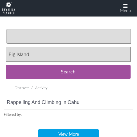
Menu
Search
Discover
Activity
Rappelling And Climbing in Oahu
Filtered by:
View More