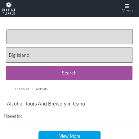
Menu
Search
Discover
Activity
Alcohol Tours And Brewery in Oahu
Filtered by:
View More