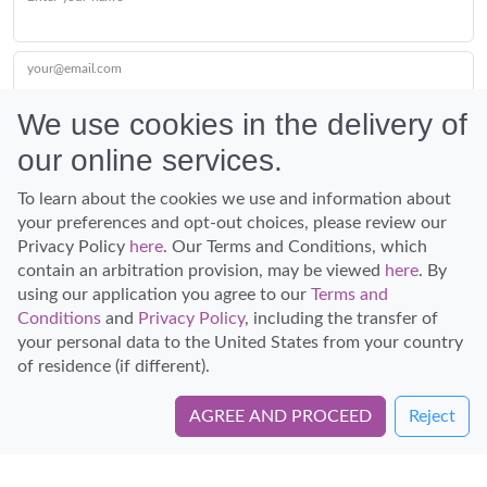
your@email.com
We use cookies in the delivery of
our online services.
Submit
To learn about the cookies we use and information about
your preferences and opt-out choices, please review our
Privacy Policy
here
. Our Terms and Conditions, which
contain an arbitration provision, may be viewed
here
. By
using our application you agree to our
Terms and
Conditions
and
Privacy Policy
, including the transfer of
Discover Hawaii and let the spirit of Aloha replace the stress of life.
your personal data to the United States from your country
© Hawaiian Planner 2026
of residence (if different).
Certified Travel Expert
AGREE AND PROCEED
Reject