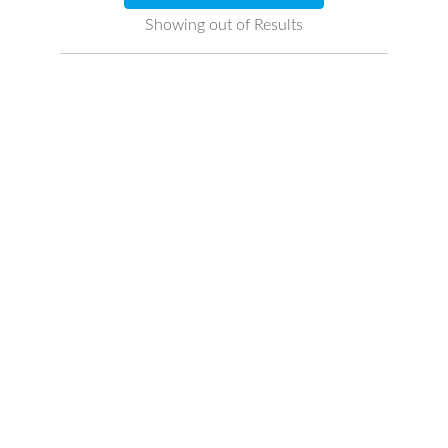
Showing
out of
Results