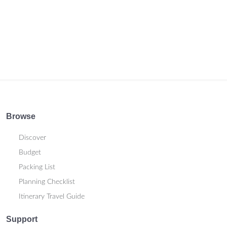
Browse
Discover
Budget
Packing List
Planning Checklist
Itinerary Travel Guide
Support