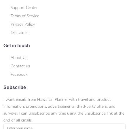
Support Center
Terms of Service
Privacy Policy
Disclaimer
Get in touch
About Us
Contact us
Facebook
Subscribe
I want emails from Hawaiian Planner with travel and product
information, promotions, advertisements, third-party offers, and
surveys. I can unsubscribe any time using the unsubscribe link at the
end of all emails.
Enter your name