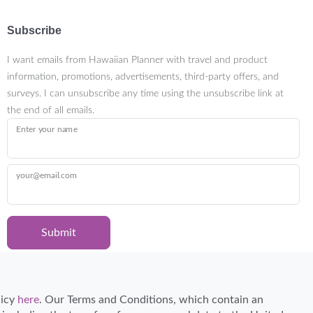
Subscribe
I want emails from Hawaiian Planner with travel and product
information, promotions, advertisements, third-party offers, and
surveys. I can unsubscribe any time using the unsubscribe link at
the end of all emails.
Enter your name
your@email.com
Submit
Certified Travel Expert
licy
here
. Our Terms and Conditions, which contain an