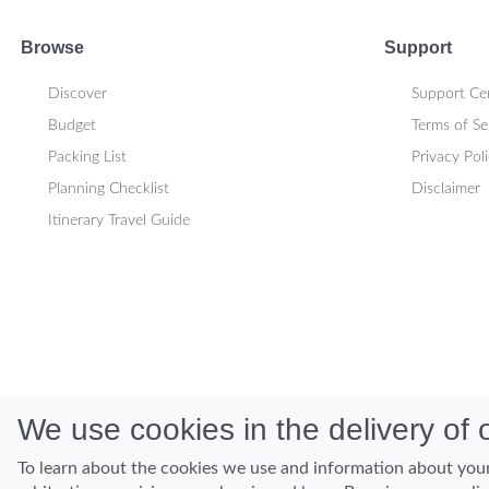
Browse
Support
Discover
Support Ce
Budget
Terms of Se
Packing List
Privacy Pol
Planning Checklist
Disclaimer
Itinerary Travel Guide
We use cookies in the delivery of o
To learn about the cookies we use and information about your