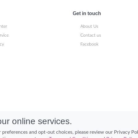
Get in touch
nter
About Us
rvice
Contact us
icy
Facebook
ur online services.
 preferences and opt-out choices, please review our Privacy Po