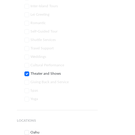
Inter-Island Tours
Lei Greeting
Romantic
Self-Guided Tour
Shuttle Services
Travel Support
Weddings
Cultural Performance
Theater and Shows
Giving Back and Service
Spas
Yoga
LOCATIONS
Oahu