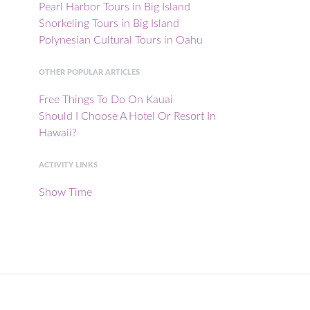
Pearl Harbor Tours in Big Island
Snorkeling Tours in Big Island
Polynesian Cultural Tours in Oahu
OTHER POPULAR ARTICLES
Free Things To Do On Kauai
Should I Choose A Hotel Or Resort In
Hawaii?
ACTIVITY LINKS
Show Time