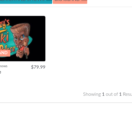
LAND
Shows
$79.99
e
Showing
1
out of
1
Resu