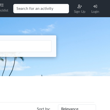
cklist
Sign Up
Login
Sort by: