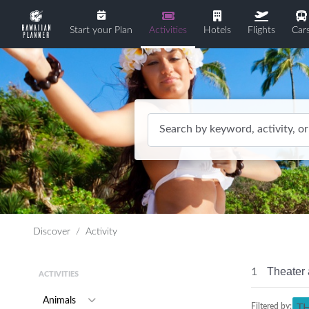
Start your Plan
Activities
Hotels
Flights
Car
Search by keyword, activity, or
Discover
Activity
Theater 
1
ACTIVITIES
Animals
Filtered by:
T