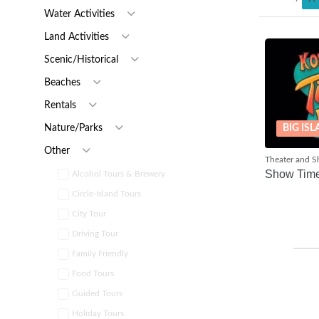
Water Activities
Land Activities
Scenic/Historical
Beaches
Rentals
BIG IS
Nature/Parks
Other
Theater and 
Show Tim
Alcohol Tours & Brewery
Circle-Island Tours
City Tour
Driving Tour
Family Friendly
Food Tours
Guided Tours
Holiday Tours