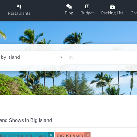
Blog
Budget
Packing List
Che
s
Restaurants
 by island
IN
and Shows in Big Island
×
×
HEATER AND SHOWS
BIG ISLAND