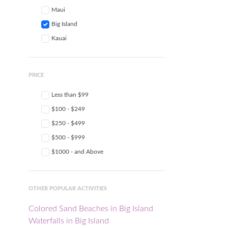
Maui
Big Island
Kauai
PRICE
Less than $99
$100 - $249
$250 - $499
$500 - $999
$1000 - and Above
OTHER POPULAR ACTIVITIES
Colored Sand Beaches in Big Island
Waterfalls in Big Island