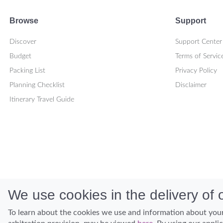
Browse
Support
Discover
Support Center
Budget
Terms of Servic
Packing List
Privacy Policy
Planning Checklist
Disclaimer
Itinerary Travel Guide
We use cookies in the delivery of o
To learn about the cookies we use and information about your