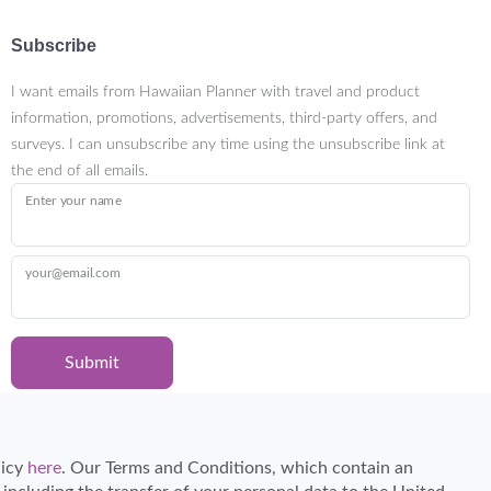
Subscribe
I want emails from Hawaiian Planner with travel and product
information, promotions, advertisements, third-party offers, and
surveys. I can unsubscribe any time using the unsubscribe link at
the end of all emails.
Enter your name
your@email.com
Submit
Certified Travel Expert
licy
here
. Our Terms and Conditions, which contain an