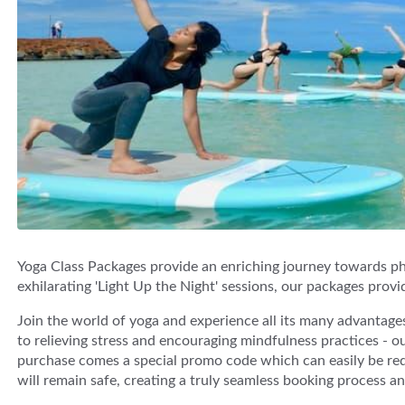
Yoga Class Packages provide an enriching journey towards phy
exhilarating 'Light Up the Night' sessions, our packages provi
Join the world of yoga and experience all its many advantages
to relieving stress and encouraging mindfulness practices - our
purchase comes a special promo code which can easily be re
will remain safe, creating a truly seamless booking process a