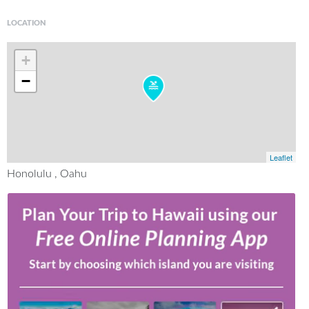
LOCATION
+
−
Leaflet
Honolulu , Oahu