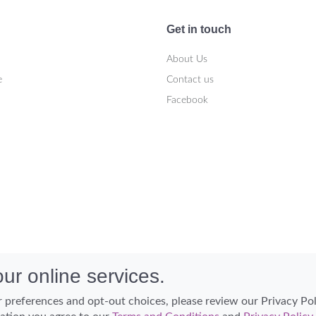
Get in touch
About Us
e
Contact us
Facebook
ur online services.
 preferences and opt-out choices, please review our Privacy Po