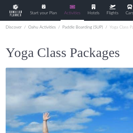
Start your Plan
Activities
Hotels
Flights
Car
Discover
Oahu Activities
Paddle Boarding (SUP)
Yoga Class P
Yoga Class Packages