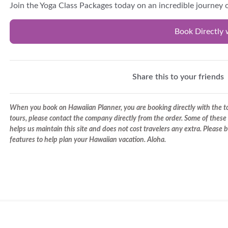
Join the Yoga Class Packages today on an incredible journey o
Book Directly 
Share this to your friends
When you book on Hawaiian Planner, you are booking directly with the tou
tours, please contact the company directly from the order. Some of these 
helps us maintain this site and does not cost travelers any extra. Please
features to help plan your Hawaiian vacation. Aloha.