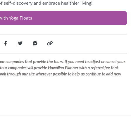
f self-discovery and embrace healthier living!
with Yoga Floats
r companies that provide the tours. If you need to adjust or cancel your
tour companies will provide Hawaiian Planner with a referral fee that
 book through our site wherever possible to help us continue to add new