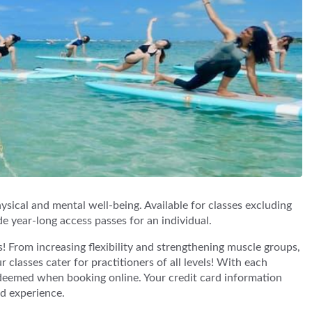
sical and mental well-being. Available for classes excluding
de year-long access passes for an individual.
! From increasing flexibility and strengthening muscle groups,
 classes cater for practitioners of all levels! With each
deemed when booking online. Your credit card information
nd experience.