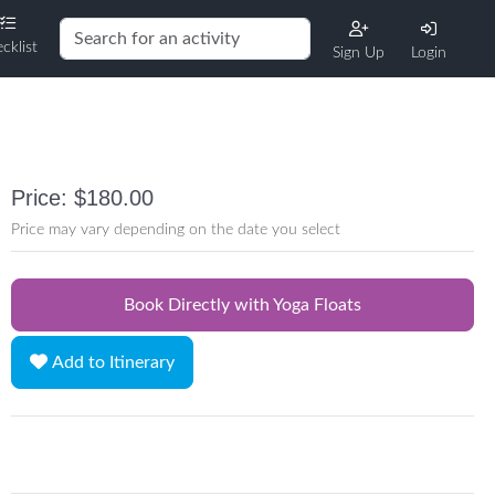
cklist
Sign Up
Login
Price: $180.00
Price may vary depending on the date you select
Book Directly with Yoga Floats
Add to Itinerary