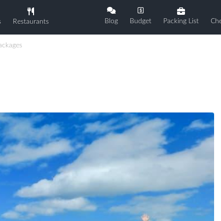
Blog
Budget
Packing List
Che
s
Restaurants
ackages