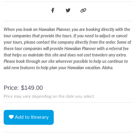
When you book on Hawaiian Planner, you are booking directly with the
tour companies that provide the tours. If you need to adjust or cancel
your tours, please contact the company directly from the order. Some of
these tour companies will provide Hawaiian Planner with a referral fee
that helps us maintain this site and does not cost travelers any extra.
Please book through our site wherever possible to help us continue to
add new features to help plan your Hawaiian vacation. Aloha.
Price: $149.00
Price may vary depending on the date you select
Add to Itinerary