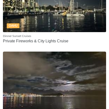
OAHU
Dinner Sunset Cruises
Private Fireworks & City Lights Cruise