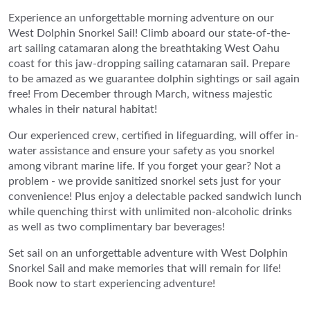
Experience an unforgettable morning adventure on our
West Dolphin Snorkel Sail! Climb aboard our state-of-the-
art sailing catamaran along the breathtaking West Oahu
coast for this jaw-dropping sailing catamaran sail. Prepare
to be amazed as we guarantee dolphin sightings or sail again
free! From December through March, witness majestic
whales in their natural habitat!
Our experienced crew, certified in lifeguarding, will offer in-
water assistance and ensure your safety as you snorkel
among vibrant marine life. If you forget your gear? Not a
problem - we provide sanitized snorkel sets just for your
convenience! Plus enjoy a delectable packed sandwich lunch
while quenching thirst with unlimited non-alcoholic drinks
as well as two complimentary bar beverages!
Set sail on an unforgettable adventure with West Dolphin
Snorkel Sail and make memories that will remain for life!
Book now to start experiencing adventure!