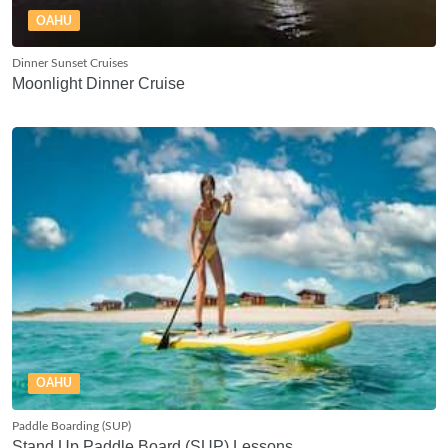
OAHU
Dinner Sunset Cruises
Moonlight Dinner Cruise
OAHU
Paddle Boarding (SUP)
Stand Up Paddle Board (SUP) Lessons