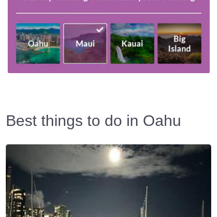
Best things to do in Oahu