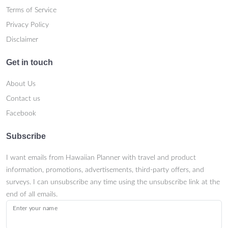
Terms of Service
Privacy Policy
Disclaimer
Get in touch
About Us
Contact us
Facebook
Subscribe
I want emails from Hawaiian Planner with travel and product
information, promotions, advertisements, third-party offers, and
surveys. I can unsubscribe any time using the unsubscribe link at the
end of all emails.
Enter your name