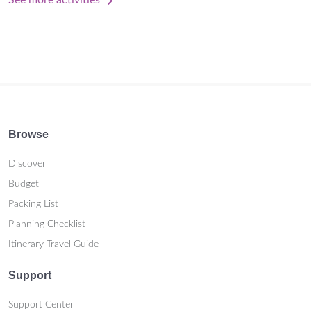
See more activities
Browse
Discover
Budget
Packing List
Planning Checklist
Itinerary Travel Guide
Support
Support Center