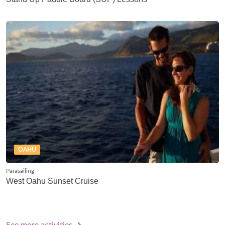
OAHU
Parasailing
West Oahu Sunset Cruise