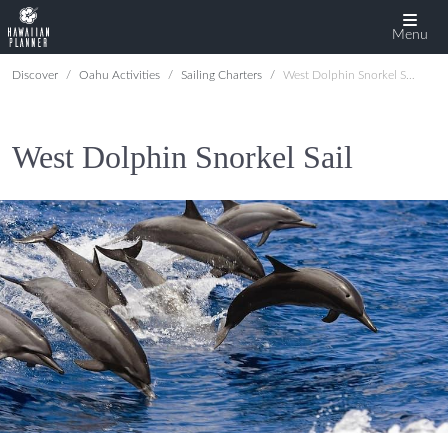
Menu
Discover
Oahu Activities
Sailing Charters
West Dolphin Snorkel Sail
West Dolphin Snorkel Sail