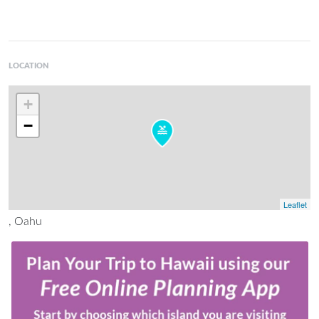
LOCATION
+
−
Leaflet
, Oahu