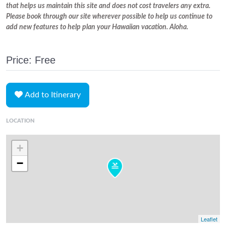
that helps us maintain this site and does not cost travelers any extra.
Please book through our site wherever possible to help us continue to
add new features to help plan your Hawaiian vacation. Aloha.
Price: Free
Add to Itinerary
LOCATION
+
−
Leaflet