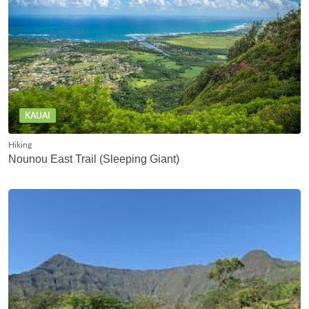
KAUAI
Hiking
Nounou East Trail (Sleeping Giant)