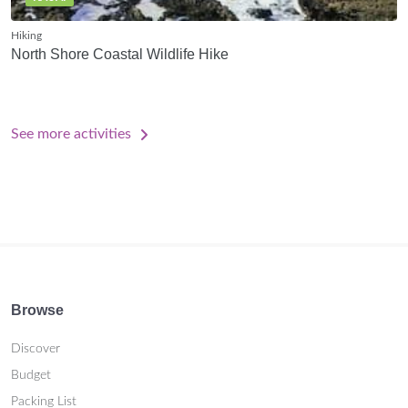
Hiking
North Shore Coastal Wildlife Hike
See more activities
Browse
Discover
Budget
Packing List