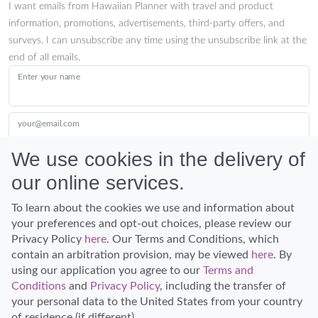
I want emails from Hawaiian Planner with travel and product
information, promotions, advertisements, third-party offers, and
surveys. I can unsubscribe any time using the unsubscribe link at the
end of all emails.
Enter your name
your@email.com
We use cookies in the delivery of
our online services.
Submit
To learn about the cookies we use and information about
your preferences and opt-out choices, please review our
Privacy Policy
here
. Our Terms and Conditions, which
contain an arbitration provision, may be viewed
here
. By
using our application you agree to our
Terms and
Conditions
and
Privacy Policy
, including the transfer of
Discover Hawaii and let the spirit of Aloha replace the stress of life.
your personal data to the United States from your country
© Hawaiian Planner 2026
of residence (if different).