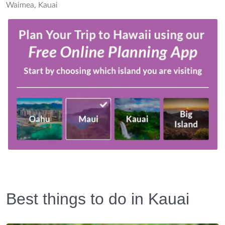
Waimea, Kauai
Best things to do in Kauai