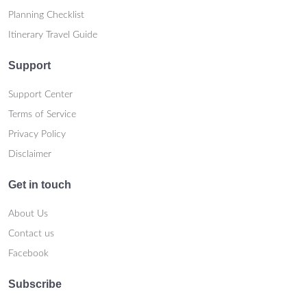
Planning Checklist
Itinerary Travel Guide
Support
Support Center
Terms of Service
Privacy Policy
Disclaimer
Get in touch
About Us
Contact us
Facebook
Subscribe