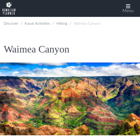
Menu
Discover
Kauai Activities
Hiking
Waimea Canyon
Waimea Canyon