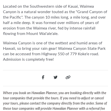
Located on the Southwestern side of Kauai, Waimea
Canyon is a natural wonder touted as the "Grand Canyon of
the Pacific". The canyon 10 miles long, a mile long, and over
half a mile deep. It was formed over millions of years of
erosion from the Waimea river, fed by intense rainfall
flowing from Mount Wai'ale'ale.
Waimea Canyon is one of the wettest and humid areas of
Hawaii, so bring your rain gear! Waimea Canyon State Park
can be accessed from Highway 550 of 779 Koke'e road.
Admission is completely free!
When you book on Hawaiian Planner, you are booking directly with the
tour companies that provide the tours. If you need to adjust or cancel
your tours, please contact the company directly from the order. Some of
these tour companies will provide Hawaiian Planner with a referral fee