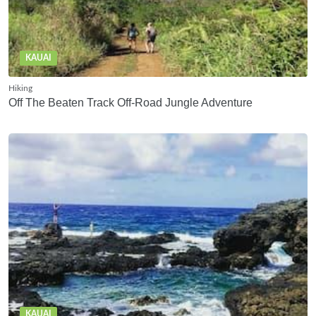
KAUAI
Hiking
Off The Beaten Track Off-Road Jungle Adventure
KAUAI