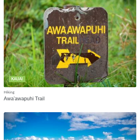
KAUAI
Hiking
Awa'awapuhi Trail