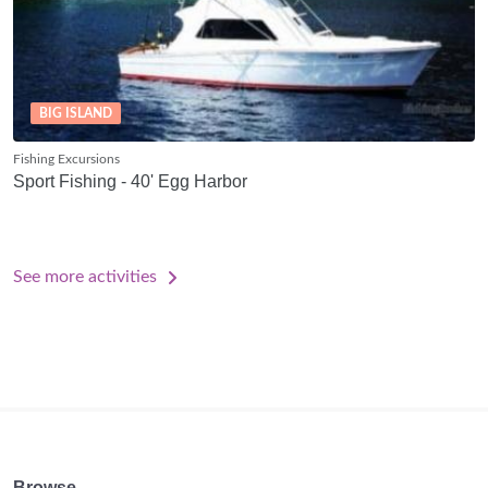
BIG ISLAND
Fishing Excursions
Sport Fishing - 40' Egg Harbor
See more activities
Browse