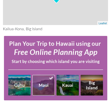
Leaflet
Kailua-Kona, Big Island