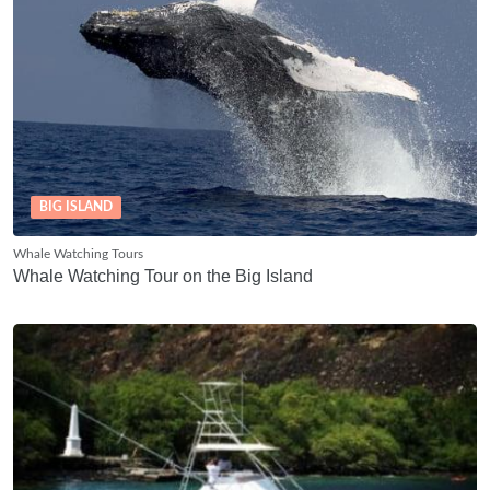
BIG ISLAND
Whale Watching Tours
Whale Watching Tour on the Big Island