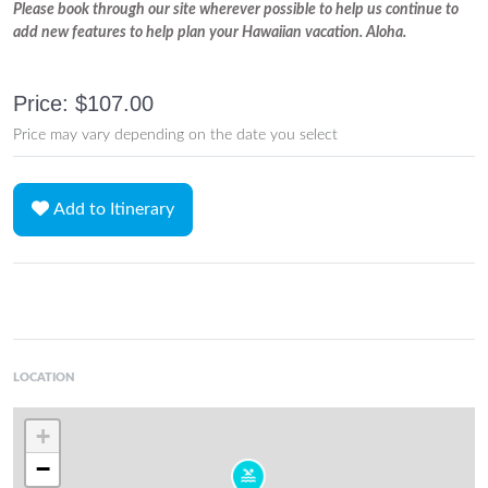
Please book through our site wherever possible to help us continue to
add new features to help plan your Hawaiian vacation. Aloha.
Price: $107.00
Price may vary depending on the date you select
Add to Itinerary
LOCATION
+
−