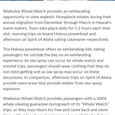
Waikoloa Whale Watch provides an exhilarating
opportunity to view majestic Humpback whales during their
annual migration from December through March in Hawaii's
warm waters. Tours take place daily for 1.5 hours each time
slot, morning trips on board Holona powerboat and
afternoon on Spirit of Aloha sailing catamaran respectively.
The Holona powerboat offers an exhilarating ride, taking
passengers far outside the bay on an exhilarating
experience. As sea spray can occur on whale-watch and
snorkel trips, passengers should wear clothing that they do
not mind getting wet as sea spray may occur on these
excursions. In comparison, afternoon trips on Spirit of Aloha
provide more areas that provide shelter from sea-spray
exposure.
Waikoloa Whale Watch provides passengers with a 100%
whale viewing guarantee during each of its "Whale Watch"
trips, or they may return for free and come back one more