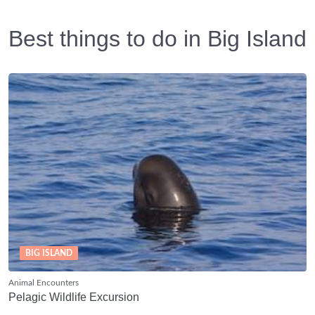
Best things to do in Big Island
BIG ISLAND
Animal Encounters
Pelagic Wildlife Excursion