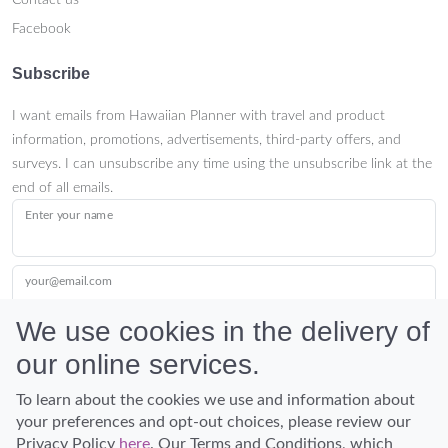
Contact us
Facebook
Subscribe
I want emails from Hawaiian Planner with travel and product
information, promotions, advertisements, third-party offers, and
surveys. I can unsubscribe any time using the unsubscribe link at the
end of all emails.
Enter your name
your@email.com
We use cookies in the delivery of
our online services.
Submit
To learn about the cookies we use and information about
your preferences and opt-out choices, please review our
Privacy Policy
here
. Our Terms and Conditions, which