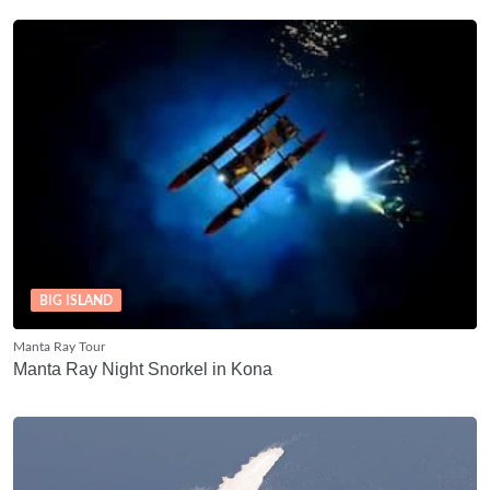
BIG ISLAND
Manta Ray Tour
Manta Ray Night Snorkel in Kona