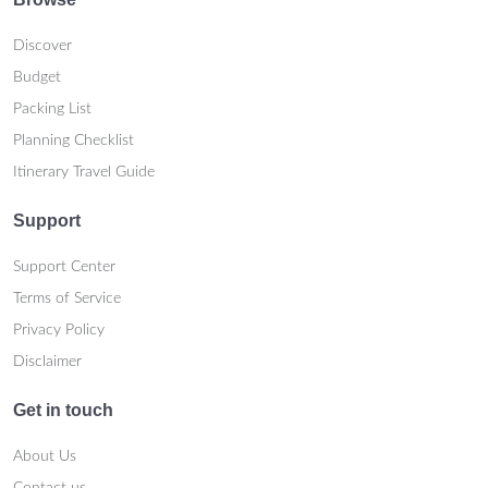
Discover
Budget
Packing List
Planning Checklist
Itinerary Travel Guide
Support
Support Center
Terms of Service
Privacy Policy
Disclaimer
Get in touch
About Us