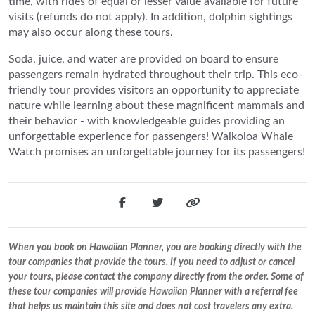
time, with rides of equal or lesser value available for future
visits (refunds do not apply). In addition, dolphin sightings
may also occur along these tours.
Soda, juice, and water are provided on board to ensure
passengers remain hydrated throughout their trip. This eco-
friendly tour provides visitors an opportunity to appreciate
nature while learning about these magnificent mammals and
their behavior - with knowledgeable guides providing an
unforgettable experience for passengers! Waikoloa Whale
Watch promises an unforgettable journey for its passengers!
When you book on Hawaiian Planner, you are booking directly with the
tour companies that provide the tours. If you need to adjust or cancel
your tours, please contact the company directly from the order. Some of
these tour companies will provide Hawaiian Planner with a referral fee
that helps us maintain this site and does not cost travelers any extra.