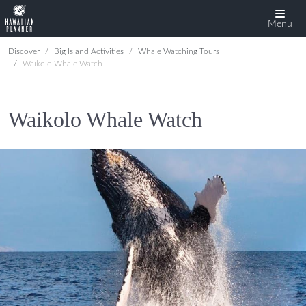
Menu
Discover
Big Island Activities
Whale Watching Tours
Waikolo Whale Watch
Waikolo Whale Watch