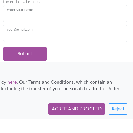
the end of all emails.
Enter your name
your@email.com
Submit
Certified Travel Expert
licy
here
. Our Terms and Conditions, which contain an
, including the transfer of your personal data to the United
AGREE AND PROCEED
Reject