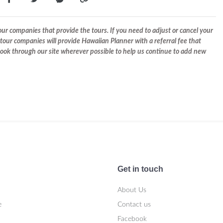
r companies that provide the tours. If you need to adjust or cancel your
tour companies will provide Hawaiian Planner with a referral fee that
 book through our site wherever possible to help us continue to add new
Get in touch
About Us
e
Contact us
Facebook