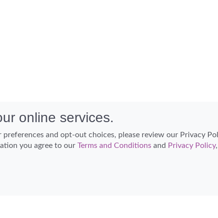
ur online services.
 preferences and opt-out choices, please review our Privacy Po
cation you agree to our
Terms and Conditions
and
Privacy Policy