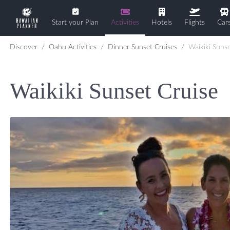
Start your Plan
Activities
Hotels
Flights
Car
Discover
Oahu Activities
Dinner Sunset Cruises
Waikiki Sunse
Waikiki Sunset Cruise