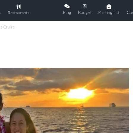
Blog
Budget
Packing List
Che
s
Restaurants
t Cruise