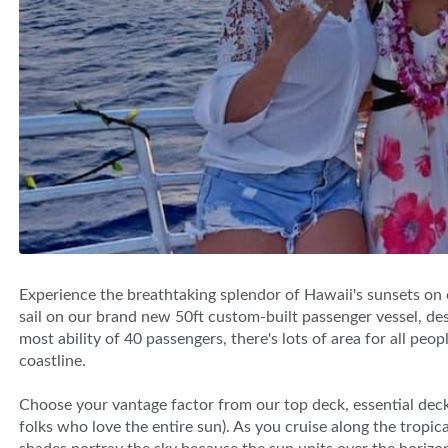
Experience the breathtaking splendor of Hawaii's sunsets on
sail on our brand new 50ft custom-built passenger vessel, des
most ability of 40 passengers, there's lots of area for all pe
coastline.
Choose your vantage factor from our top deck, essential deck 
folks who love the entire sun). As you cruise along the trop