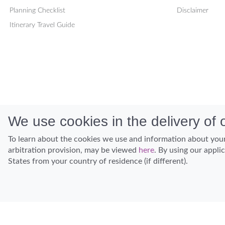
Planning Checklist
Disclaimer
Itinerary Travel Guide
We use cookies in the delivery of o
To learn about the cookies we use and information about your
arbitration provision, may be viewed
here
. By using our appli
States from your country of residence (if different).
Discover Hawaii and let the spirit of Aloha replace the stress of life.
© Hawaiian Planner 2026