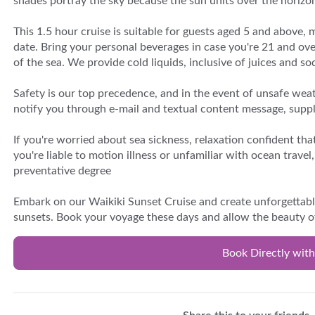
shades portray the sky because the sun units over the horizo
This 1.5 hour cruise is suitable for guests aged 5 and above, 
date. Bring your personal beverages in case you're 21 and ov
of the sea. We provide cold liquids, inclusive of juices and s
Safety is our top precedence, and in the event of unsafe weat
notify you through e-mail and textual content message, supply
If you're worried about sea sickness, relaxation confident t
you're liable to motion illness or unfamiliar with ocean trave
preventative degree
Embark on our Waikiki Sunset Cruise and create unforgettabl
sunsets. Book your voyage these days and allow the beauty o
Book Directly with