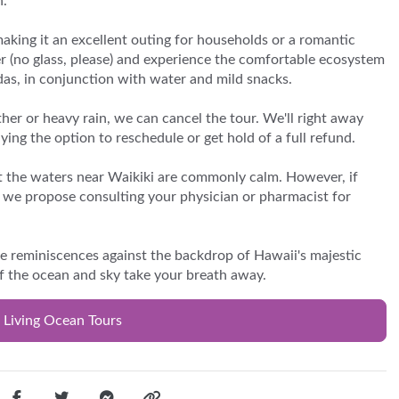
n.
making it an excellent outing for households or a romantic
er (no glass, please) and experience the comfortable ecosystem
odas, in conjunction with water and mild snacks.
her or heavy rain, we can cancel the tour. We'll right away
ing the option to reschedule or get hold of a full refund.
hat the waters near Waikiki are commonly calm. However, if
l, we propose consulting your physician or pharmacist for
e reminiscences against the backdrop of Hawaii's majestic
f the ocean and sky take your breath away.
 Living Ocean Tours