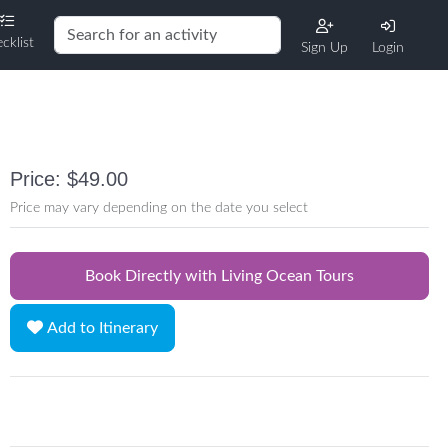
cklist
Sign Up
Login
Price: $49.00
Price may vary depending on the date you select
Book Directly with Living Ocean Tours
Add to Itinerary