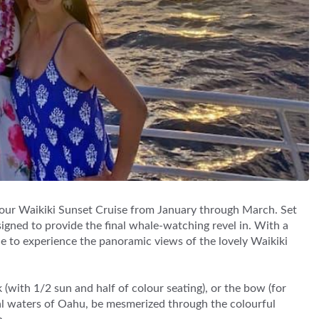
 our Waikiki Sunset Cruise from January through March. Set
igned to provide the final whale-watching revel in. With a
ople to experience the panoramic views of the lovely Waikiki
(with 1/2 sun and half of colour seating), or the bow (for
ical waters of Oahu, be mesmerized through the colourful