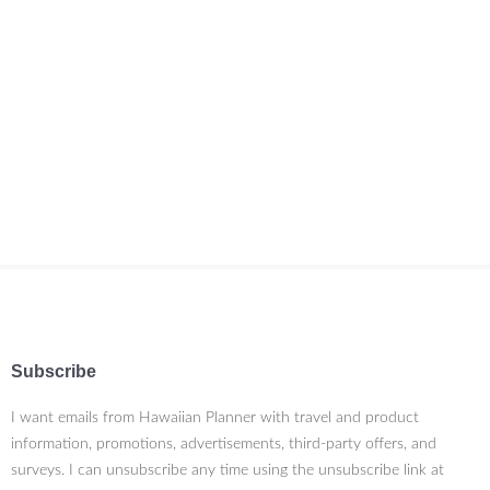
Subscribe
I want emails from Hawaiian Planner with travel and product
information, promotions, advertisements, third-party offers, and
surveys. I can unsubscribe any time using the unsubscribe link at