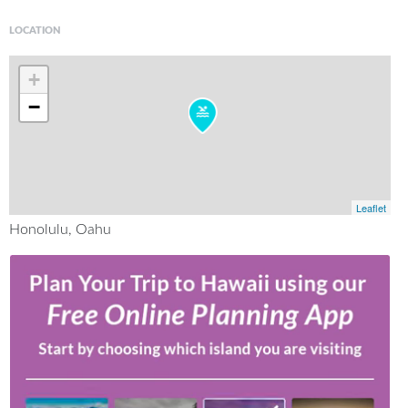
LOCATION
+
−
Leaflet
Honolulu, Oahu