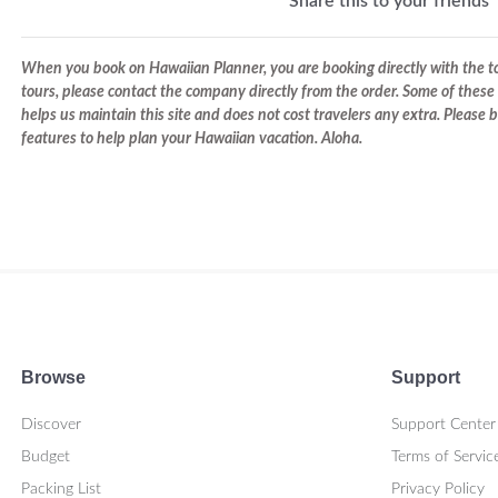
Share this to your friends
When you book on Hawaiian Planner, you are booking directly with the tou
tours, please contact the company directly from the order. Some of these 
helps us maintain this site and does not cost travelers any extra. Please
features to help plan your Hawaiian vacation. Aloha.
Browse
Support
Discover
Support Center
Budget
Terms of Servic
Packing List
Privacy Policy