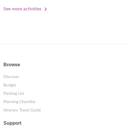
See more activities
Browse
Discover
Budget
Packing List
Planning Checklist
Itinerary Travel Guide
Support