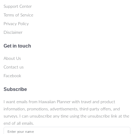
Support Center
Terms of Service
Privacy Policy
Disclaimer
Get in touch
About Us
Contact us
Facebook
Subscribe
I want emails from Hawaiian Planner with travel and product
information, promotions, advertisements, third-party offers, and
surveys. I can unsubscribe any time using the unsubscribe link at the
end of all emails.
Enter your name