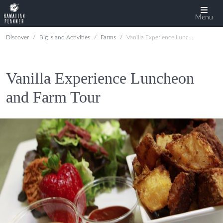
Menu
Discover
Big Island Activities
Farms
Vanilla Experience Luncheon and Farm Tour
Vanilla Experience Luncheon
and Farm Tour