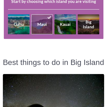
Best things to do in Big Island