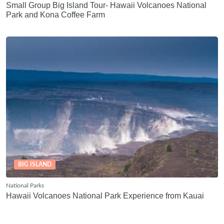
Small Group Big Island Tour- Hawaii Volcanoes National
Park and Kona Coffee Farm
BIG ISLAND
National Parks
Hawaii Volcanoes National Park Experience from Kauai