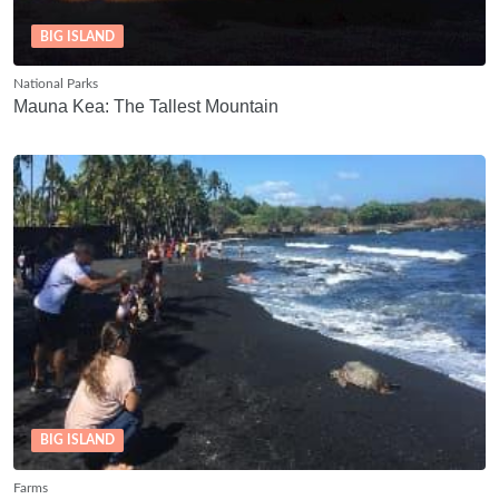
BIG ISLAND
National Parks
Mauna Kea: The Tallest Mountain
BIG ISLAND
Farms