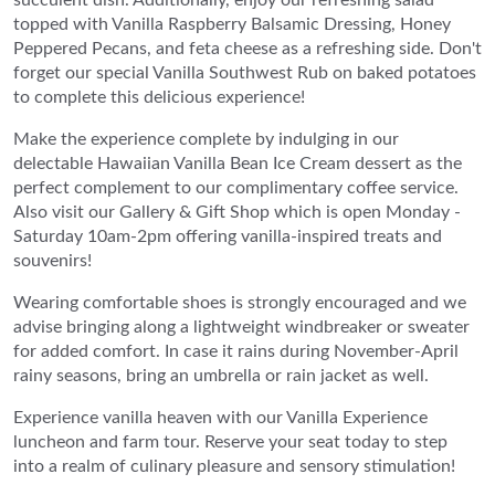
topped with Vanilla Raspberry Balsamic Dressing, Honey
Peppered Pecans, and feta cheese as a refreshing side. Don't
forget our special Vanilla Southwest Rub on baked potatoes
to complete this delicious experience!
Make the experience complete by indulging in our
delectable Hawaiian Vanilla Bean Ice Cream dessert as the
perfect complement to our complimentary coffee service.
Also visit our Gallery & Gift Shop which is open Monday -
Saturday 10am-2pm offering vanilla-inspired treats and
souvenirs!
Wearing comfortable shoes is strongly encouraged and we
advise bringing along a lightweight windbreaker or sweater
for added comfort. In case it rains during November-April
rainy seasons, bring an umbrella or rain jacket as well.
Experience vanilla heaven with our Vanilla Experience
luncheon and farm tour. Reserve your seat today to step
into a realm of culinary pleasure and sensory stimulation!