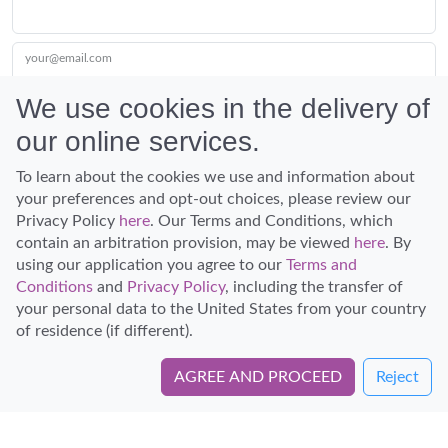
your@email.com
We use cookies in the delivery of
our online services.
Submit
To learn about the cookies we use and information about
your preferences and opt-out choices, please review our
Privacy Policy
here
. Our Terms and Conditions, which
contain an arbitration provision, may be viewed
here
. By
using our application you agree to our
Terms and
Conditions
and
Privacy Policy
, including the transfer of
Discover Hawaii and let the spirit of Aloha replace the stress of life.
your personal data to the United States from your country
© Hawaiian Planner 2026
of residence (if different).
Certified Travel Expert
AGREE AND PROCEED
Reject
Book Directly with Hawaiian Vanilla Company