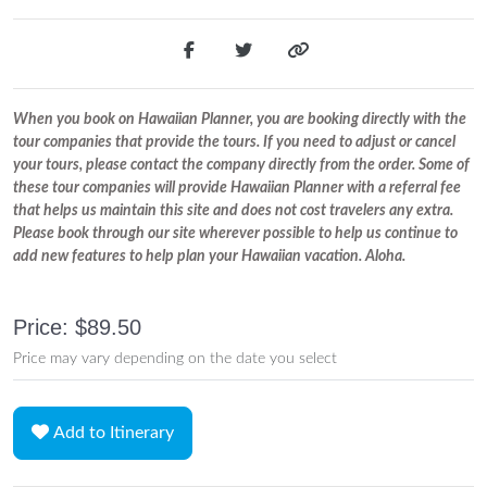
When you book on Hawaiian Planner, you are booking directly with the
tour companies that provide the tours. If you need to adjust or cancel
your tours, please contact the company directly from the order. Some of
these tour companies will provide Hawaiian Planner with a referral fee
that helps us maintain this site and does not cost travelers any extra.
Please book through our site wherever possible to help us continue to
add new features to help plan your Hawaiian vacation. Aloha.
Price: $89.50
Price may vary depending on the date you select
Add to Itinerary