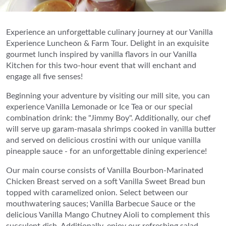
Experience an unforgettable culinary journey at our Vanilla
Experience Luncheon & Farm Tour. Delight in an exquisite
gourmet lunch inspired by vanilla flavors in our Vanilla
Kitchen for this two-hour event that will enchant and
engage all five senses!
Beginning your adventure by visiting our mill site, you can
experience Vanilla Lemonade or Ice Tea or our special
combination drink: the "Jimmy Boy". Additionally, our chef
will serve up garam-masala shrimps cooked in vanilla butter
and served on delicious crostini with our unique vanilla
pineapple sauce - for an unforgettable dining experience!
Our main course consists of Vanilla Bourbon-Marinated
Chicken Breast served on a soft Vanilla Sweet Bread bun
topped with caramelized onion. Select between our
mouthwatering sauces; Vanilla Barbecue Sauce or the
delicious Vanilla Mango Chutney Aioli to complement this
succulent dish. Additionally, enjoy our refreshing salad