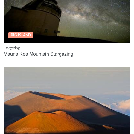
BIG ISLAND
Stargazing
Mauna Kea Mountain Stargazing