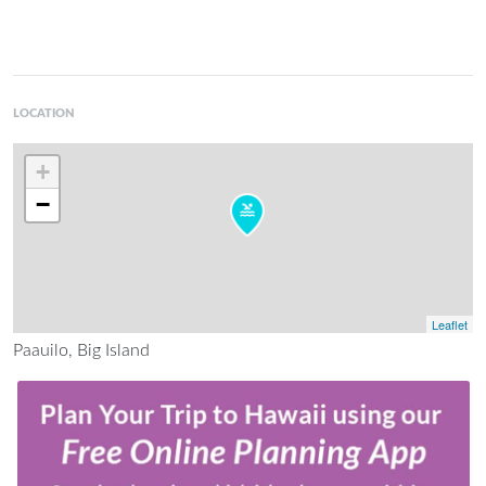
LOCATION
+
−
Leaflet
Paauilo, Big Island