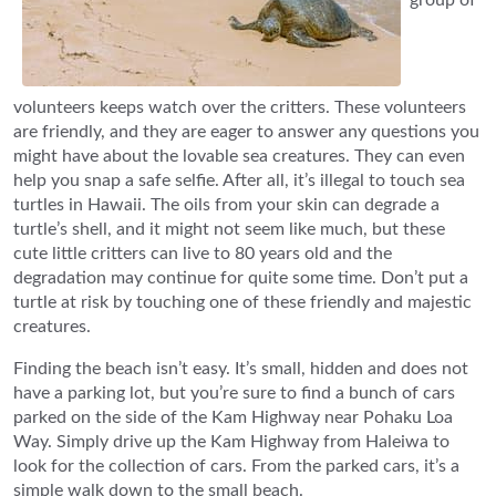
volunteers keeps watch over the critters. These volunteers
are friendly, and they are eager to answer any questions you
might have about the lovable sea creatures. They can even
help you snap a safe selfie. After all, it’s illegal to touch sea
turtles in Hawaii. The oils from your skin can degrade a
turtle’s shell, and it might not seem like much, but these
cute little critters can live to 80 years old and the
degradation may continue for quite some time. Don’t put a
turtle at risk by touching one of these friendly and majestic
creatures.
Finding the beach isn’t easy. It’s small, hidden and does not
have a parking lot, but you’re sure to find a bunch of cars
parked on the side of the Kam Highway near Pohaku Loa
Way. Simply drive up the Kam Highway from Haleiwa to
look for the collection of cars. From the parked cars, it’s a
simple walk down to the small beach.