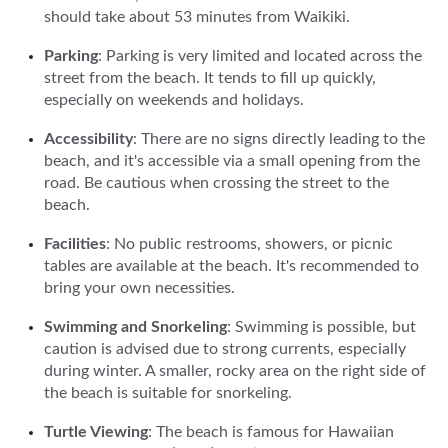
should take about 53 minutes from Waikiki.
Parking
: Parking is very limited and located across the
street from the beach. It tends to fill up quickly,
especially on weekends and holidays.
Accessibility
: There are no signs directly leading to the
beach, and it's accessible via a small opening from the
road. Be cautious when crossing the street to the
beach.
Facilities
: No public restrooms, showers, or picnic
tables are available at the beach. It's recommended to
bring your own necessities.
Swimming and Snorkeling
: Swimming is possible, but
caution is advised due to strong currents, especially
during winter. A smaller, rocky area on the right side of
the beach is suitable for snorkeling.
Turtle Viewing
: The beach is famous for Hawaiian