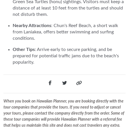
Green Sea Turtles (honu) sightings. Visitors must keep a
distance of at least 10 feet from the turtles and should
not disturb them.
Nearby Attractions
: Chun's Reef Beach, a short walk
from Laniakea, offers better swimming and surfing
conditions.
Other Tips
: Arrive early to secure parking, and be
prepared for potential traffic jams due to the beach's
popularity.
When you book on Hawaiian Planner, you are booking directly with the
tour companies that provide the tours. If you need to adjust or cancel
your tours, please contact the company directly from the order. Some of
these tour companies will provide Hawaiian Planner with a referral fee
that helps us maintain this site and does not cost travelers any extra.