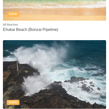
OAHU
All Beaches
Ehukai Beach (Bonzai Pipeline)
OAHU