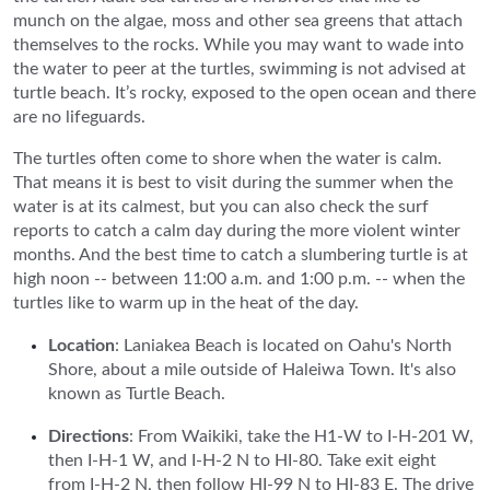
munch on the algae, moss and other sea greens that attach
themselves to the rocks. While you may want to wade into
the water to peer at the turtles, swimming is not advised at
turtle beach. It’s rocky, exposed to the open ocean and there
are no lifeguards.
The turtles often come to shore when the water is calm.
That means it is best to visit during the summer when the
water is at its calmest, but you can also check the surf
reports to catch a calm day during the more violent winter
months. And the best time to catch a slumbering turtle is at
high noon -- between 11:00 a.m. and 1:00 p.m. -- when the
turtles like to warm up in the heat of the day.
Location
: Laniakea Beach is located on Oahu's North
Shore, about a mile outside of Haleiwa Town. It's also
known as Turtle Beach.
Directions
: From Waikiki, take the H1-W to I-H-201 W,
then I-H-1 W, and I-H-2 N to HI-80. Take exit eight
from I-H-2 N, then follow HI-99 N to HI-83 E. The drive