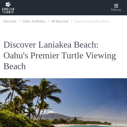
Menu
Discover
Oahu Activities
All Beaches
Discover Laniakea Beach: Oahu's Premier Turtle Viewing Beach
Discover Laniakea Beach:
Oahu's Premier Turtle Viewing
Beach