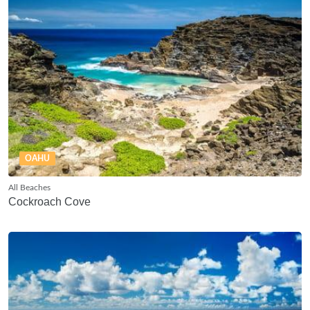
OAHU
All Beaches
Cockroach Cove