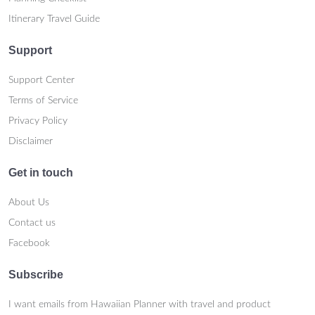
Itinerary Travel Guide
Support
Support Center
Terms of Service
Privacy Policy
Disclaimer
Get in touch
About Us
Contact us
Facebook
Subscribe
I want emails from Hawaiian Planner with travel and product