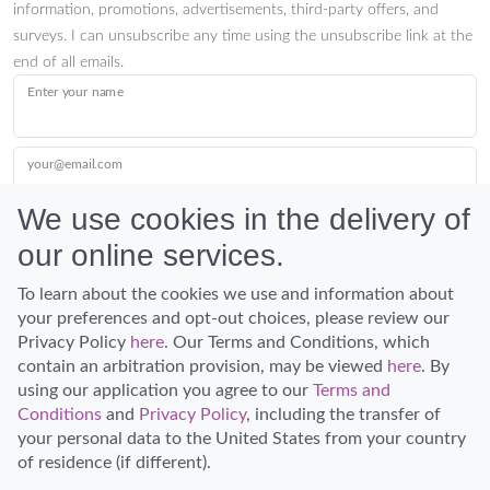
information, promotions, advertisements, third-party offers, and
surveys. I can unsubscribe any time using the unsubscribe link at the
end of all emails.
Enter your name
your@email.com
We use cookies in the delivery of
our online services.
Submit
To learn about the cookies we use and information about
your preferences and opt-out choices, please review our
Privacy Policy
here
. Our Terms and Conditions, which
contain an arbitration provision, may be viewed
here
. By
using our application you agree to our
Terms and
Conditions
and
Privacy Policy
, including the transfer of
Discover Hawaii and let the spirit of Aloha replace the stress of life.
your personal data to the United States from your country
© Hawaiian Planner 2026
of residence (if different).
Certified Travel Expert