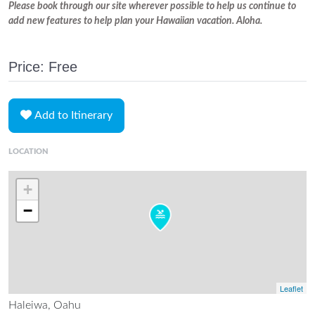
Please book through our site wherever possible to help us continue to
add new features to help plan your Hawaiian vacation. Aloha.
Price: Free
Add to Itinerary
LOCATION
+
−
Leaflet
Haleiwa, Oahu