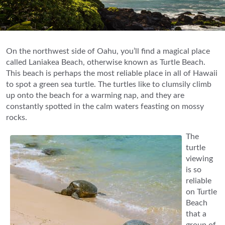
On the northwest side of Oahu, you’ll find a magical place
called Laniakea Beach, otherwise known as Turtle Beach.
This beach is perhaps the most reliable place in all of Hawaii
to spot a green sea turtle. The turtles like to clumsily climb
up onto the beach for a warming nap, and they are
constantly spotted in the calm waters feasting on mossy
rocks.
The
turtle
viewing
is so
reliable
on Turtle
Beach
that a
group of