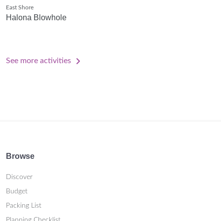
East Shore
Halona Blowhole
See more activities
Browse
Discover
Budget
Packing List
Planning Checklist