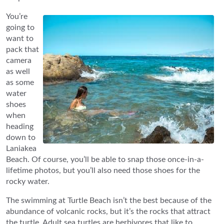
You’re
going to
want to
pack that
camera
as well
as some
water
shoes
when
heading
down to
Laniakea
Beach. Of course, you’ll be able to snap those once-in-a-
lifetime photos, but you’ll also need those shoes for the
rocky water.
The swimming at Turtle Beach isn’t the best because of the
abundance of volcanic rocks, but it’s the rocks that attract
the turtle. Adult sea turtles are herbivores that like to