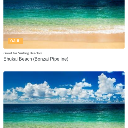
OAHU
Good for Surfing Beaches
Ehukai Beach (Bonzai Pipeline)