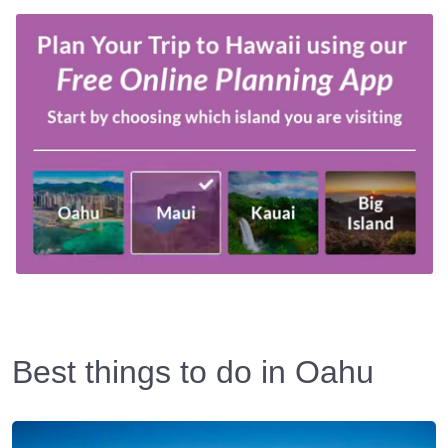
Best things to do in Oahu