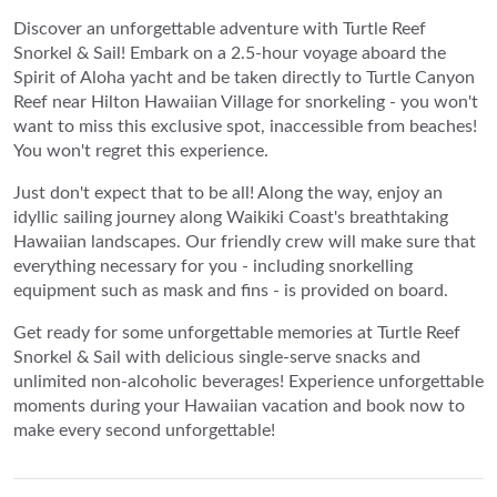
Discover an unforgettable adventure with Turtle Reef
Snorkel & Sail! Embark on a 2.5-hour voyage aboard the
Spirit of Aloha yacht and be taken directly to Turtle Canyon
Reef near Hilton Hawaiian Village for snorkeling - you won't
want to miss this exclusive spot, inaccessible from beaches!
You won't regret this experience.
Just don't expect that to be all! Along the way, enjoy an
idyllic sailing journey along Waikiki Coast's breathtaking
Hawaiian landscapes. Our friendly crew will make sure that
everything necessary for you - including snorkelling
equipment such as mask and fins - is provided on board.
Get ready for some unforgettable memories at Turtle Reef
Snorkel & Sail with delicious single-serve snacks and
unlimited non-alcoholic beverages! Experience unforgettable
moments during your Hawaiian vacation and book now to
make every second unforgettable!