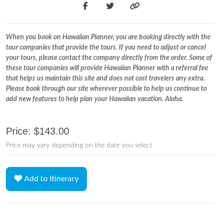
When you book on Hawaiian Planner, you are booking directly with the
tour companies that provide the tours. If you need to adjust or cancel
your tours, please contact the company directly from the order. Some of
these tour companies will provide Hawaiian Planner with a referral fee
that helps us maintain this site and does not cost travelers any extra.
Please book through our site wherever possible to help us continue to
add new features to help plan your Hawaiian vacation. Aloha.
Price: $143.00
Price may vary depending on the date you select
Add to Itinerary