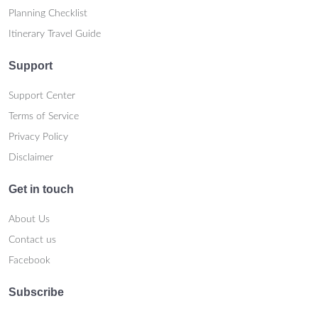
Planning Checklist
Itinerary Travel Guide
Support
Support Center
Terms of Service
Privacy Policy
Disclaimer
Get in touch
About Us
Contact us
Facebook
Subscribe