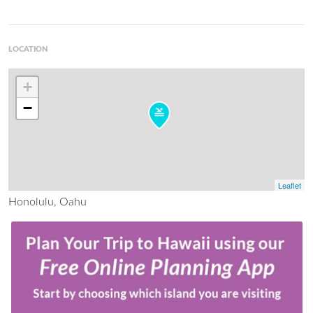
LOCATION
+
−
Leaflet
Honolulu, Oahu