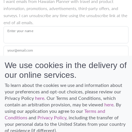
I want emails from Hawaiian Planner with travel and product
information, promotions, advertisements, third-party offers, and
surveys. I can unsubscribe any time using the unsubscribe link at the
end of all emails.
Enter your name
your@email.com
We use cookies in the delivery of
our online services.
Submit
To learn about the cookies we use and information about
your preferences and opt-out choices, please review our
Privacy Policy
here
. Our Terms and Conditions, which
contain an arbitration provision, may be viewed
here
. By
using our application you agree to our
Terms and
Conditions
and
Privacy Policy
, including the transfer of
Discover Hawaii and let the spirit of Aloha replace the stress of life.
your personal data to the United States from your country
© Hawaiian Planner 2026
of residence (if different).