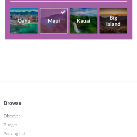
Browse
Discover
Budget
Packing List