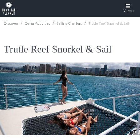
Menu
Discover
Oahu Activities
Sailing Charters
Trutle Reef Snorkel & Sail
Trutle Reef Snorkel & Sail