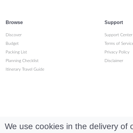
Browse
Support
Discover
Support Center
Budget
Terms of Servic
Packing List
Privacy Policy
Planning Checklist
Disclaimer
Itinerary Travel Guide
We use cookies in the delivery of o