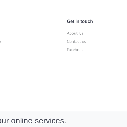
Get in touch
About Us
e
Contact us
Facebook
ur online services.