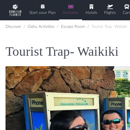
Start your Plan
Activities
Hotels
Flights
Car
Discover
Oahu Activities
Escape Room
Tourist Trap- Waikiki
Tourist Trap- Waikiki