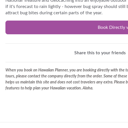
National Treasure and Geocaching into an enjoyable outdoor w
if it's forecast to rain lightly - however bug spray should sti
attract bug bites during certain parts of the year.
Book Directly 
Share this to your friends
When you book on Hawaiian Planner, you are booking directly with the tou
tours, please contact the company directly from the order. Some of these 
helps us maintain this site and does not cost travelers any extra. Please
features to help plan your Hawaiian vacation. Aloha.