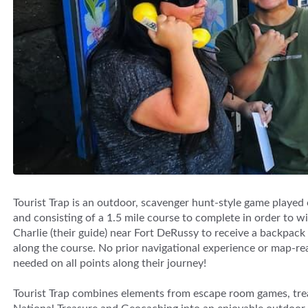
Tourist Trap is an outdoor, scavenger hunt-style game played
and consisting of a 1.5 mile course to complete in order to win
Charlie (their guide) near Fort DeRussy to receive a backpac
along the course. No prior navigational experience or map-read
needed on all points along their journey!
Tourist Trap combines elements from escape room games, tre