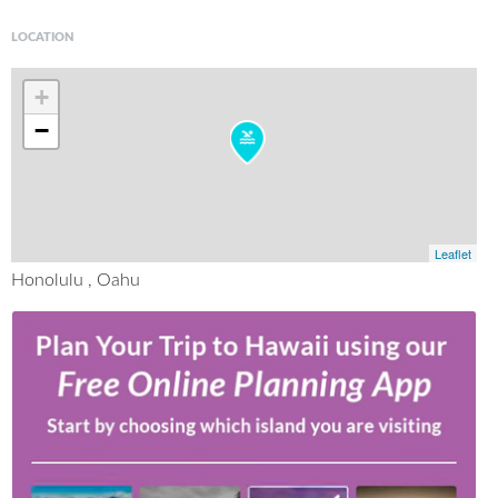
LOCATION
+
−
Leaflet
Honolulu , Oahu