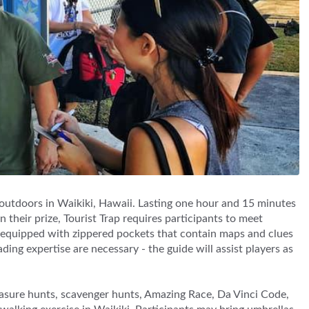
 outdoors in Waikiki, Hawaii. Lasting one hour and 15 minutes
 their prize, Tourist Trap requires participants to meet
k equipped with zippered pockets that contain maps and clues
ing expertise are necessary - the guide will assist players as
asure hunts, scavenger hunts, Amazing Race, Da Vinci Code,