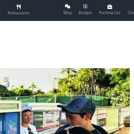
Blog
Budget
Packing List
Che
s
Restaurants