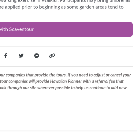
alking exercise in Waikiki. Participants may bring umbrellas
ll be applied prior to beginning as some garden areas tend to
with Scaventour
r companies that provide the tours. If you need to adjust or cancel your
tour companies will provide Hawaiian Planner with a referral fee that
 book through our site wherever possible to help us continue to add new