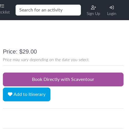
cklist
Sign Up
Login
Price: $29.00
Price may vary depending on the date you select
Book Directly with Scaventour
Add to Itinerary