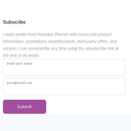
Subscribe
I want emails from Hawaiian Planner with travel and product
information, promotions, advertisements, third-party offers, and
surveys. I can unsubscribe any time using the unsubscribe link at
the end of all emails.
Enter your name
your@email.com
Submit