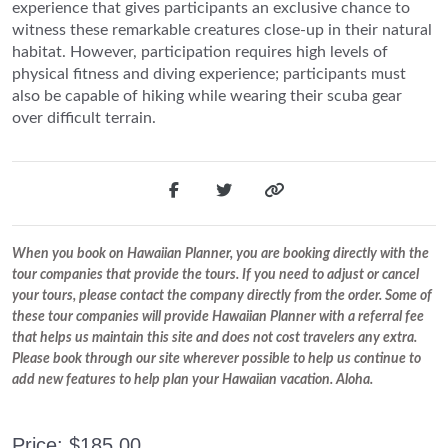
experience that gives participants an exclusive chance to
witness these remarkable creatures close-up in their natural
habitat. However, participation requires high levels of
physical fitness and diving experience; participants must
also be capable of hiking while wearing their scuba gear
over difficult terrain.
When you book on Hawaiian Planner, you are booking directly with the
tour companies that provide the tours. If you need to adjust or cancel
your tours, please contact the company directly from the order. Some of
these tour companies will provide Hawaiian Planner with a referral fee
that helps us maintain this site and does not cost travelers any extra.
Please book through our site wherever possible to help us continue to
add new features to help plan your Hawaiian vacation. Aloha.
Price: $185.00