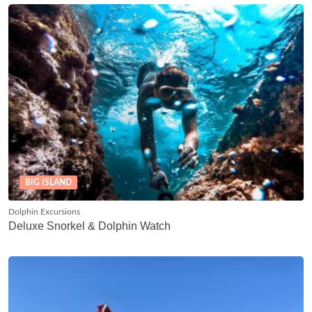
BIG ISLAND
Dolphin Excursions
Deluxe Snorkel & Dolphin Watch