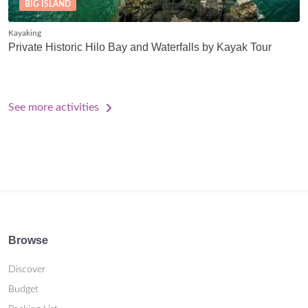
BIG ISLAND
Kayaking
Private Historic Hilo Bay and Waterfalls by Kayak Tour
See more activities
Browse
Discover
Budget