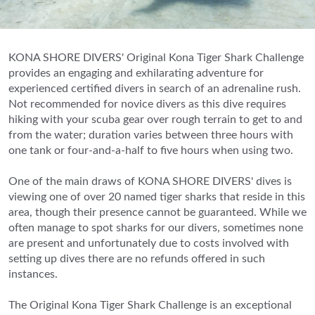
KONA SHORE DIVERS' Original Kona Tiger Shark Challenge
provides an engaging and exhilarating adventure for
experienced certified divers in search of an adrenaline rush.
Not recommended for novice divers as this dive requires
hiking with your scuba gear over rough terrain to get to and
from the water; duration varies between three hours with
one tank or four-and-a-half to five hours when using two.
One of the main draws of KONA SHORE DIVERS' dives is
viewing one of over 20 named tiger sharks that reside in this
area, though their presence cannot be guaranteed. While we
often manage to spot sharks for our divers, sometimes none
are present and unfortunately due to costs involved with
setting up dives there are no refunds offered in such
instances.
The Original Kona Tiger Shark Challenge is an exceptional