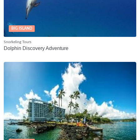
BIG ISLAND
Snorkeling Tours
Dolphin Discovery Adventure