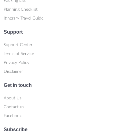
Packing List
Planning Checklist
Itinerary Travel Guide
Support
Support Center
Terms of Service
Privacy Policy
Disclaimer
Get in touch
About Us
Contact us
Facebook
Subscribe