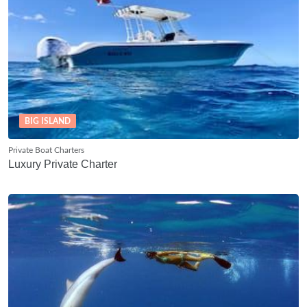
BIG ISLAND
Private Boat Charters
Luxury Private Charter