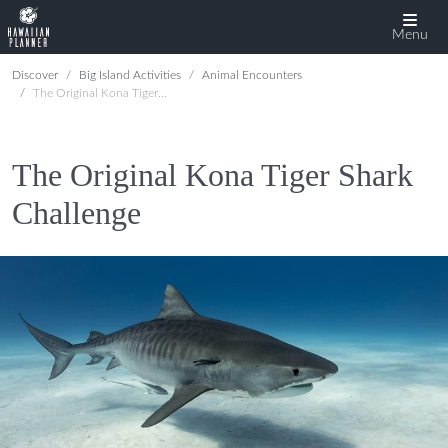
Menu
Discover
Big Island Activities
Animal Encounters
The Original Kona Tiger Shark Challenge
The Original Kona Tiger Shark
Challenge