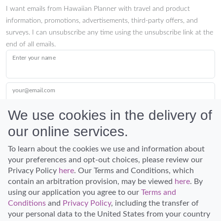
I want emails from Hawaiian Planner with travel and product
information, promotions, advertisements, third-party offers, and
surveys. I can unsubscribe any time using the unsubscribe link at the
end of all emails.
Enter your name
your@email.com
We use cookies in the delivery of
our online services.
Submit
To learn about the cookies we use and information about
your preferences and opt-out choices, please review our
Privacy Policy
here
. Our Terms and Conditions, which
contain an arbitration provision, may be viewed
here
. By
using our application you agree to our
Terms and
Conditions
and
Privacy Policy
, including the transfer of
Discover Hawaii and let the spirit of Aloha replace the stress of life.
your personal data to the United States from your country
© Hawaiian Planner 2026