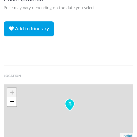
Price may vary depending on the date you select
Add to Itinerary
LOCATION
+
−
Leaflet