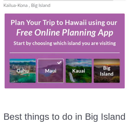
Kailua-Kona , Big Island
Best things to do in Big Island