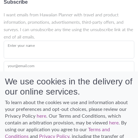
Subscribe
I want emails from Hawaiian Planner with travel and product
information, promotions, advertisements, third-party offers, and
surveys. I can unsubscribe any time using the unsubscribe link at the
end of all emails.
Enter your name
your@email.com
We use cookies in the delivery of
our online services.
Submit
To learn about the cookies we use and information about
your preferences and opt-out choices, please review our
Privacy Policy
here
. Our Terms and Conditions, which
contain an arbitration provision, may be viewed
here
. By
using our application you agree to our
Terms and
Conditions
and
Privacy Policy
, including the transfer of
Discover Hawaii and let the spirit of Aloha replace the stress of life.