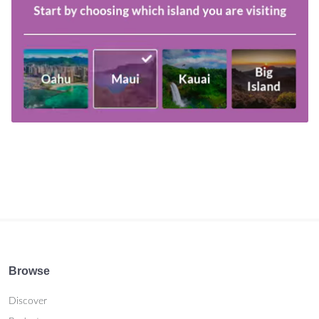
Browse
Discover