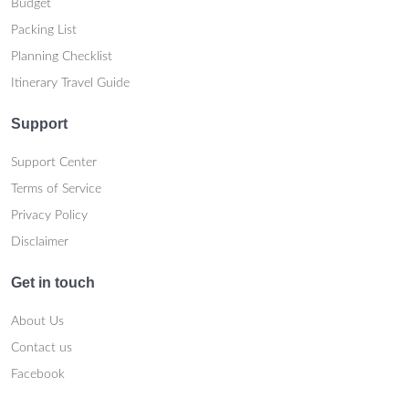
Budget
Packing List
Planning Checklist
Itinerary Travel Guide
Support
Support Center
Terms of Service
Privacy Policy
Disclaimer
Get in touch
About Us
Contact us
Facebook