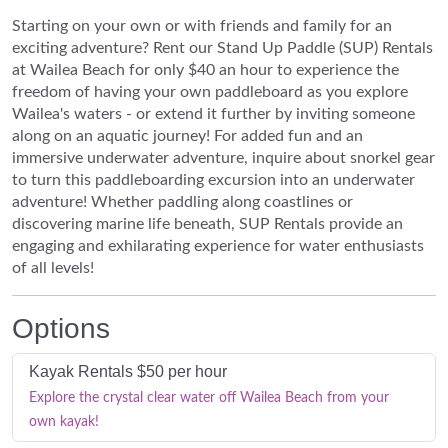
Starting on your own or with friends and family for an
exciting adventure? Rent our Stand Up Paddle (SUP) Rentals
at Wailea Beach for only $40 an hour to experience the
freedom of having your own paddleboard as you explore
Wailea's waters - or extend it further by inviting someone
along on an aquatic journey! For added fun and an
immersive underwater adventure, inquire about snorkel gear
to turn this paddleboarding excursion into an underwater
adventure! Whether paddling along coastlines or
discovering marine life beneath, SUP Rentals provide an
engaging and exhilarating experience for water enthusiasts
of all levels!
Options
Kayak Rentals $50 per hour
Explore the crystal clear water off Wailea Beach from your
own kayak!