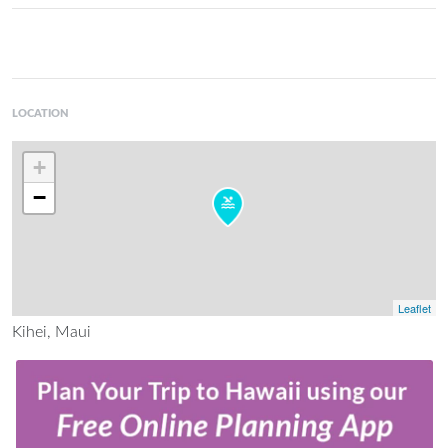
LOCATION
+
−
Leaflet
Kihei, Maui