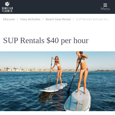
Menu
Discover
Maui Activities
Beach Gear Rental
SUP Rentals $40 per hour
SUP Rentals $40 per hour