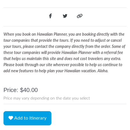
When you book on Hawaiian Planner, you are booking directly with the
tour companies that provide the tours. If you need to adjust or cancel
your tours, please contact the company directly from the order. Some of
these tour companies will provide Hawaiian Planner with a referral fee
that helps us maintain this site and does not cost travelers any extra.
Please book through our site wherever possible to help us continue to
add new features to help plan your Hawaiian vacation. Aloha.
Price: $40.00
Price may vary depending on the date you select
Add to Itinerary