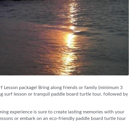
f Lesson package! Bring along friends or family (minimum 3
ng surf lesson or tranquil paddle board turtle tour, followed by
ning experience is sure to create lasting memories with your
 lessons or embark on an eco-friendly paddle board turtle tour