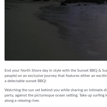
End your North Shore day in style with the Sunset BBQ & Sur
people) on an exclusive journey that features either an exciti
a delectable sunset BBQ!
Watching the sun set behind you while sharing an intimate di
party, against the picturesque ocean setting. Take up surfing
along a relaxing river.