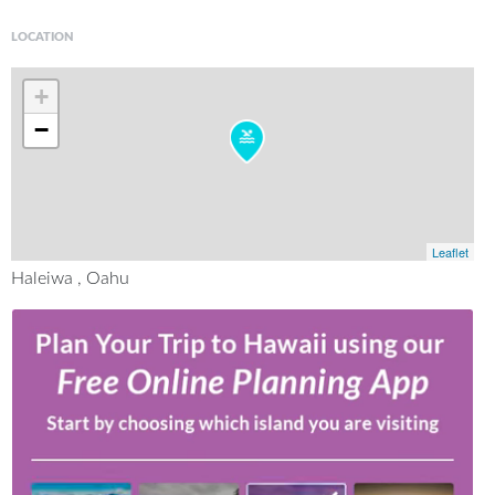
LOCATION
+
−
Leaflet
Haleiwa , Oahu