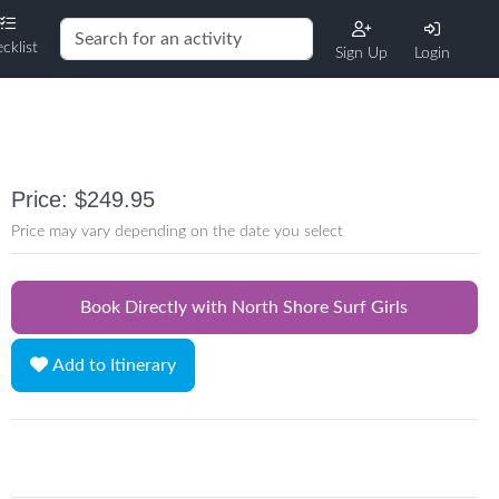
cklist
Sign Up
Login
Price: $249.95
Price may vary depending on the date you select
Book Directly with North Shore Surf Girls
Add to Itinerary