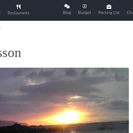
Blog
Budget
Packing List
Che
s
Restaurants
sson