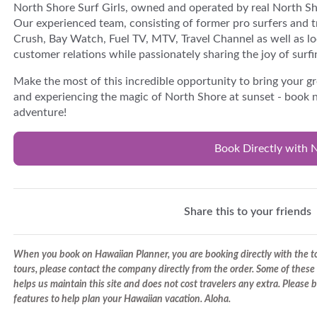
North Shore Surf Girls, owned and operated by real North Sho
Our experienced team, consisting of former pro surfers and t
Crush, Bay Watch, Fuel TV, MTV, Travel Channel as well as lo
customer relations while passionately sharing the joy of surfi
Make the most of this incredible opportunity to bring your gr
and experiencing the magic of North Shore at sunset - book 
adventure!
Book Directly with N
Share this to your friends
When you book on Hawaiian Planner, you are booking directly with the tou
tours, please contact the company directly from the order. Some of these 
helps us maintain this site and does not cost travelers any extra. Please
features to help plan your Hawaiian vacation. Aloha.