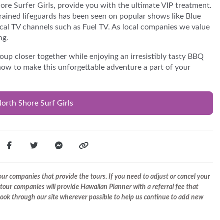
re Surfer Girls, provide you with the ultimate VIP treatment.
rained lifeguards has been seen on popular shows like Blue
cal TV channels such as Fuel TV. As local companies we value
ng.
oup closer together while enjoying an irresistibly tasty BBQ
now to make this unforgettable adventure a part of your
orth Shore Surf Girls
r companies that provide the tours. If you need to adjust or cancel your
tour companies will provide Hawaiian Planner with a referral fee that
 book through our site wherever possible to help us continue to add new