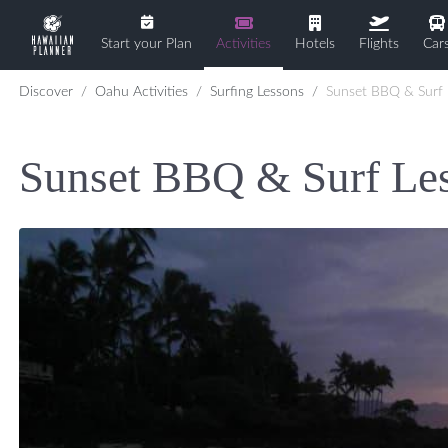
Start your Plan
Activities
Hotels
Flights
Car
Discover
Oahu Activities
Surfing Lessons
Sunset BBQ & Surf Lesson
Sunset BBQ & Surf Le