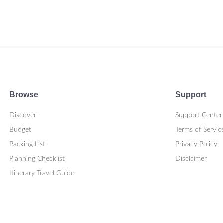
Browse
Support
Discover
Support Center
Budget
Terms of Servic
Packing List
Privacy Policy
Planning Checklist
Disclaimer
Itinerary Travel Guide