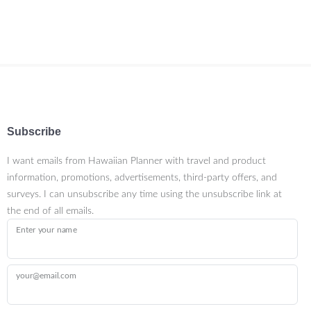
Subscribe
I want emails from Hawaiian Planner with travel and product
information, promotions, advertisements, third-party offers, and
surveys. I can unsubscribe any time using the unsubscribe link at
the end of all emails.
Enter your name
your@email.com