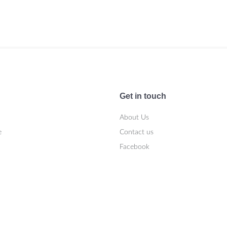
Get in touch
About Us
e
Contact us
Facebook