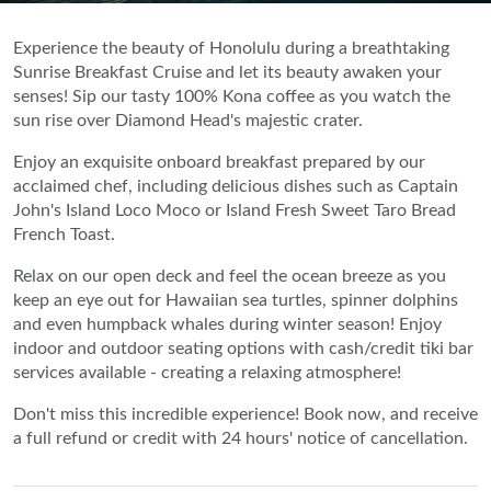
Experience the beauty of Honolulu during a breathtaking
Sunrise Breakfast Cruise and let its beauty awaken your
senses! Sip our tasty 100% Kona coffee as you watch the
sun rise over Diamond Head's majestic crater.
Enjoy an exquisite onboard breakfast prepared by our
acclaimed chef, including delicious dishes such as Captain
John's Island Loco Moco or Island Fresh Sweet Taro Bread
French Toast.
Relax on our open deck and feel the ocean breeze as you
keep an eye out for Hawaiian sea turtles, spinner dolphins
and even humpback whales during winter season! Enjoy
indoor and outdoor seating options with cash/credit tiki bar
services available - creating a relaxing atmosphere!
Don't miss this incredible experience! Book now, and receive
a full refund or credit with 24 hours' notice of cancellation.