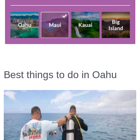
Best things to do in Oahu