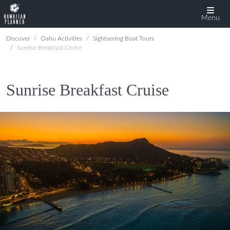
Menu
Discover
Oahu Activities
Sightseeing Boat Tours
Sunrise Breakfast Cruise
Sunrise Breakfast Cruise