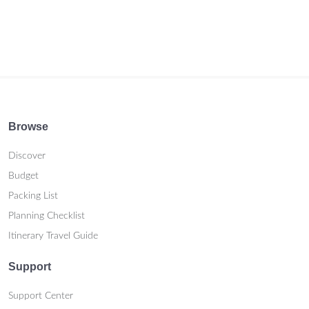
Browse
Discover
Budget
Packing List
Planning Checklist
Itinerary Travel Guide
Support
Support Center