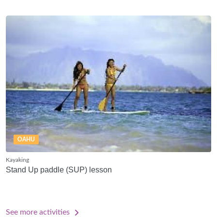
OAHU
Kayaking
Stand Up paddle (SUP) lesson
See more activities