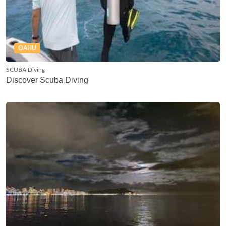
OAHU
SCUBA Diving
Discover Scuba Diving