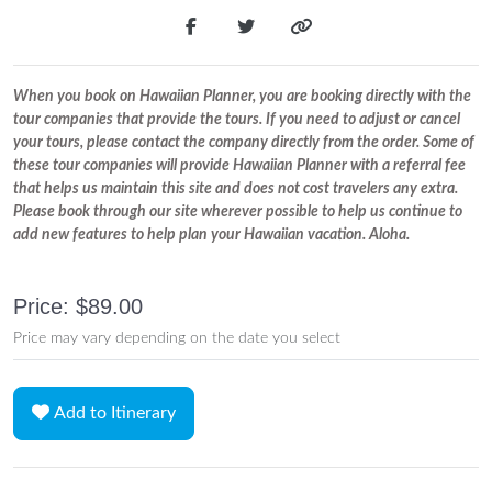
When you book on Hawaiian Planner, you are booking directly with the
tour companies that provide the tours. If you need to adjust or cancel
your tours, please contact the company directly from the order. Some of
these tour companies will provide Hawaiian Planner with a referral fee
that helps us maintain this site and does not cost travelers any extra.
Please book through our site wherever possible to help us continue to
add new features to help plan your Hawaiian vacation. Aloha.
Price: $89.00
Price may vary depending on the date you select
Add to Itinerary