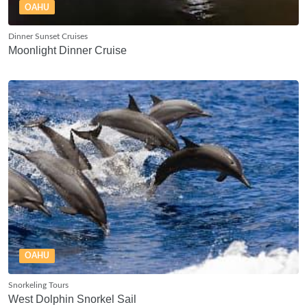
OAHU
Dinner Sunset Cruises
Moonlight Dinner Cruise
OAHU
Snorkeling Tours
West Dolphin Snorkel Sail