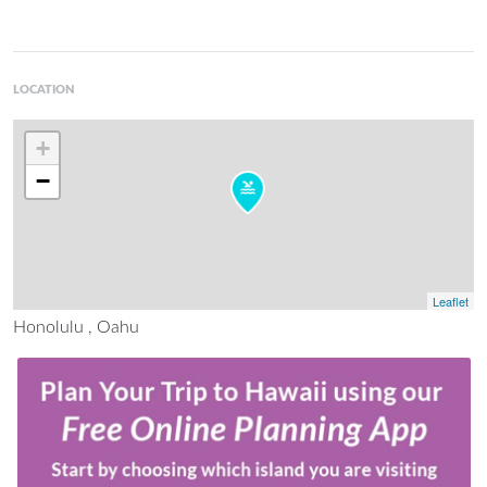
LOCATION
+
−
Leaflet
Honolulu , Oahu