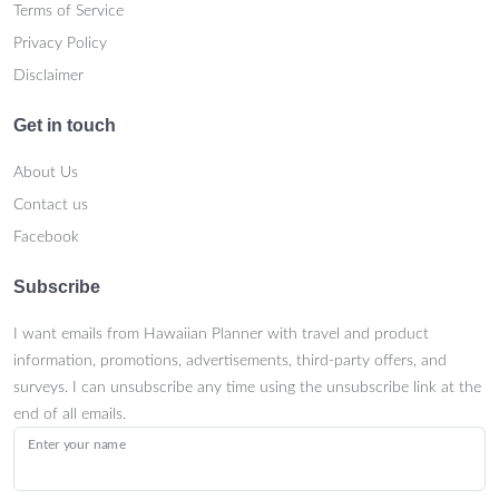
Terms of Service
Privacy Policy
Disclaimer
Get in touch
About Us
Contact us
Facebook
Subscribe
I want emails from Hawaiian Planner with travel and product
information, promotions, advertisements, third-party offers, and
surveys. I can unsubscribe any time using the unsubscribe link at the
end of all emails.
Enter your name