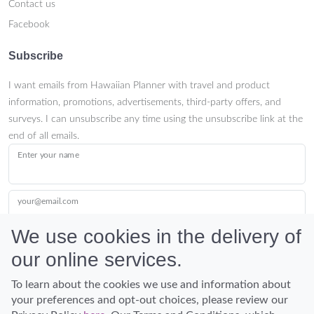
Contact us
Facebook
Subscribe
I want emails from Hawaiian Planner with travel and product
information, promotions, advertisements, third-party offers, and
surveys. I can unsubscribe any time using the unsubscribe link at the
end of all emails.
Enter your name
your@email.com
We use cookies in the delivery of
our online services.
Submit
To learn about the cookies we use and information about
your preferences and opt-out choices, please review our