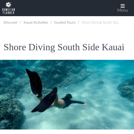
Menu
Discover
Kauai Activities
Guided Tours
Shore Diving South Side Kauai
Shore Diving South Side Kauai