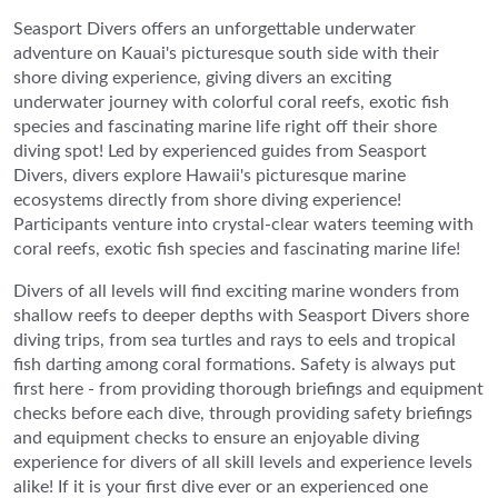
Seasport Divers offers an unforgettable underwater
adventure on Kauai's picturesque south side with their
shore diving experience, giving divers an exciting
underwater journey with colorful coral reefs, exotic fish
species and fascinating marine life right off their shore
diving spot! Led by experienced guides from Seasport
Divers, divers explore Hawaii's picturesque marine
ecosystems directly from shore diving experience!
Participants venture into crystal-clear waters teeming with
coral reefs, exotic fish species and fascinating marine life!
Divers of all levels will find exciting marine wonders from
shallow reefs to deeper depths with Seasport Divers shore
diving trips, from sea turtles and rays to eels and tropical
fish darting among coral formations. Safety is always put
first here - from providing thorough briefings and equipment
checks before each dive, through providing safety briefings
and equipment checks to ensure an enjoyable diving
experience for divers of all skill levels and experience levels
alike! If it is your first dive ever or an experienced one