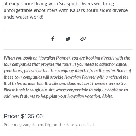
already, shore diving with Seasport Divers will bring
unforgettable encounters with Kauai's south side's diverse
underwater world!
When you book on Hawaiian Planner, you are booking directly with the
tour companies that provide the tours. If you need to adjust or cancel
your tours, please contact the company directly from the order. Some of
these tour companies will provide Hawaiian Planner with a referral fee
that helps us maintain this site and does not cost travelers any extra.
Please book through our site wherever possible to help us continue to
add new features to help plan your Hawaiian vacation. Aloha.
Price: $135.00
Price may vary depending on the date you select