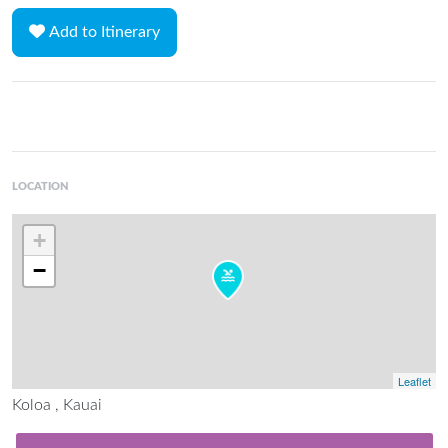
Add to Itinerary
LOCATION
+
−
Leaflet
Koloa , Kauai