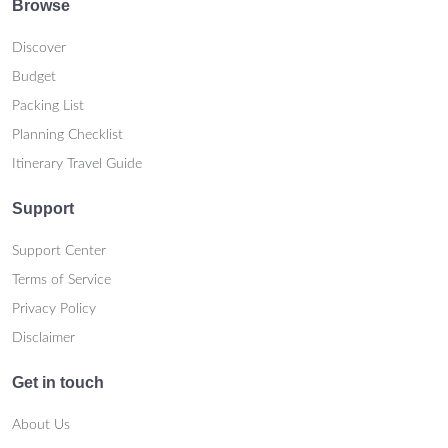
Browse
Discover
Budget
Packing List
Planning Checklist
Itinerary Travel Guide
Support
Support Center
Terms of Service
Privacy Policy
Disclaimer
Get in touch
About Us