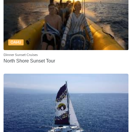
OAHU
Dinner Sunset Cruises
North Shore Sunset Tour