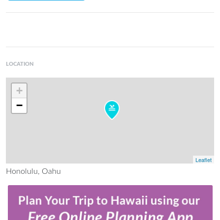
LOCATION
+
−
Leaflet
Honolulu, Oahu