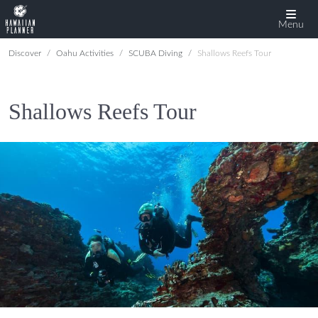
Menu
Discover
Oahu Activities
SCUBA Diving
Shallows Reefs Tour
Shallows Reefs Tour