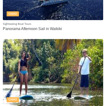
OAHU
Sightseeing Boat Tours
Panorama Afternoon Sail in Waikiki
OAHU