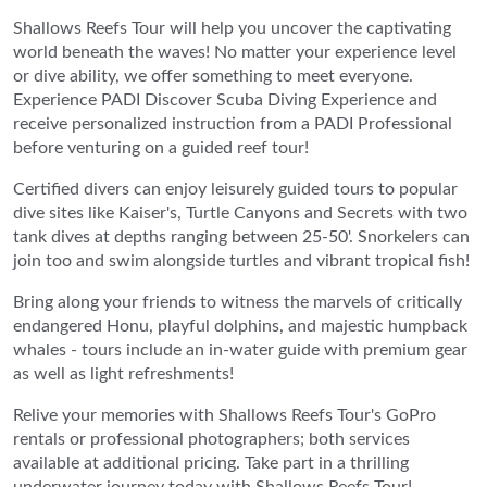
Shallows Reefs Tour will help you uncover the captivating
world beneath the waves! No matter your experience level
or dive ability, we offer something to meet everyone.
Experience PADI Discover Scuba Diving Experience and
receive personalized instruction from a PADI Professional
before venturing on a guided reef tour!
Certified divers can enjoy leisurely guided tours to popular
dive sites like Kaiser's, Turtle Canyons and Secrets with two
tank dives at depths ranging between 25-50'. Snorkelers can
join too and swim alongside turtles and vibrant tropical fish!
Bring along your friends to witness the marvels of critically
endangered Honu, playful dolphins, and majestic humpback
whales - tours include an in-water guide with premium gear
as well as light refreshments!
Relive your memories with Shallows Reefs Tour's GoPro
rentals or professional photographers; both services
available at additional pricing. Take part in a thrilling
underwater journey today with Shallows Reefs Tour!