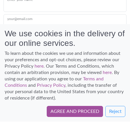
your@email.com
We use cookies in the delivery of
our online services.
Submit
To learn about the cookies we use and information about
your preferences and opt-out choices, please review our
Privacy Policy
here
. Our Terms and Conditions, which
contain an arbitration provision, may be viewed
here
. By
using our application you agree to our
Terms and
Conditions
and
Privacy Policy
, including the transfer of
Discover Hawaii and let the spirit of Aloha replace the stress of life.
your personal data to the United States from your country
© Hawaiian Planner 2026
of residence (if different).
Certified Travel Expert
AGREE AND PROCEED
Reject
Book Directly with Dive Oahu