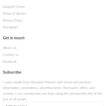
Support Center
Terms of Service
Privacy Policy
Disclaimer
Get in touch
About Us
Contact us
Facebook
Subscribe
I want emails from Hawaiian Planner with travel and product
information, promotions, advertisements, third-party offers, and
surveys. I can unsubscribe any time using the unsubscribe link at the
end of all emails.
Enter your name