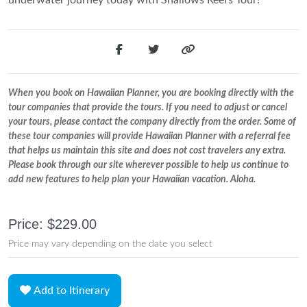
When you book on Hawaiian Planner, you are booking directly with the
tour companies that provide the tours. If you need to adjust or cancel
your tours, please contact the company directly from the order. Some of
these tour companies will provide Hawaiian Planner with a referral fee
that helps us maintain this site and does not cost travelers any extra.
Please book through our site wherever possible to help us continue to
add new features to help plan your Hawaiian vacation. Aloha.
Price: $229.00
Price may vary depending on the date you select
Add to Itinerary