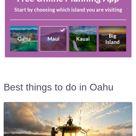
Best things to do in Oahu