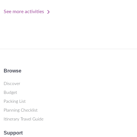
See more activities
Browse
Discover
Budget
Packing List
Planning Checklist
Itinerary Travel Guide
Support