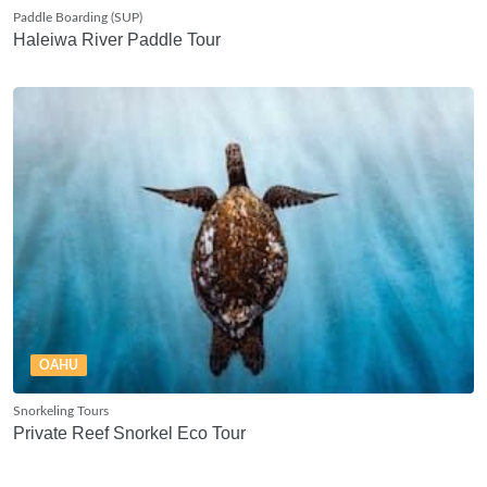
Paddle Boarding (SUP)
Haleiwa River Paddle Tour
OAHU
Snorkeling Tours
Private Reef Snorkel Eco Tour