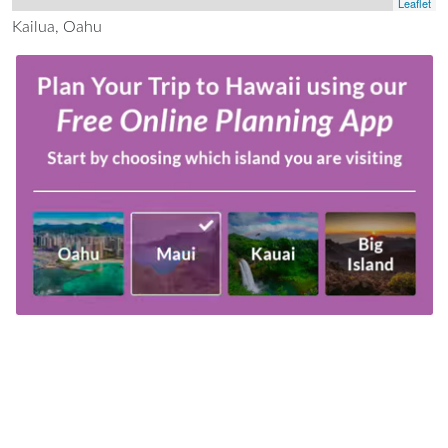
Leaflet
Kailua, Oahu