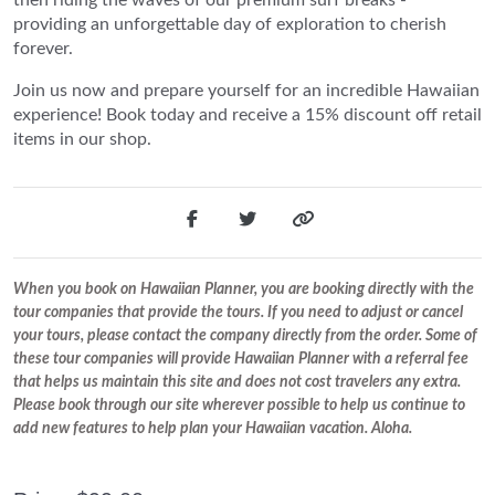
providing an unforgettable day of exploration to cherish
forever.
Join us now and prepare yourself for an incredible Hawaiian
experience! Book today and receive a 15% discount off retail
items in our shop.
When you book on Hawaiian Planner, you are booking directly with the
tour companies that provide the tours. If you need to adjust or cancel
your tours, please contact the company directly from the order. Some of
these tour companies will provide Hawaiian Planner with a referral fee
that helps us maintain this site and does not cost travelers any extra.
Please book through our site wherever possible to help us continue to
add new features to help plan your Hawaiian vacation. Aloha.