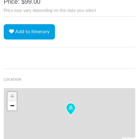
Price: $99.00
Price may vary depending on the date you select
Add to Itinerary
LOCATION
+
−