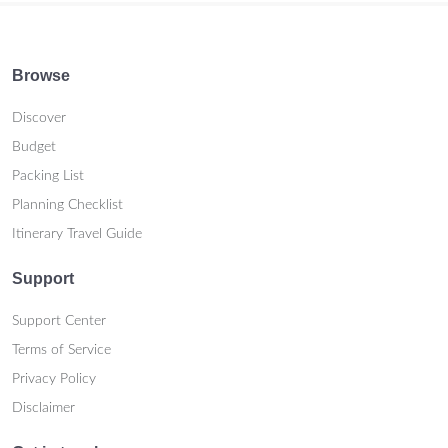
Browse
Discover
Budget
Packing List
Planning Checklist
Itinerary Travel Guide
Support
Support Center
Terms of Service
Privacy Policy
Disclaimer