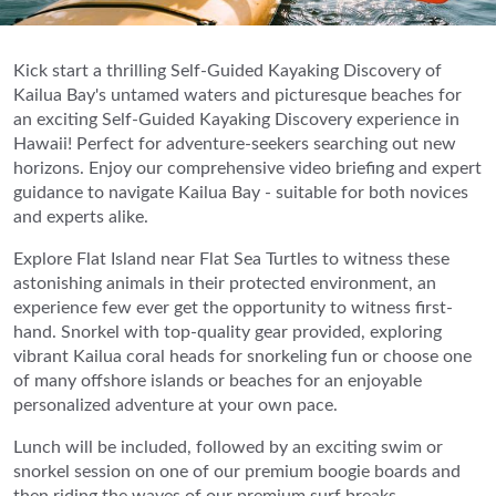
Kick start a thrilling Self-Guided Kayaking Discovery of
Kailua Bay's untamed waters and picturesque beaches for
an exciting Self-Guided Kayaking Discovery experience in
Hawaii! Perfect for adventure-seekers searching out new
horizons. Enjoy our comprehensive video briefing and expert
guidance to navigate Kailua Bay - suitable for both novices
and experts alike.
Explore Flat Island near Flat Sea Turtles to witness these
astonishing animals in their protected environment, an
experience few ever get the opportunity to witness first-
hand. Snorkel with top-quality gear provided, exploring
vibrant Kailua coral heads for snorkeling fun or choose one
of many offshore islands or beaches for an enjoyable
personalized adventure at your own pace.
Lunch will be included, followed by an exciting swim or
snorkel session on one of our premium boogie boards and
then riding the waves of our premium surf breaks -