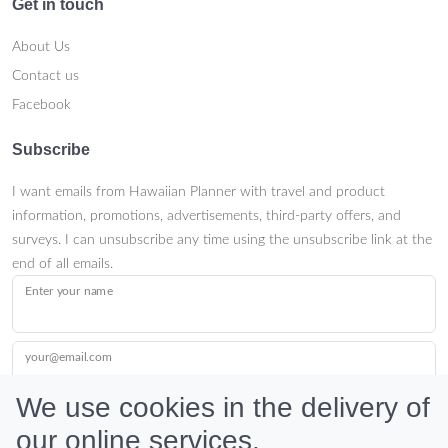
Get in touch
About Us
Contact us
Facebook
Subscribe
I want emails from Hawaiian Planner with travel and product
information, promotions, advertisements, third-party offers, and
surveys. I can unsubscribe any time using the unsubscribe link at the
end of all emails.
Enter your name
your@email.com
We use cookies in the delivery of
our online services.
Submit