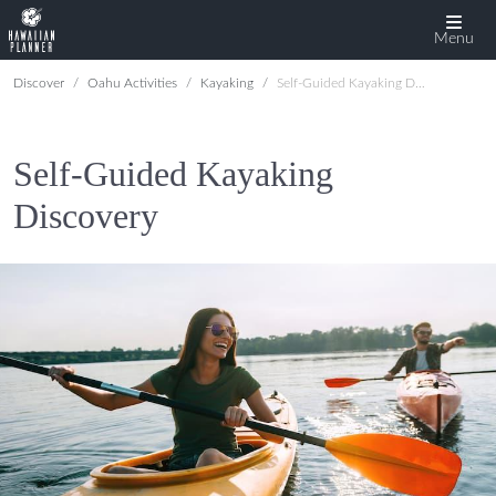
Menu
Discover
Oahu Activities
Kayaking
Self-Guided Kayaking Discovery
Self-Guided Kayaking
Discovery