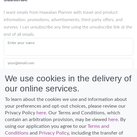
I want emails from Hawaiian Planner with travel and product
information, promotions, advertisements, third-party offers, and
surveys. I can unsubscribe any time using the unsubscribe link at the
end of all emails.
Enter your name
your@email.com
We use cookies in the delivery of
our online services.
Submit
To learn about the cookies we use and information about
your preferences and opt-out choices, please review our
Privacy Policy
here
. Our Terms and Conditions, which
contain an arbitration provision, may be viewed
here
. By
using our application you agree to our
Terms and
Conditions
and
Privacy Policy
, including the transfer of
Discover Hawaii and let the spirit of Aloha replace the stress of life.