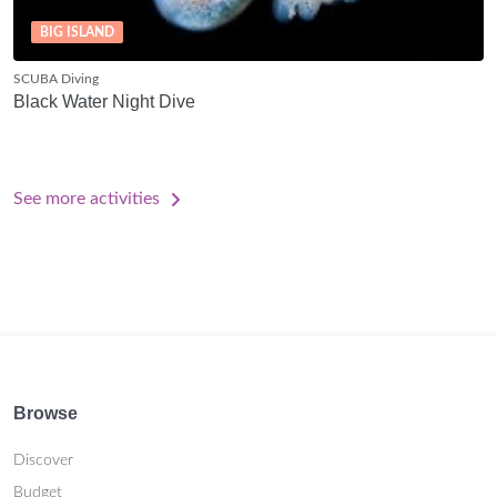
BIG ISLAND
SCUBA Diving
Black Water Night Dive
See more activities
Browse
Discover
Budget