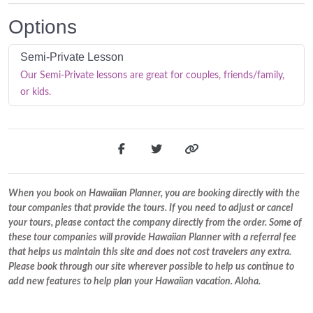
Options
Semi-Private Lesson
Our Semi-Private lessons are great for couples, friends/family,
or kids.
When you book on Hawaiian Planner, you are booking directly with the
tour companies that provide the tours. If you need to adjust or cancel
your tours, please contact the company directly from the order. Some of
these tour companies will provide Hawaiian Planner with a referral fee
that helps us maintain this site and does not cost travelers any extra.
Please book through our site wherever possible to help us continue to
add new features to help plan your Hawaiian vacation. Aloha.