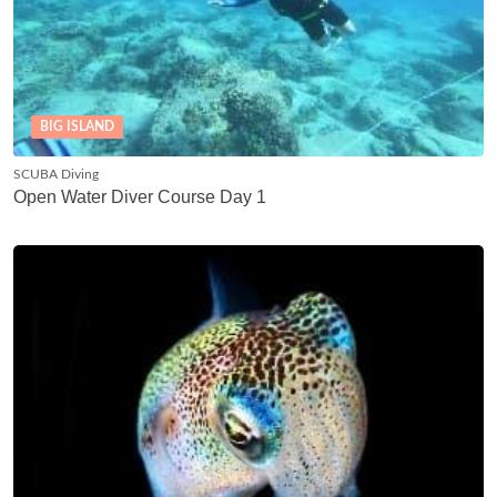
BIG ISLAND
SCUBA Diving
Open Water Diver Course Day 1