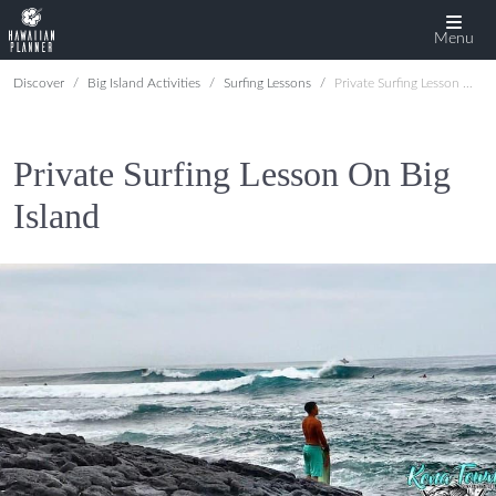
Menu
Discover
Big Island Activities
Surfing Lessons
Private Surfing Lesson On Big Island
Private Surfing Lesson On Big
Island