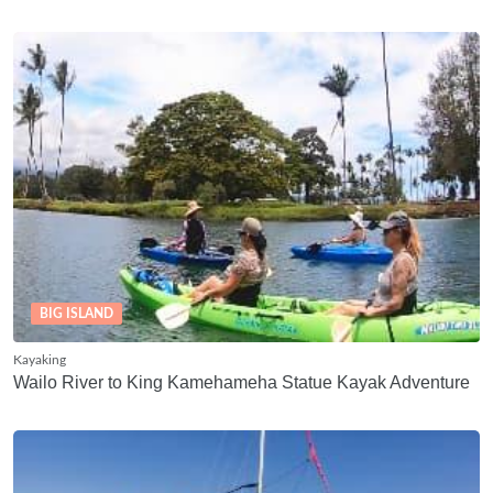
BIG ISLAND
Kayaking
Wailo River to King Kamehameha Statue Kayak Adventure