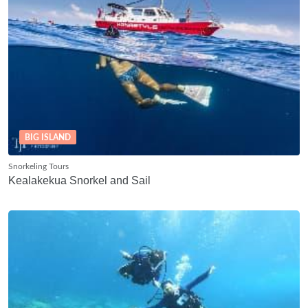
BIG ISLAND
Snorkeling Tours
Kealakekua Snorkel and Sail