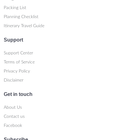
Packing List
Planning Checklist
Itinerary Travel Guide
Support
Support Center
Terms of Service
Privacy Policy
Disclaimer
Get in touch
About Us
Contact us
Facebook
Subscribe