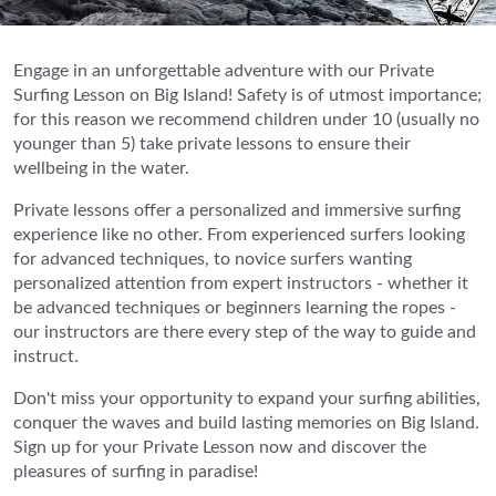
Engage in an unforgettable adventure with our Private
Surfing Lesson on Big Island! Safety is of utmost importance;
for this reason we recommend children under 10 (usually no
younger than 5) take private lessons to ensure their
wellbeing in the water.
Private lessons offer a personalized and immersive surfing
experience like no other. From experienced surfers looking
for advanced techniques, to novice surfers wanting
personalized attention from expert instructors - whether it
be advanced techniques or beginners learning the ropes -
our instructors are there every step of the way to guide and
instruct.
Don't miss your opportunity to expand your surfing abilities,
conquer the waves and build lasting memories on Big Island.
Sign up for your Private Lesson now and discover the
pleasures of surfing in paradise!