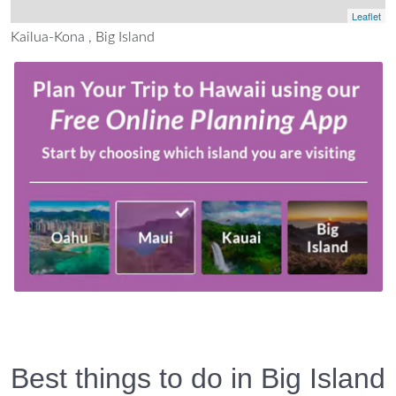
Leaflet
Kailua-Kona , Big Island
Best things to do in Big Island