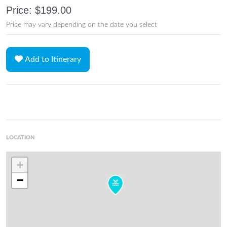
Price: $199.00
Price may vary depending on the date you select
Add to Itinerary
LOCATION
+
−