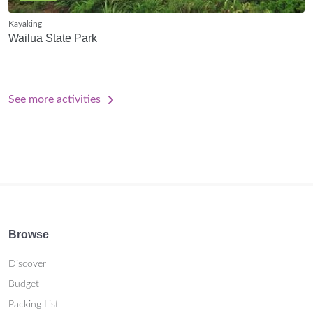
Kayaking
Wailua State Park
See more activities
Browse
Discover
Budget
Packing List