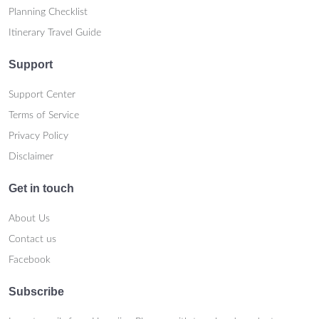
Planning Checklist
Itinerary Travel Guide
Support
Support Center
Terms of Service
Privacy Policy
Disclaimer
Get in touch
About Us
Contact us
Facebook
Subscribe