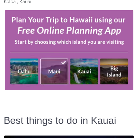
Koloa , Kauai
Best things to do in Kauai