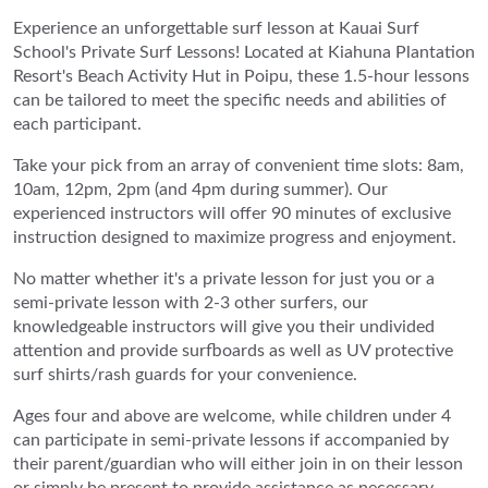
Experience an unforgettable surf lesson at Kauai Surf
School's Private Surf Lessons! Located at Kiahuna Plantation
Resort's Beach Activity Hut in Poipu, these 1.5-hour lessons
can be tailored to meet the specific needs and abilities of
each participant.
Take your pick from an array of convenient time slots: 8am,
10am, 12pm, 2pm (and 4pm during summer). Our
experienced instructors will offer 90 minutes of exclusive
instruction designed to maximize progress and enjoyment.
No matter whether it's a private lesson for just you or a
semi-private lesson with 2-3 other surfers, our
knowledgeable instructors will give you their undivided
attention and provide surfboards as well as UV protective
surf shirts/rash guards for your convenience.
Ages four and above are welcome, while children under 4
can participate in semi-private lessons if accompanied by
their parent/guardian who will either join in on their lesson
or simply be present to provide assistance as necessary.