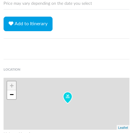
Price may vary depending on the date you select
Add to Itinerary
LOCATION
+
−
Leaflet