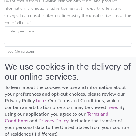
I want emails from Hawaiian Planner with travel and product
information, promotions, advertisements, third-party offers, and
surveys. I can unsubscribe any time using the unsubscribe link at the
end of all emails.
Enter your name
your@email.com
We use cookies in the delivery of
our online services.
Submit
To learn about the cookies we use and information about
your preferences and opt-out choices, please review our
Privacy Policy
here
. Our Terms and Conditions, which
contain an arbitration provision, may be viewed
here
. By
using our application you agree to our
Terms and
Conditions
and
Privacy Policy
, including the transfer of
Discover Hawaii and let the spirit of Aloha replace the stress of life.
your personal data to the United States from your country
© Hawaiian Planner 2026
of residence (if different).