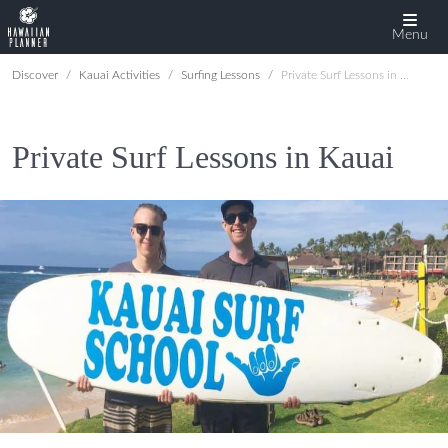
Menu
Discover
Kauai Activities
Surfing Lessons
Private Surf Lessons in Kauai
Private Surf Lessons in Kauai