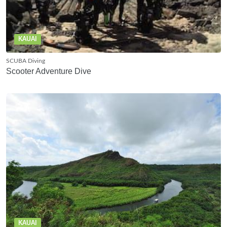
KAUAI
SCUBA Diving
Scooter Adventure Dive
KAUAI