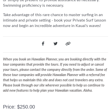
Swimming proficiency is necessary.
Take advantage of this rare chance to master surfing in an
intimate and private setting - book your Private Surf Lesson
now and begin an incredible adventure in Kauai's waves!
When you book on Hawaiian Planner, you are booking directly with the
tour companies that provide the tours. If you need to adjust or cancel
your tours, please contact the company directly from the order. Some of
these tour companies will provide Hawaiian Planner with a referral fee
that helps us maintain this site and does not cost travelers any extra.
Please book through our site wherever possible to help us continue to
add new features to help plan your Hawaiian vacation. Aloha.
Price: $250.00