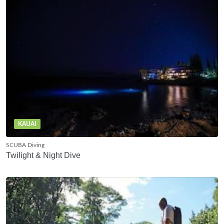
KAUAI
SCUBA Diving
Twilight & Night Dive