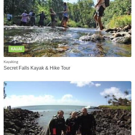
KAUAI
Kayaking
Secret Falls Kayak & Hike Tour