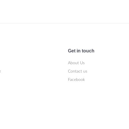
Get in touch
About Us
e
Contact us
Facebook