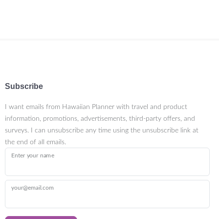
Subscribe
I want emails from Hawaiian Planner with travel and product
information, promotions, advertisements, third-party offers, and
surveys. I can unsubscribe any time using the unsubscribe link at
the end of all emails.
Enter your name
your@email.com