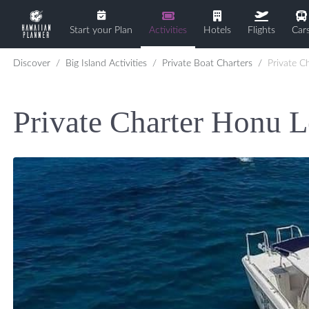
Start your Plan
Activities
Hotels
Flights
Car
Discover
Big Island Activities
Private Boat Charters
Private Char
Private Charter Honu L