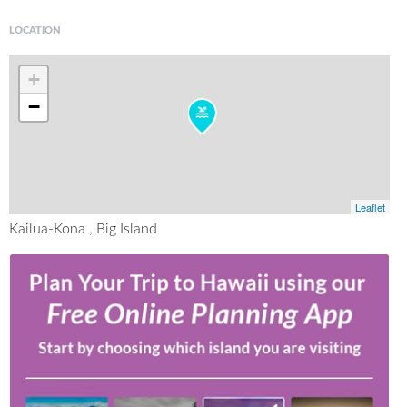
LOCATION
+
−
Leaflet
Kailua-Kona , Big Island