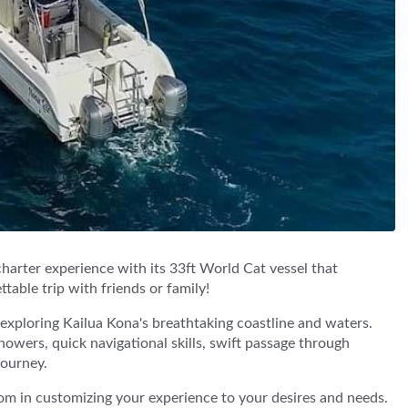
charter experience with its 33ft World Cat vessel that
table trip with friends or family!
r exploring Kailua Kona's breathtaking coastline and waters.
owers, quick navigational skills, swift passage through
journey.
om in customizing your experience to your desires and needs.