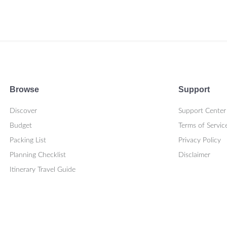
Browse
Support
Discover
Support Center
Budget
Terms of Servic
Packing List
Privacy Policy
Planning Checklist
Disclaimer
Itinerary Travel Guide