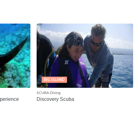
BIG ISLAND
SCUBA Diving
perience
Discovery Scuba