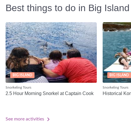
Best things to do in Big Island
BIG ISLAND
BIG ISLAND
Snorkeling Tours
Snorkeling Tours
2.5 Hour Morning Snorkel at Captain Cook
Historical Ko
See more activities