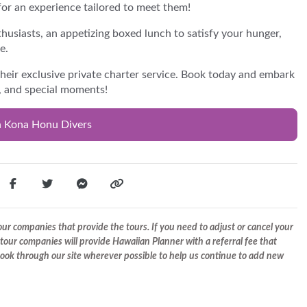
or an experience tailored to meet them!
thusiasts, an appetizing boxed lunch to satisfy your hunger,
e.
their exclusive private charter service. Book today and embark
n, and special moments!
h Kona Honu Divers
r companies that provide the tours. If you need to adjust or cancel your
tour companies will provide Hawaiian Planner with a referral fee that
 book through our site wherever possible to help us continue to add new