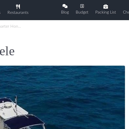
Blog
Budget
Packing List
Che
s
Restaurants
ter Honu Lele
ele