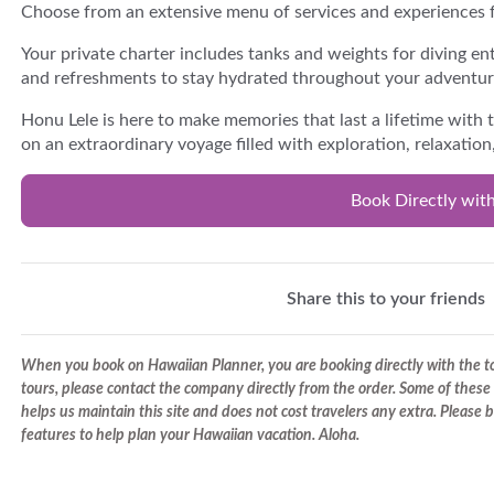
Choose from an extensive menu of services and experiences f
Your private charter includes tanks and weights for diving en
and refreshments to stay hydrated throughout your adventur
Honu Lele is here to make memories that last a lifetime with 
on an extraordinary voyage filled with exploration, relaxatio
Book Directly wit
Share this to your friends
When you book on Hawaiian Planner, you are booking directly with the tou
tours, please contact the company directly from the order. Some of these 
helps us maintain this site and does not cost travelers any extra. Please
features to help plan your Hawaiian vacation. Aloha.