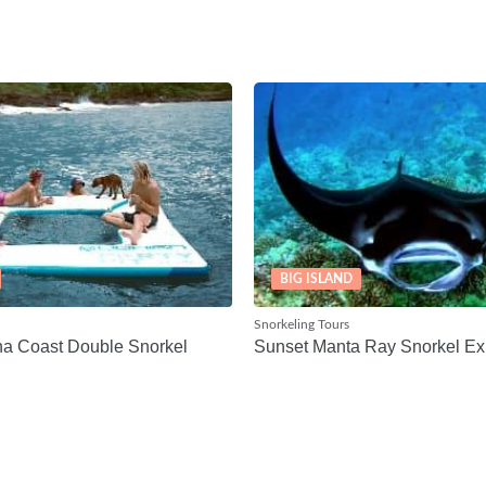
BIG ISLAND
Snorkeling Tours
na Coast Double Snorkel
Sunset Manta Ray Snorkel Ex