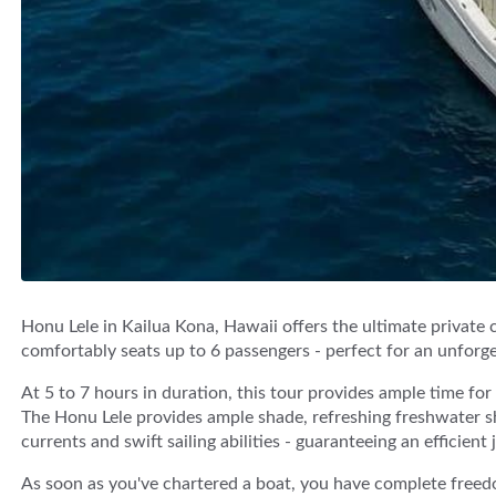
Honu Lele in Kailua Kona, Hawaii offers the ultimate private 
comfortably seats up to 6 passengers - perfect for an unforget
At 5 to 7 hours in duration, this tour provides ample time fo
The Honu Lele provides ample shade, refreshing freshwater sh
currents and swift sailing abilities - guaranteeing an efficient 
As soon as you've chartered a boat, you have complete freed