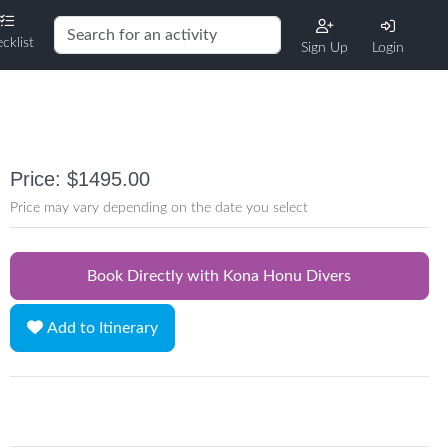
cklist
Sign Up
Login
Price: $1495.00
Price may vary depending on the date you select
Book Directly with Kona Honu Divers
Add to Itinerary