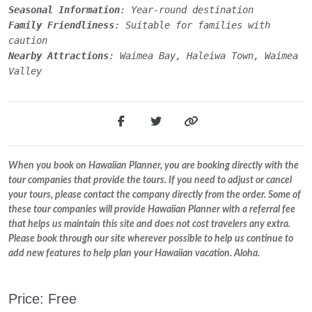
Seasonal Information
: Year-round destination
Family Friendliness
: Suitable for families with
caution
Nearby Attractions
: Waimea Bay, Haleiwa Town, Waimea
Valley
When you book on Hawaiian Planner, you are booking directly with the
tour companies that provide the tours. If you need to adjust or cancel
your tours, please contact the company directly from the order. Some of
these tour companies will provide Hawaiian Planner with a referral fee
that helps us maintain this site and does not cost travelers any extra.
Please book through our site wherever possible to help us continue to
add new features to help plan your Hawaiian vacation. Aloha.
Price: Free