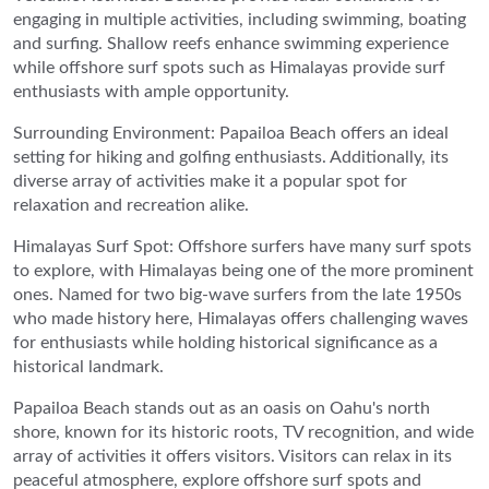
engaging in multiple activities, including swimming, boating
and surfing. Shallow reefs enhance swimming experience
while offshore surf spots such as Himalayas provide surf
enthusiasts with ample opportunity.
Surrounding Environment: Papailoa Beach offers an ideal
setting for hiking and golfing enthusiasts. Additionally, its
diverse array of activities make it a popular spot for
relaxation and recreation alike.
Himalayas Surf Spot: Offshore surfers have many surf spots
to explore, with Himalayas being one of the more prominent
ones. Named for two big-wave surfers from the late 1950s
who made history here, Himalayas offers challenging waves
for enthusiasts while holding historical significance as a
historical landmark.
Papailoa Beach stands out as an oasis on Oahu's north
shore, known for its historic roots, TV recognition, and wide
array of activities it offers visitors. Visitors can relax in its
peaceful atmosphere, explore offshore surf spots and