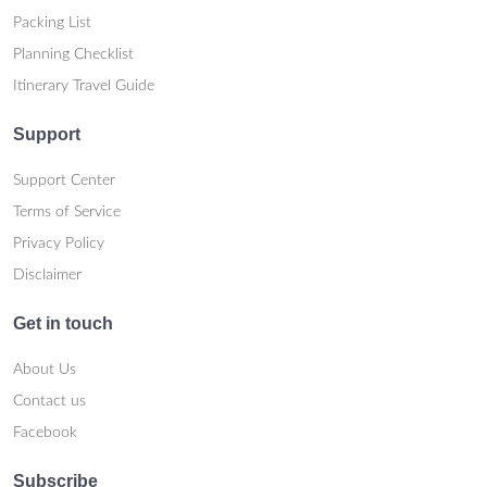
Packing List
Planning Checklist
Itinerary Travel Guide
Support
Support Center
Terms of Service
Privacy Policy
Disclaimer
Get in touch
About Us
Contact us
Facebook
Subscribe