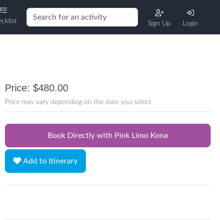
cklist
Sign Up
Login
Price: $480.00
Price may vary depending on the date you select
Book Directly with Pink Limo Kona
Add to Itinerary