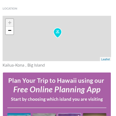
LOCATION
+
−
Leaflet
Kailua-Kona , Big Island