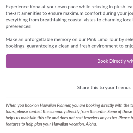
Experience Kona at your own pace while relaxing in plush lea
the-art amenities to ensure maximum comfort during your jo
everything from breathtaking coastal vistas to charming local 
preferences!
Make an unforgettable memory on our Pink Limo Tour by selec
bookings, guaranteeing a clean and fresh environment to enjo
Book Directly wi
Share this to your friends
When you book on Hawaiian Planner, you are booking directly with the tou
tours, please contact the company directly from the order. Some of these 
helps us maintain this site and does not cost travelers any extra. Please
features to help plan your Hawaiian vacation. Aloha.