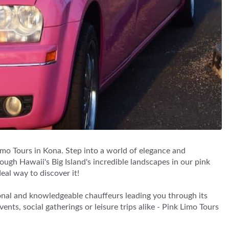
imo Tours in Kona. Step into a world of elegance and
ugh Hawaii's Big Island's incredible landscapes in our pink
eal way to discover it!
onal and knowledgeable chauffeurs leading you through its
nts, social gatherings or leisure trips alike - Pink Limo Tours