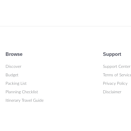
Browse
Support
Discover
Support Center
Budget
Terms of Servic
Packing List
Privacy Policy
Planning Checklist
Disclaimer
Itinerary Travel Guide