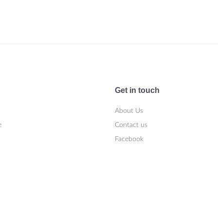
Get in touch
About Us
e
Contact us
Facebook