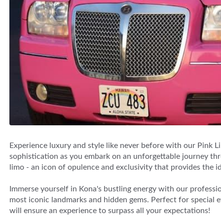
Experience luxury and style like never before with our Pink L
sophistication as you embark on an unforgettable journey thro
limo - an icon of opulence and exclusivity that provides the id
Immerse yourself in Kona's bustling energy with our professi
most iconic landmarks and hidden gems. Perfect for special eve
will ensure an experience to surpass all your expectations!