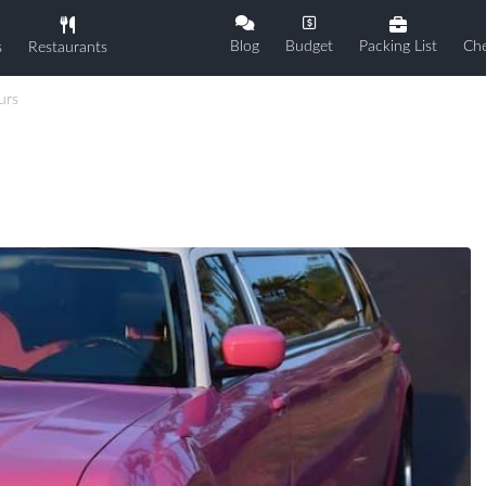
Blog
Budget
Packing List
Che
s
Restaurants
urs