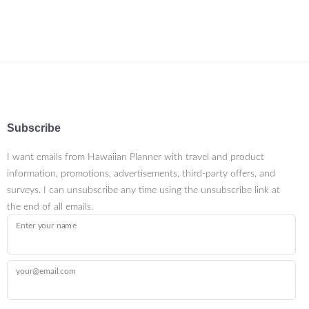
Subscribe
I want emails from Hawaiian Planner with travel and product
information, promotions, advertisements, third-party offers, and
surveys. I can unsubscribe any time using the unsubscribe link at
the end of all emails.
Enter your name
your@email.com