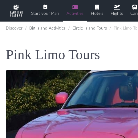
Start your Plan
Activities
Hotels
Flights
Car
Discover
Big Island Activities
Circle-Island Tours
Pink Limo To
Pink Limo Tours