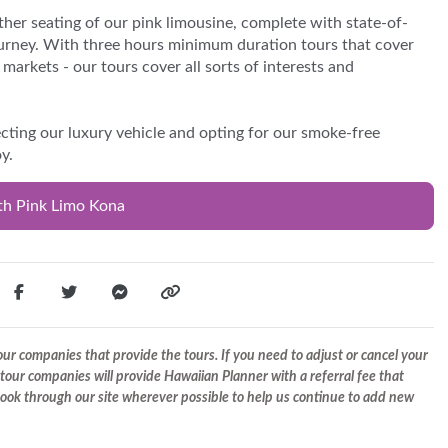
ther seating of our pink limousine, complete with state-of-
urney. With three hours minimum duration tours that cover
markets - our tours cover all sorts of interests and
ting our luxury vehicle and opting for our smoke-free
y.
th Pink Limo Kona
r companies that provide the tours. If you need to adjust or cancel your
tour companies will provide Hawaiian Planner with a referral fee that
 book through our site wherever possible to help us continue to add new