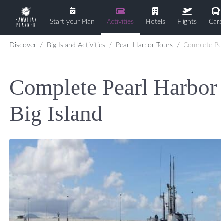
Start your Plan
Activities
Hotels
Flights
Car
Discover
Big Island Activities
Pearl Harbor Tours
Complete Pearl Harbor Experience 
Complete Pearl Harbor
Big Island