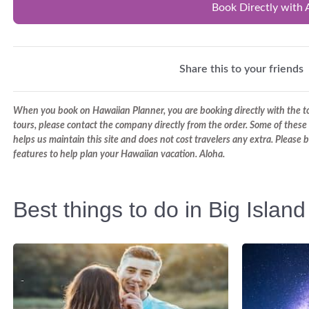
Book Directly with 
Share this to your friends
When you book on Hawaiian Planner, you are booking directly with the tou
tours, please contact the company directly from the order. Some of these 
helps us maintain this site and does not cost travelers any extra. Please
features to help plan your Hawaiian vacation. Aloha.
Best things to do in Big Island