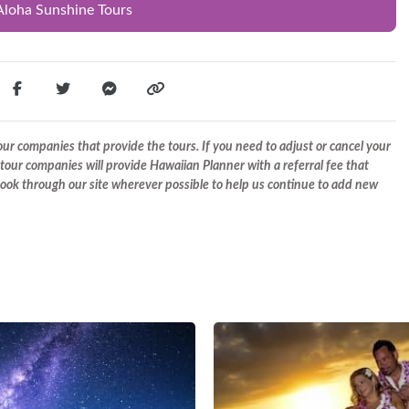
Aloha Sunshine Tours
r companies that provide the tours. If you need to adjust or cancel your
tour companies will provide Hawaiian Planner with a referral fee that
 book through our site wherever possible to help us continue to add new