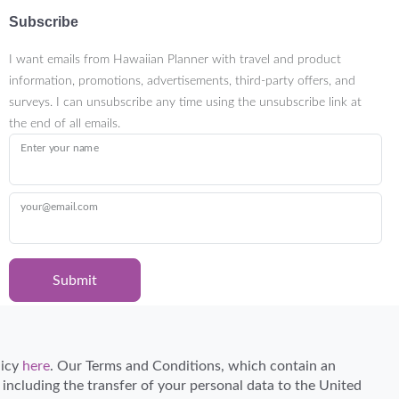
Subscribe
I want emails from Hawaiian Planner with travel and product
information, promotions, advertisements, third-party offers, and
surveys. I can unsubscribe any time using the unsubscribe link at
the end of all emails.
Enter your name
your@email.com
Submit
Certified Travel Expert
licy
here
. Our Terms and Conditions, which contain an
, including the transfer of your personal data to the United