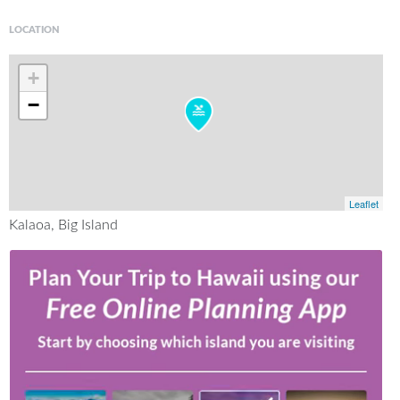
LOCATION
+
−
Leaflet
Kalaoa, Big Island