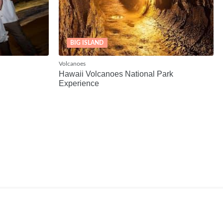
BIG ISLAND
Volcanoes
Hawaii Volcanoes National Park
Experience