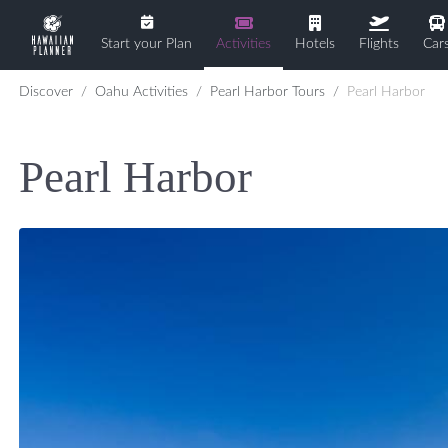
Start your Plan
Activities
Hotels
Flights
Car
Discover
Oahu Activities
Pearl Harbor Tours
Pearl Harbor
Pearl Harbor