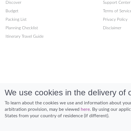
Discover
Support Center
Budget
Terms of Servic
Packing List
Privacy Policy
Planning Checklist
Disclaimer
Itinerary Travel Guide
We use cookies in the delivery of o
To learn about the cookies we use and information about your
arbitration provision, may be viewed
here
. By using our appli
States from your country of residence (if different).
Discover Hawaii and let the spirit of Aloha replace the stress of life.
© Hawaiian Planner 2026