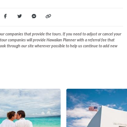
r companies that provide the tours. If you need to adjust or cancel your
tour companies will provide Hawaiian Planner with a referral fee that
 book through our site wherever possible to help us continue to add new