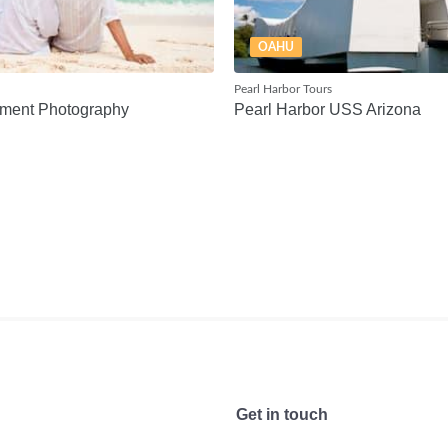
OAHU
Pearl Harbor Tours
ment Photography
Pearl Harbor USS Arizona
Get in touch