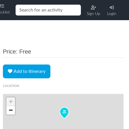
cklist
Sign Up
Login
Price: Free
Add to Itinerary
LOCATION
+
−