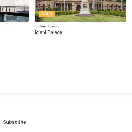
OAHU
Historic Hawaii
Iolani Palace
Subscribe