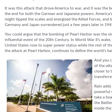
It was this attack that drove America to war, and it was the b
the end for both the German and Japanese powers. America’s 
might tipped the scales and energized the Allied Forces, and 
Germany and Japan surrendered just a few years later in 194
You could argue that the bombing of Pearl Harbor was the si
influential event of the 20th Century. In World War II’s wake,
United States rose to super power status while the rest of th
the attack at Pearl Harbor, continues to define the world’s b
And you ca
of the att
closer to 
transferre
Rain adds 
powerful 
take a boa
the Battle
inside the 