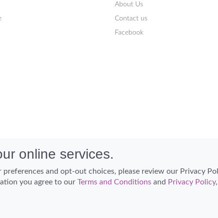
About Us
e
Contact us
Facebook
ur online services.
 preferences and opt-out choices, please review our Privacy Po
cation you agree to our
Terms and Conditions
and
Privacy Policy