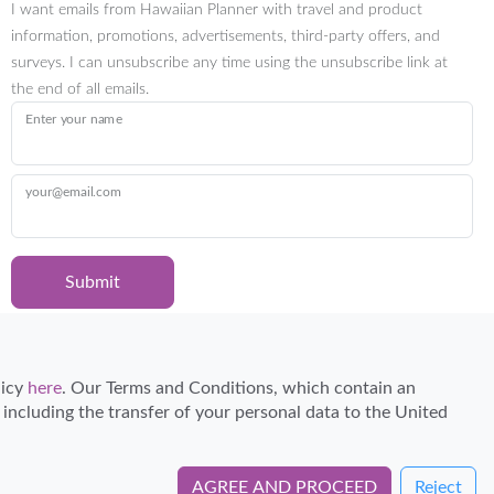
I want emails from Hawaiian Planner with travel and product
information, promotions, advertisements, third-party offers, and
surveys. I can unsubscribe any time using the unsubscribe link at
the end of all emails.
Enter your name
your@email.com
Submit
Certified Travel Expert
licy
here
. Our Terms and Conditions, which contain an
, including the transfer of your personal data to the United
AGREE AND PROCEED
Reject