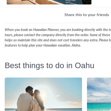
Share this to your friends
When you book on Hawaiian Planner, you are booking directly with the tou
tours, please contact the company directly from the order. Some of these 
helps us maintain this site and does not cost travelers any extra. Please
features to help plan your Hawaiian vacation. Aloha.
Best things to do in Oahu