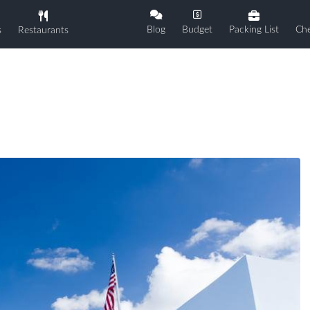
Blog
Budget
Packing List
Che
s
Restaurants