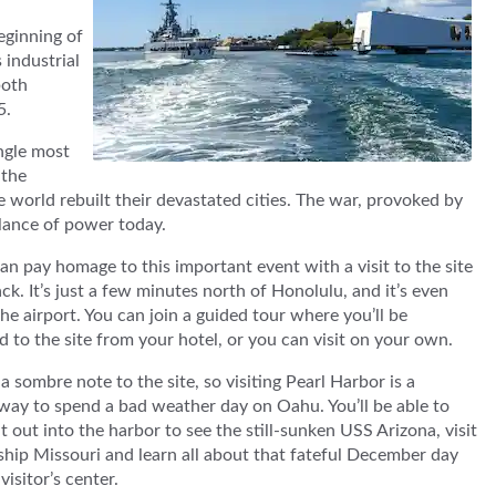
eginning of
industrial
both
5.
ngle most
 the
e world rebuilt their devastated cities. The war, provoked by
alance of power today.
n pay homage to this important event with a visit to the site
ack. It’s just a few minutes north of Honolulu, and it’s even
the airport. You can join a guided tour where you’ll be
d to the site from your hotel, or you can visit on your own.
a sombre note to the site, so visiting Pearl Harbor is a
way to spend a bad weather day on Oahu. You’ll be able to
t out into the harbor to see the still-sunken USS Arizona, visit
ship Missouri and learn all about that fateful December day
visitor’s center.