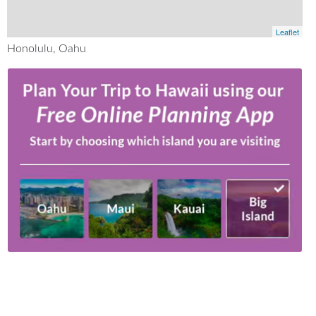
Leaflet
Honolulu, Oahu