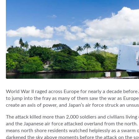
World War II raged across Europe for nearly a decade before 
to jump into the fray as many of them saw the war as Europe’
create an axis of power, and Japan’s air force struck an unsu
The attack killed more than 2,000 soldiers and civilians livin
and the Japanese air force attacked overland from the north.
means north shore residents watched helplessly as a swarm o
darkened the sky above moments before the attack on the so