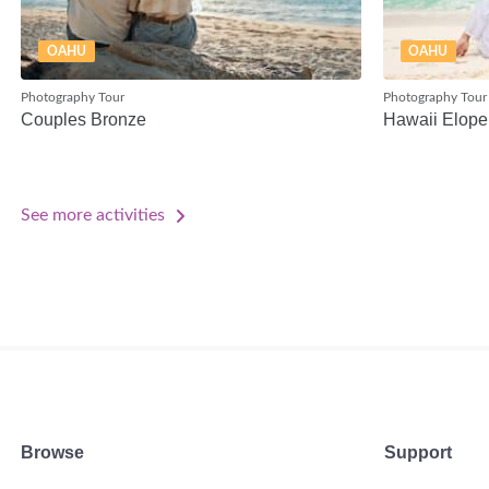
OAHU
OAHU
Photography Tour
Photography Tour
Couples Bronze
Hawaii Elope
See more activities
Browse
Support