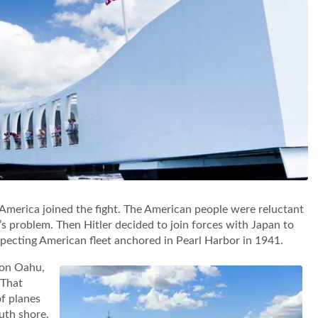
America joined the fight. The American people were reluctant
s problem. Then Hitler decided to join forces with Japan to
specting American fleet anchored in Pearl Harbor in 1941.
g on Oahu,
 That
f planes
uth shore.