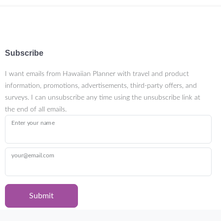
Subscribe
I want emails from Hawaiian Planner with travel and product
information, promotions, advertisements, third-party offers, and
surveys. I can unsubscribe any time using the unsubscribe link at
the end of all emails.
Enter your name
your@email.com
Submit