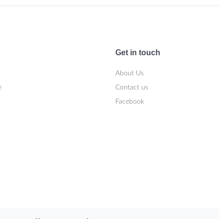
Get in touch
About Us
e
Contact us
Facebook