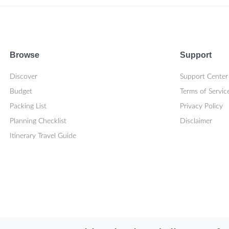
Browse
Support
Discover
Support Center
Budget
Terms of Servic
Packing List
Privacy Policy
Planning Checklist
Disclaimer
Itinerary Travel Guide