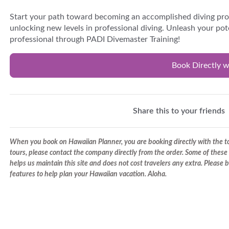
Start your path toward becoming an accomplished diving pr
unlocking new levels in professional diving. Unleash your po
professional through PADI Divemaster Training!
Book Directly w
Share this to your friends
When you book on Hawaiian Planner, you are booking directly with the tou
tours, please contact the company directly from the order. Some of these 
helps us maintain this site and does not cost travelers any extra. Please
features to help plan your Hawaiian vacation. Aloha.