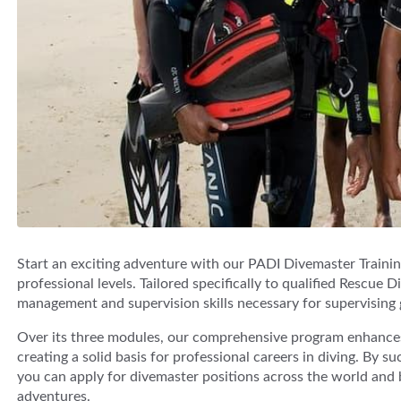
Start an exciting adventure with our PADI Divemaster Training
professional levels. Tailored specifically to qualified Rescue 
management and supervision skills necessary for supervising 
Over its three modules, our comprehensive program enhances d
creating a solid basis for professional careers in diving. By 
you can apply for divemaster positions across the world an
adventures.