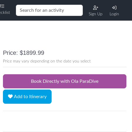
cklist
Sign Up
Login
Price: $1899.99
Price may vary depending on the date you select
Book Directly with Ola ParaDive
Add to Itinerary