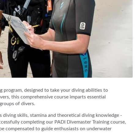
 program, designed to take your diving abilities to
Divers, this comprehensive course imparts essential
groups of divers.
iving skills, stamina and theoretical diving knowledge -
successfully completing our PADI Divemaster Training course,
d be compensated to guide enthusiasts on underwater