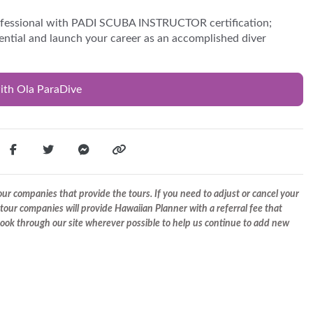
ofessional with PADI SCUBA INSTRUCTOR certification;
tential and launch your career as an accomplished diver
ith Ola ParaDive
r companies that provide the tours. If you need to adjust or cancel your
tour companies will provide Hawaiian Planner with a referral fee that
 book through our site wherever possible to help us continue to add new