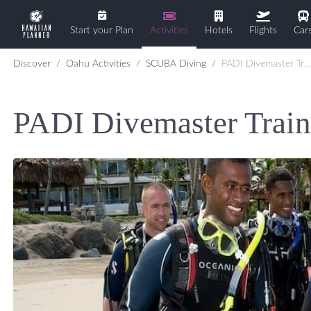
Start your Plan
Activities
Hotels
Flights
Car
Discover
Oahu Activities
SCUBA Diving
PADI Divemaster Training
PADI Divemaster Train