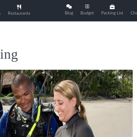
Blog
Budget
Packing List
Che
s
Restaurants
ing