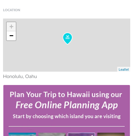
LOCATION
+
−
Leaflet
Honolulu, Oahu