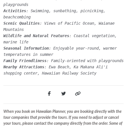
playgrounds
Activities
: Swimming, sunbathing, picnicking,
beachcombing
Scenic Qualities
: Views of Pacific Ocean, Waianae
Mountains
Wildlife and Natural Features
: Coastal vegetation,
marine life
Seasonal Information
: Enjoyable year-round, warmer
temperatures in summer
Family Friendliness
: Family-oriented with playgrounds
Nearby Attractions
: Ewa Beach, Ka Makana Ali'i
shopping center, Hawaiian Railway Society
When you book on Hawaiian Planner, you are booking directly with the
tour companies that provide the tours. If you need to adjust or cancel
your tours, please contact the company directly from the order. Some of