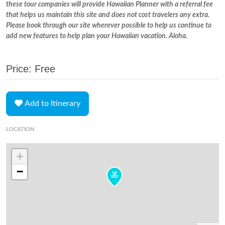
these tour companies will provide Hawaiian Planner with a referral fee
that helps us maintain this site and does not cost travelers any extra.
Please book through our site wherever possible to help us continue to
add new features to help plan your Hawaiian vacation. Aloha.
Price: Free
Add to Itinerary
LOCATION
+
−