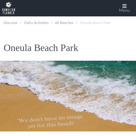
Menu
Discover
Oahu Activities
All Beaches
Oneula Beach Park
Oneula Beach Park