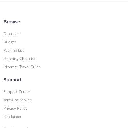
Browse
Discover
Budget
Packing List
Planning Checklist
Itinerary Travel Guide
Support
Support Center
Terms of Service
Privacy Policy
Disclaimer