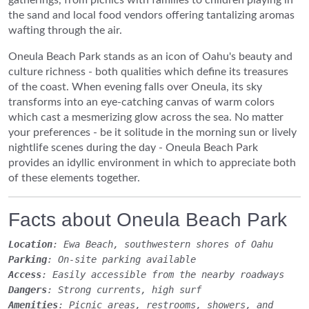
the sand and local food vendors offering tantalizing aromas
wafting through the air.
Oneula Beach Park stands as an icon of Oahu's beauty and
culture richness - both qualities which define its treasures
of the coast. When evening falls over Oneula, its sky
transforms into an eye-catching canvas of warm colors
which cast a mesmerizing glow across the sea. No matter
your preferences - be it solitude in the morning sun or lively
nightlife scenes during the day - Oneula Beach Park
provides an idyllic environment in which to appreciate both
of these elements together.
Facts about Oneula Beach Park
Location
: Ewa Beach, southwestern shores of Oahu
Parking
: On-site parking available
Access
: Easily accessible from the nearby roadways
Dangers
: Strong currents, high surf
Amenities
: Picnic areas, restrooms, showers, and