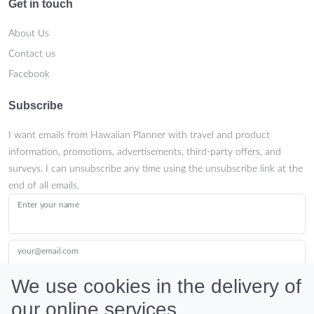
Get in touch
About Us
Contact us
Facebook
Subscribe
I want emails from Hawaiian Planner with travel and product
information, promotions, advertisements, third-party offers, and
surveys. I can unsubscribe any time using the unsubscribe link at the
end of all emails.
Enter your name
your@email.com
We use cookies in the delivery of
our online services.
Submit