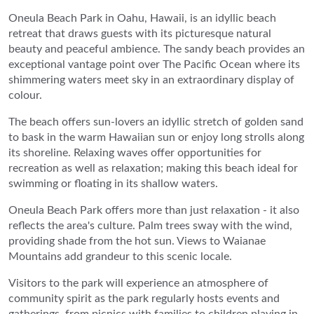
Oneula Beach Park in Oahu, Hawaii, is an idyllic beach
retreat that draws guests with its picturesque natural
beauty and peaceful ambience. The sandy beach provides an
exceptional vantage point over The Pacific Ocean where its
shimmering waters meet sky in an extraordinary display of
colour.
The beach offers sun-lovers an idyllic stretch of golden sand
to bask in the warm Hawaiian sun or enjoy long strolls along
its shoreline. Relaxing waves offer opportunities for
recreation as well as relaxation; making this beach ideal for
swimming or floating in its shallow waters.
Oneula Beach Park offers more than just relaxation - it also
reflects the area's culture. Palm trees sway with the wind,
providing shade from the hot sun. Views to Waianae
Mountains add grandeur to this scenic locale.
Visitors to the park will experience an atmosphere of
community spirit as the park regularly hosts events and
gatherings, from picnics with families to children playing in