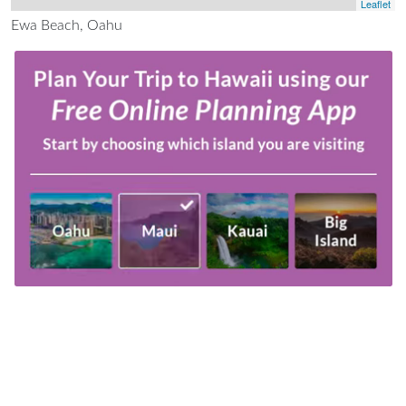
Leaflet
Ewa Beach, Oahu