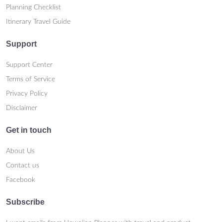
Planning Checklist
Itinerary Travel Guide
Support
Support Center
Terms of Service
Privacy Policy
Disclaimer
Get in touch
About Us
Contact us
Facebook
Subscribe