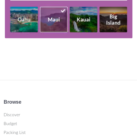
Browse
Discover
Budget
Packing List