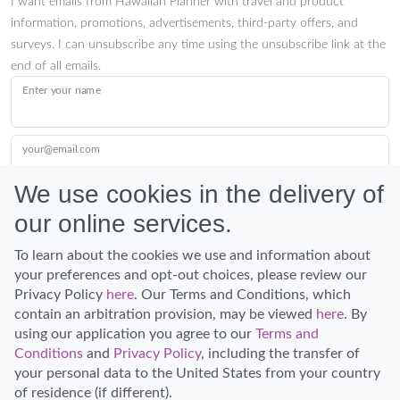
I want emails from Hawaiian Planner with travel and product
information, promotions, advertisements, third-party offers, and
surveys. I can unsubscribe any time using the unsubscribe link at the
end of all emails.
Enter your name
your@email.com
We use cookies in the delivery of
our online services.
Submit
To learn about the cookies we use and information about
your preferences and opt-out choices, please review our
Privacy Policy
here
. Our Terms and Conditions, which
contain an arbitration provision, may be viewed
here
. By
using our application you agree to our
Terms and
Conditions
and
Privacy Policy
, including the transfer of
Discover Hawaii and let the spirit of Aloha replace the stress of life.
your personal data to the United States from your country
© Hawaiian Planner 2026
of residence (if different).