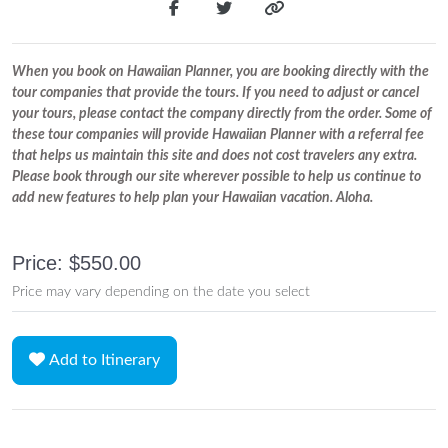
When you book on Hawaiian Planner, you are booking directly with the
tour companies that provide the tours. If you need to adjust or cancel
your tours, please contact the company directly from the order. Some of
these tour companies will provide Hawaiian Planner with a referral fee
that helps us maintain this site and does not cost travelers any extra.
Please book through our site wherever possible to help us continue to
add new features to help plan your Hawaiian vacation. Aloha.
Price: $550.00
Price may vary depending on the date you select
Add to Itinerary