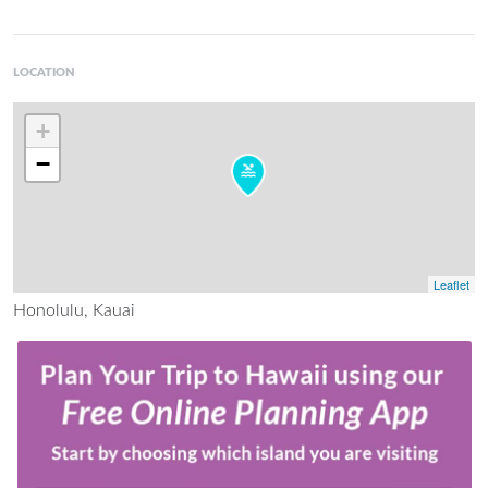
LOCATION
+
−
Leaflet
Honolulu, Kauai