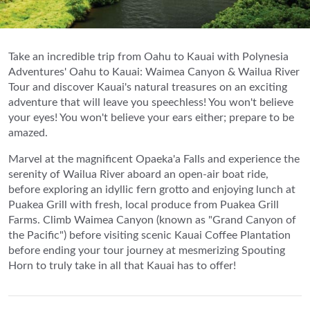
Take an incredible trip from Oahu to Kauai with Polynesia
Adventures' Oahu to Kauai: Waimea Canyon & Wailua River
Tour and discover Kauai's natural treasures on an exciting
adventure that will leave you speechless! You won't believe
your eyes! You won't believe your ears either; prepare to be
amazed.
Marvel at the magnificent Opaeka'a Falls and experience the
serenity of Wailua River aboard an open-air boat ride,
before exploring an idyllic fern grotto and enjoying lunch at
Puakea Grill with fresh, local produce from Puakea Grill
Farms. Climb Waimea Canyon (known as "Grand Canyon of
the Pacific") before visiting scenic Kauai Coffee Plantation
before ending your tour journey at mesmerizing Spouting
Horn to truly take in all that Kauai has to offer!