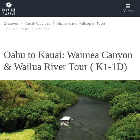
Menu
Discover
Kauai Activities
Airplane and Helicopter Tours
Oahu to Kauai: Waimea Canyon & Wailua River Tour ( K1-1D)
Oahu to Kauai: Waimea Canyon
& Wailua River Tour ( K1-1D)