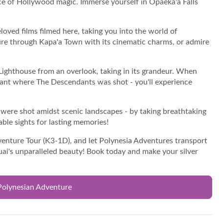
ece of Hollywood magic. Immerse yourself in Opaeka'a Falls
eloved films filmed here, taking you into the world of
ture through Kapa'a Town with its cinematic charms, or admire
Lighthouse from an overlook, taking in its grandeur. When
rant where The Descendants was shot - you'll experience
 were shot amidst scenic landscapes - by taking breathtaking
able sights for lasting memories!
enture Tour (K3-1D), and let Polynesia Adventures transport
i's unparalleled beauty! Book today and make your silver
Polynesian Adventure