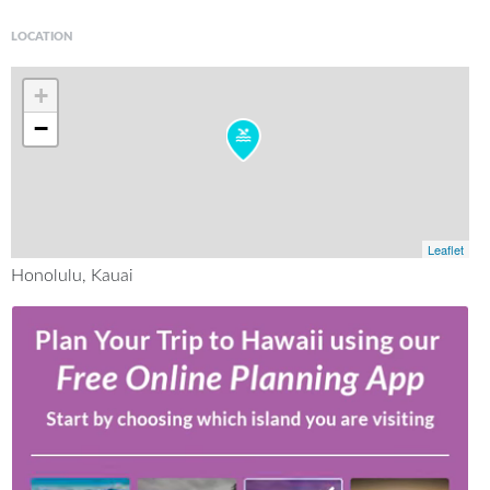
LOCATION
+
−
Leaflet
Honolulu, Kauai