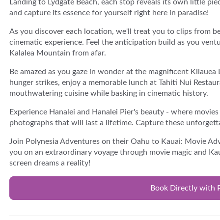
Landing to Lydgate Beach, each stop reveals its own little pi
and capture its essence for yourself right here in paradise!
As you discover each location, we'll treat you to clips from b
cinematic experience. Feel the anticipation build as you ven
Kalalea Mountain from afar.
Be amazed as you gaze in wonder at the magnificent Kilauea 
hunger strikes, enjoy a memorable lunch at Tahiti Nui Restau
mouthwatering cuisine while basking in cinematic history.
Experience Hanalei and Hanalei Pier's beauty - where movies
photographs that will last a lifetime. Capture these unforgett
Join Polynesia Adventures on their Oahu to Kauai: Movie Adv
you on an extraordinary voyage through movie magic and Kaua
screen dreams a reality!
Book Directly with 