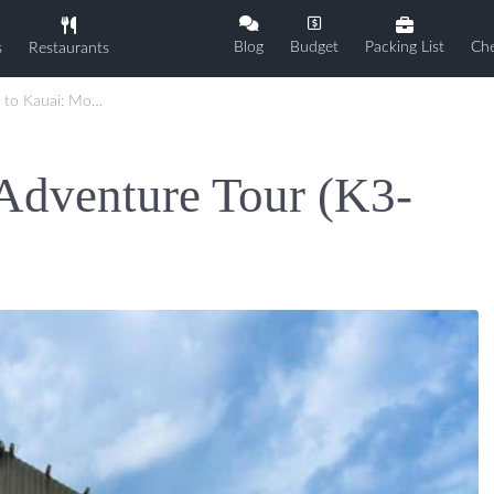
Blog
Budget
Packing List
Che
s
Restaurants
i: Movie Adventure Tour (K3-1D)
Adventure Tour (K3-