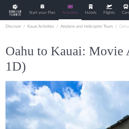
Start your Plan
Activities
Hotels
Flights
Car
Discover
Kauai Activities
Airplane and Helicopter Tours
Oahu to Kaua
Oahu to Kauai: Movie 
1D)