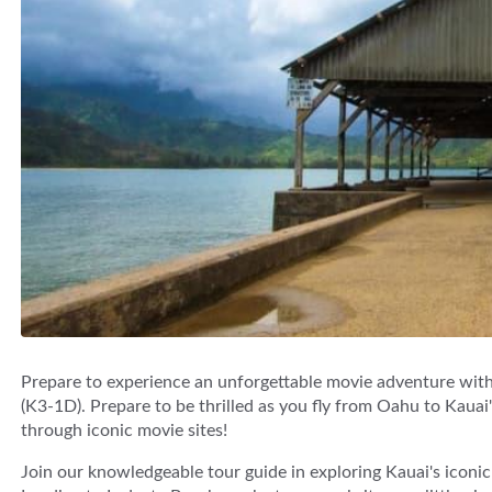
Prepare to experience an unforgettable movie adventure wit
(K3-1D). Prepare to be thrilled as you fly from Oahu to Kauai
through iconic movie sites!
Join our knowledgeable tour guide in exploring Kauai's iconic