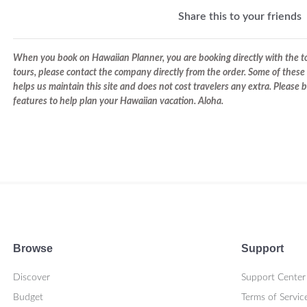
Share this to your friends
When you book on Hawaiian Planner, you are booking directly with the tou
tours, please contact the company directly from the order. Some of these 
helps us maintain this site and does not cost travelers any extra. Please
features to help plan your Hawaiian vacation. Aloha.
Browse
Support
Discover
Support Center
Budget
Terms of Servic