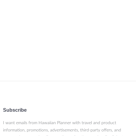
Subscribe
I want emails from Hawaiian Planner with travel and product
information, promotions, advertisements, third-party offers, and