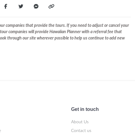
r companies that provide the tours. If you need to adjust or cancel your
tour companies will provide Hawaiian Planner with a referral fee that
 book through our site wherever possible to help us continue to add new
Get in touch
About Us
e
Contact us