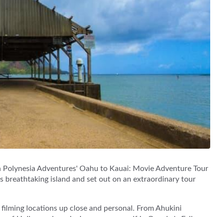
h Polynesia Adventures' Oahu to Kauai: Movie Adventure Tour
's breathtaking island and set out on an extraordinary tour
 filming locations up close and personal. From Ahukini