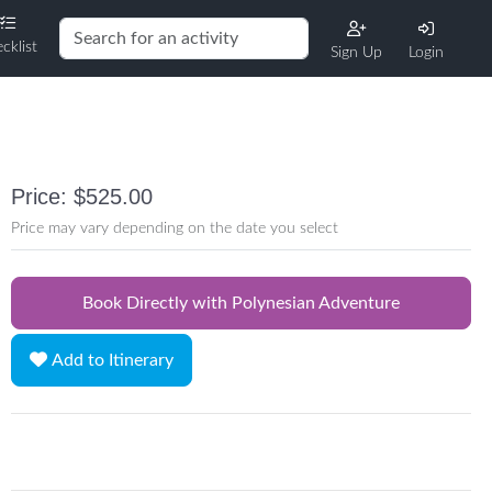
cklist
Sign Up
Login
Price: $525.00
Price may vary depending on the date you select
Book Directly with Polynesian Adventure
Add to Itinerary