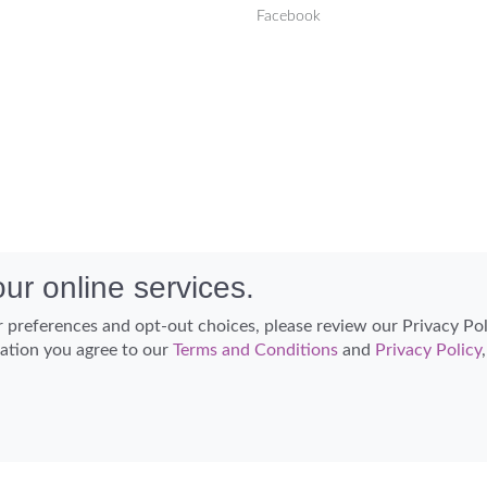
Facebook
ur online services.
 preferences and opt-out choices, please review our Privacy Po
cation you agree to our
Terms and Conditions
and
Privacy Policy