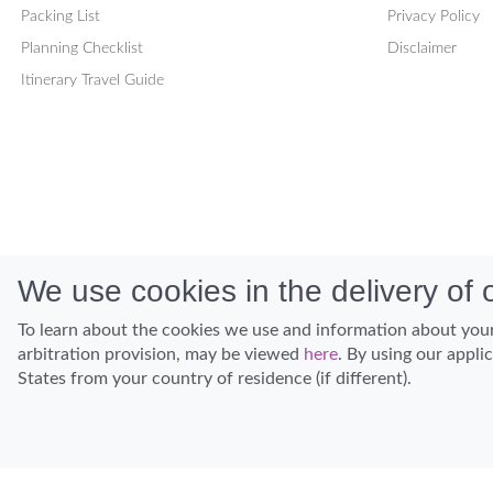
Packing List
Privacy Policy
Planning Checklist
Disclaimer
Itinerary Travel Guide
We use cookies in the delivery of o
To learn about the cookies we use and information about your
arbitration provision, may be viewed
here
. By using our appli
States from your country of residence (if different).
Discover Hawaii and let the spirit of Aloha replace the stress of life.
© Hawaiian Planner 2026