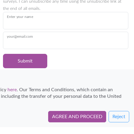
surveys. I can unsubscribe any time using the unsubscribe link at
the end of all emails.
Enter your name
your@email.com
Submit
Certified Travel Expert
licy
here
. Our Terms and Conditions, which contain an
, including the transfer of your personal data to the United
AGREE AND PROCEED
Reject